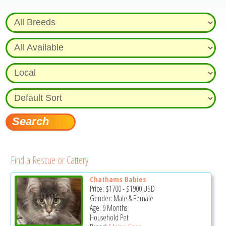
Find a Rescue or Cattery
Chathams Babies
Price:
$1700
-
$1900
USD
Gender: Male & Female
Age: 9 Months
Household Pet