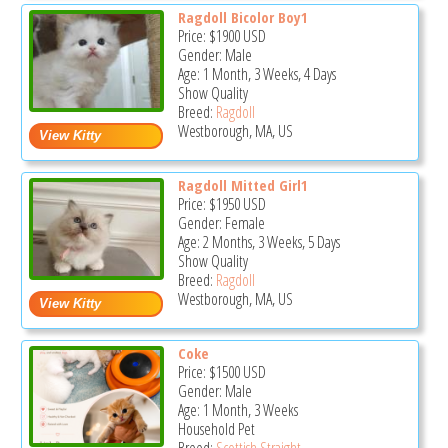
Ragdoll Bicolor Boy1
Price:
$1900
USD
Gender: Male
Age: 1 Month, 3 Weeks, 4 Days
Show Quality
Breed:
Ragdoll
Westborough, MA, US
Ragdoll Mitted Girl1
Price:
$1950
USD
Gender: Female
Age: 2 Months, 3 Weeks, 5 Days
Show Quality
Breed:
Ragdoll
Westborough, MA, US
Coke
Price:
$1500
USD
Gender: Male
Age: 1 Month, 3 Weeks
Household Pet
Breed:
Scottish Straight