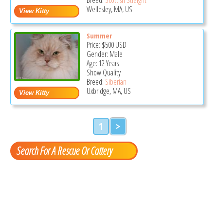
Wellesley, MA, US
Summer
Price:
$500
USD
Gender: Male
Age: 12 Years
Show Quality
Breed:
Siberian
Uxbridge, MA, US
1
>
Search For A Rescue Or Cattery