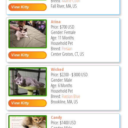
Breed:
Maine Coon
Fall River, MA, US
Atina
Price:
$700
USD
Gender: Female
Age: 11 Months
Household Pet
Breed:
Persian
Center Groton, CT, US
Wicked
Price:
$2200
-
$3000
USD
Gender: Male
Age: 6 Months
Household Pet
Breed:
Russian Blue
Brookline, MA, US
Candy
Price:
$1400
USD