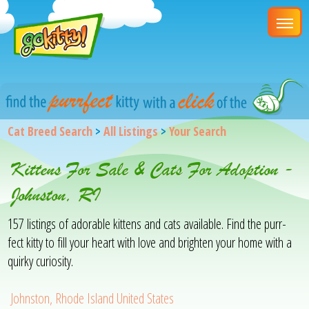
Cat Breed Search
>
All Listings
>
Your Search
Kittens For Sale & Cats For Adoption -
Johnston, RI
157 listings of adorable kittens and cats available. Find the purr-
fect kitty to fill your heart with love and brighten your home with a
quirky curiosity.
Johnston, Rhode Island United States