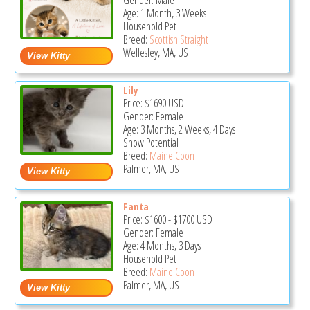
Gender: Male
Age: 1 Month, 3 Weeks
Household Pet
Breed:
Scottish Straight
Wellesley, MA, US
Lily
Price:
$1690
USD
Gender: Female
Age: 3 Months, 2 Weeks, 4 Days
Show Potential
Breed:
Maine Coon
Palmer, MA, US
Fanta
Price:
$1600
-
$1700
USD
Gender: Female
Age: 4 Months, 3 Days
Household Pet
Breed:
Maine Coon
Palmer, MA, US