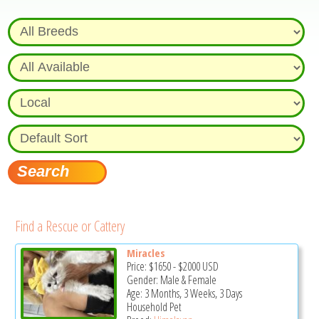
Find a Rescue or Cattery
Miracles
Price:
$1650
-
$2000
USD
Gender: Male & Female
Age: 3 Months, 3 Weeks, 3 Days
Household Pet