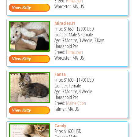
Breed:
Himalayan
Worcester, MA, US
Miracles31
Price:
$1650
-
$2000
USD
Gender: Male & Female
Age: 3 Months, 3 Weeks, 3 Days
Household Pet
Breed:
Himalayan
Worcester, MA, US
Fanta
Price:
$1600
-
$1700
USD
Gender: Female
Age: 3 Months, 4 Weeks
Household Pet
Breed:
Maine Coon
Palmer, MA, US
Candy
Price:
$1600
USD