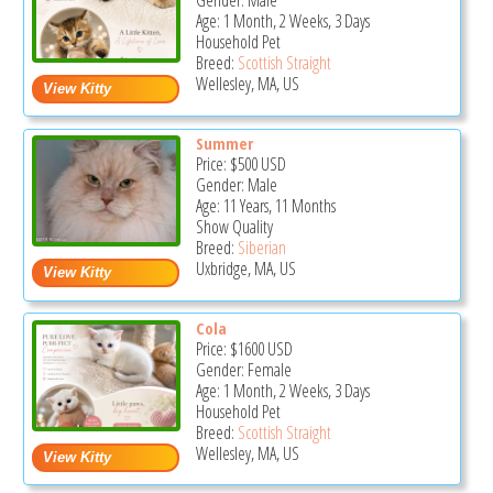
Gender: Male
Age: 1 Month, 2 Weeks, 3 Days
Household Pet
Breed:
Scottish Straight
Wellesley, MA, US
Summer
Price:
$500
USD
Gender: Male
Age: 11 Years, 11 Months
Show Quality
Breed:
Siberian
Uxbridge, MA, US
Cola
Price:
$1600
USD
Gender: Female
Age: 1 Month, 2 Weeks, 3 Days
Household Pet
Breed:
Scottish Straight
Wellesley, MA, US