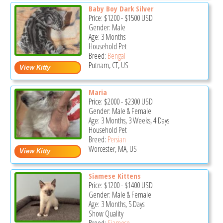
Baby Boy Dark Silver
Price:
$1200
-
$1500
USD
Gender: Male
Age: 3 Months
Household Pet
Breed:
Bengal
Putnam, CT, US
Maria
Price:
$2000
-
$2300
USD
Gender: Male & Female
Age: 3 Months, 3 Weeks, 4 Days
Household Pet
Breed:
Persian
Worcester, MA, US
Siamese Kittens
Price:
$1200
-
$1400
USD
Gender: Male & Female
Age: 3 Months, 5 Days
Show Quality
Breed:
Siamese