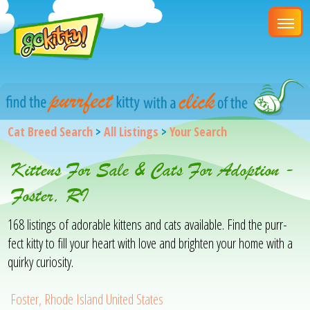
Cat Breed Search
>
All Listings
>
Your Search
Kittens For Sale & Cats For Adoption -
Foster, RI
168 listings of adorable kittens and cats available. Find the purr-
fect kitty to fill your heart with love and brighten your home with a
quirky curiosity.
Foster, Rhode Island United States