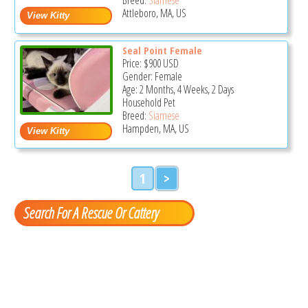
Attleboro, MA, US
Seal Point Female
Price:
$900
USD
Gender: Female
Age: 2 Months, 4 Weeks, 2 Days
Household Pet
Breed:
Siamese
Hampden, MA, US
1
>
Search For A Rescue Or Cattery