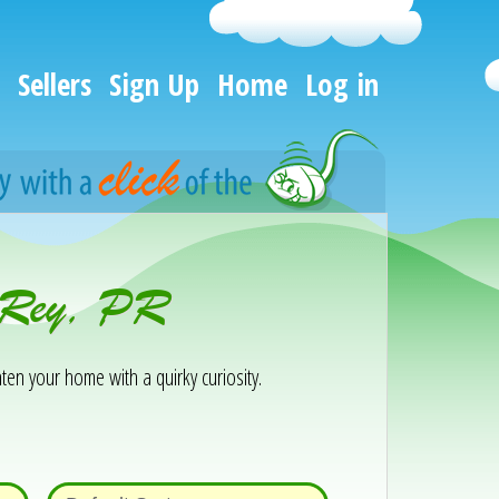
Sellers
Sign Up
Home
Log in
o Rey, PR
ten your home with a quirky curiosity.