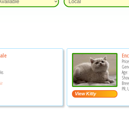
Male
Enc
Pric
Gend
ks
Age:
Show
ir
Bree
PR, 