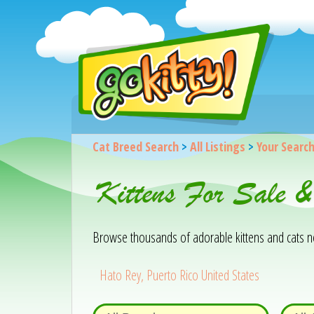
Cat Breed Search
>
All Listings
>
Your Searc
Kittens For Sale 
Browse thousands of adorable kittens and cats near
Hato Rey, Puerto Rico United States