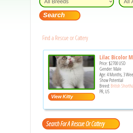
Find a Rescue or Cattery
Lilac Bicolor 
Price:
$2700
USD
Gender: Male
Age: 4 Months, 3 Wee
Show Potential
Breed:
British Shortha
PR, US
Search For A Rescue Or Cattery