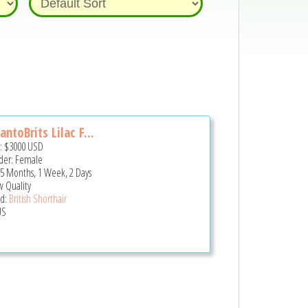
antoBrits Lilac F...
e:
$3000
USD
er: Female
 5 Months, 1 Week, 2 Days
 Quality
d:
British Shorthair
US