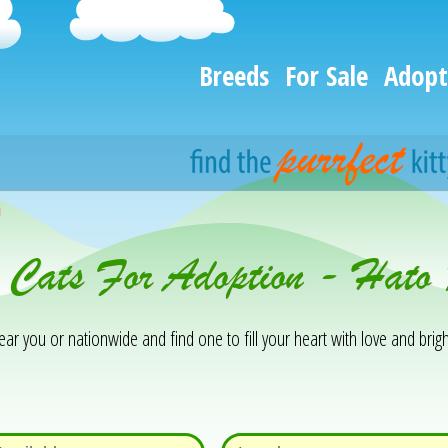
Breeds
For Sale
Adopt
h
& Cats For Adoption - Hat
 you or nationwide and find one to fill your heart with love and brigh