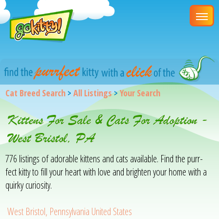
Cat Breed Search
>
All Listings
>
Your Search
Kittens For Sale & Cats For Adoption -
West Bristol, PA
776 listings of adorable kittens and cats available. Find the purr-
fect kitty to fill your heart with love and brighten your home with a
quirky curiosity.
West Bristol, Pennsylvania United States