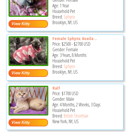
Gender: Female
Age: 1 Year
Household Pet
Breed:
Sphynx
Brooklyn, NY, US
Female Sphynx Availa...
Price:
$2500
-
$2700
USD
Gender: Female
Age: 3 Years, 8 Months
Household Pet
Breed:
Sphynx
Brooklyn, NY, US
Ralf
Price:
$1700
USD
Gender: Male
Age: 4 Months, 2 Weeks, 3 Days
Household Pet
Breed:
British Shorthair
New York, NY, US