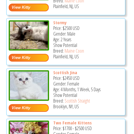
Breed:
Maine Coon
Plainfield, NJ, US
Stormy
Price:
$2500
USD
Gender: Male
Age: 2 Years
Show Potential
Breed:
Maine Coon
Plainfield, NJ, US
Scottish Jina
Price:
$2450
USD
Gender: Female
Age: 4 Months, 1 Week, 5 Days
Show Potential
Breed:
Scottish Straight
Brooklyn, NY, US
Two Female Kittens
Price:
$1700
-
$2500
USD