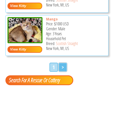
New York, NY, US
Mango
Price:
$1000
USD
Gender: Male
Age: 3 Years
Household Pet
Breed:
Scottish Straight
New York, NY, US
1
>
Search For A Rescue Or Cattery