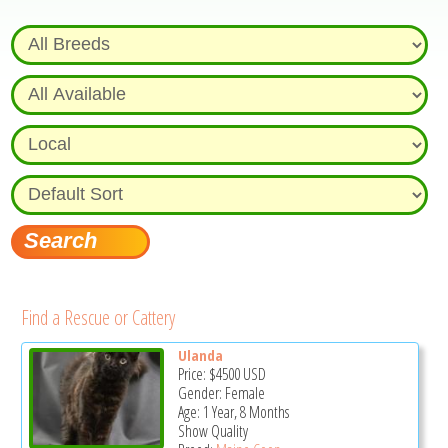
Find a Rescue or Cattery
Ulanda
Price:
$4500
USD
Gender: Female
Age: 1 Year, 8 Months
Show Quality