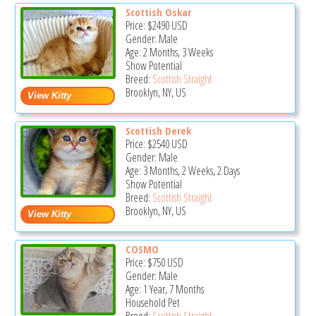
Scottish Oskar
Price:
$2490
USD
Gender: Male
Age: 2 Months, 3 Weeks
Show Potential
Breed:
Scottish Straight
Brooklyn, NY, US
Scottish Derek
Price:
$2540
USD
Gender: Male
Age: 3 Months, 2 Weeks, 2 Days
Show Potential
Breed:
Scottish Straight
Brooklyn, NY, US
COSMO
Price:
$750
USD
Gender: Male
Age: 1 Year, 7 Months
Household Pet
Breed:
Scottish Straight