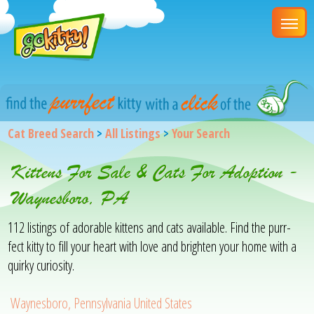
Cat Breed Search
>
All Listings
>
Your Search
Kittens For Sale & Cats For Adoption -
Waynesboro, PA
112 listings of adorable kittens and cats available. Find the purr-
fect kitty to fill your heart with love and brighten your home with a
quirky curiosity.
Waynesboro, Pennsylvania United States