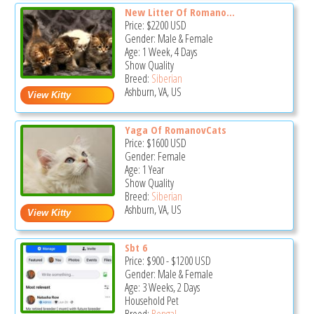
New Litter Of Romano...
Price:
$2200
USD
Gender: Male & Female
Age: 1 Week, 4 Days
Show Quality
Breed:
Siberian
Ashburn, VA, US
Yaga Of RomanovCats
Price:
$1600
USD
Gender: Female
Age: 1 Year
Show Quality
Breed:
Siberian
Ashburn, VA, US
Sbt 6
Price:
$900
-
$1200
USD
Gender: Male & Female
Age: 3 Weeks, 2 Days
Household Pet
Breed:
Bengal