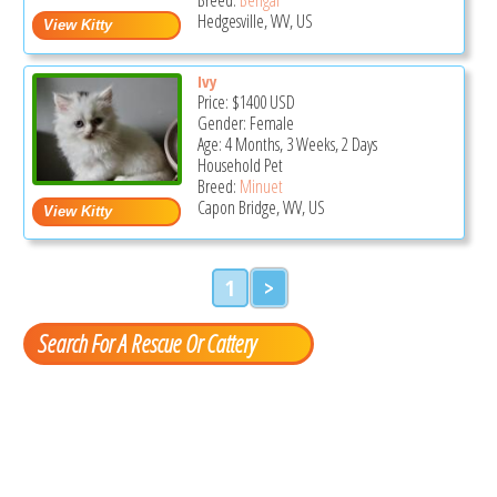
Hedgesville, WV, US
Ivy
Price:
$1400
USD
Gender: Female
Age: 4 Months, 3 Weeks, 2 Days
Household Pet
Breed:
Minuet
Capon Bridge, WV, US
1
>
Search For A Rescue Or Cattery