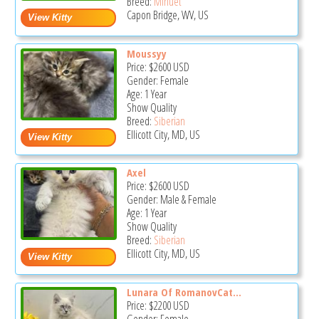
Breed:
Minuet
Capon Bridge, WV, US
Moussyy
Price:
$2600
USD
Gender: Female
Age: 1 Year
Show Quality
Breed:
Siberian
Ellicott City, MD, US
Axel
Price:
$2600
USD
Gender: Male & Female
Age: 1 Year
Show Quality
Breed:
Siberian
Ellicott City, MD, US
Lunara Of RomanovCat...
Price:
$2200
USD