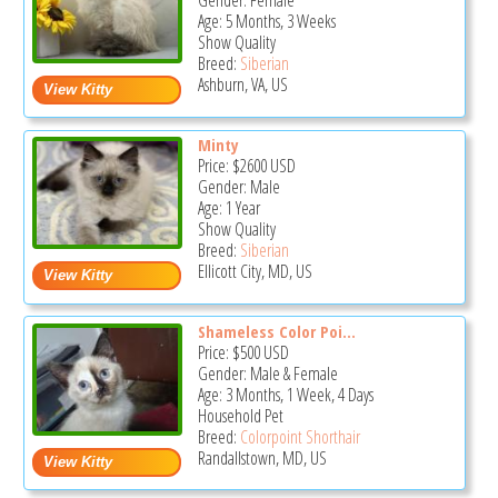
Gender: Female
Age: 5 Months, 3 Weeks
Show Quality
Breed:
Siberian
Ashburn, VA, US
Minty
Price:
$2600
USD
Gender: Male
Age: 1 Year
Show Quality
Breed:
Siberian
Ellicott City, MD, US
Shameless Color Poi...
Price:
$500
USD
Gender: Male & Female
Age: 3 Months, 1 Week, 4 Days
Household Pet
Breed:
Colorpoint Shorthair
Randallstown, MD, US