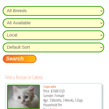
Find a Rescue or Cattery
Cupcake
Price:
$1600
USD
Gender: Female
Age: 3 Months, 3 Weeks, 5 Days
Household Pet