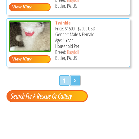
Butler, PA, US
Twinkle
Price:
$1500
-
$2000
USD
Gender: Male & Female
Age: 1 Year
Household Pet
Breed:
Ragdoll
Butler, PA, US
1
>
Search For A Rescue Or Cattery