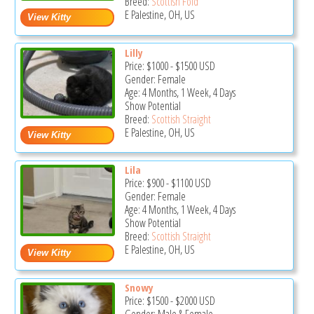
Breed:
Scottish Fold
E Palestine, OH, US
Lilly
Price:
$1000
-
$1500
USD
Gender: Female
Age: 4 Months, 1 Week, 4 Days
Show Potential
Breed:
Scottish Straight
E Palestine, OH, US
Lila
Price:
$900
-
$1100
USD
Gender: Female
Age: 4 Months, 1 Week, 4 Days
Show Potential
Breed:
Scottish Straight
E Palestine, OH, US
Snowy
Price:
$1500
-
$2000
USD