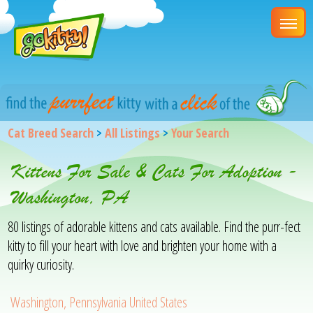
Cat Breed Search
>
All Listings
>
Your Search
Kittens For Sale & Cats For Adoption -
Washington, PA
80 listings of adorable kittens and cats available. Find the purr-fect
kitty to fill your heart with love and brighten your home with a
quirky curiosity.
Washington, Pennsylvania United States