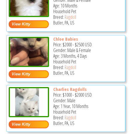
Gender: Male & Female
Age: 10 Months
Household Pet
Breed:
Ragdoll
Butler, PA, US
Chloe Babies
Price:
$2000
-
$2500
USD
Gender: Male & Female
Age: 3 Months, 4 Days
Household Pet
Breed:
Ragdoll
Butler, PA, US
Charlies Ragdolls
Price:
$1000
-
$2000
USD
Gender: Male
Age: 1 Year, 10 Months
Household Pet
Breed:
Ragdoll
Butler, PA, US