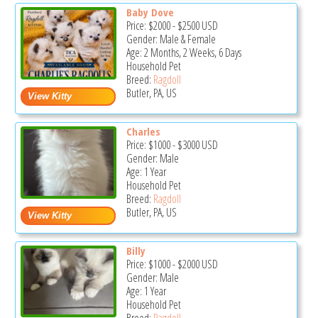
Baby Dove
Price:
$2000
-
$2500
USD
Gender: Male & Female
Age: 2 Months, 2 Weeks, 6 Days
Household Pet
Breed:
Ragdoll
Butler, PA, US
Charles
Price:
$1000
-
$3000
USD
Gender: Male
Age: 1 Year
Household Pet
Breed:
Ragdoll
Butler, PA, US
Billy
Price:
$1000
-
$2000
USD
Gender: Male
Age: 1 Year
Household Pet
Breed:
Ragdoll