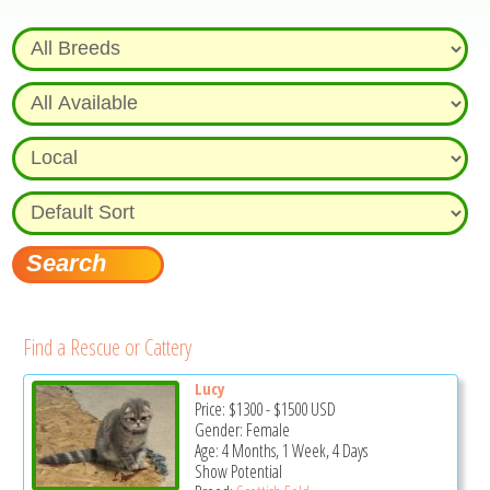
Find a Rescue or Cattery
Lucy
Price:
$1300
-
$1500
USD
Gender: Female
Age: 4 Months, 1 Week, 4 Days
Show Potential