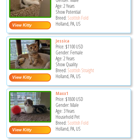
Gender: Male
Age: 2 Years
Show Potential
Breed:
Scottish Fold
Holland, PA, US
Jessica
Price:
$1100
USD
Gender: Female
Age: 2 Years
Show Quality
Breed:
Scottish Straight
Holland, PA, US
Maxx1
Price:
$1800
USD
Gender: Male
Age: 3 Years
Household Pet
Breed:
Scottish Fold
Holland, PA, US