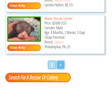
Lanoka Harbor, NJ, US
River Oscar Litter
Price:
$2600
USD
Gender: Male
Age: 4 Months, 2 Weeks, 5 Days
Show Potential
Breed:
Sphynx
Philadelphia, PA, US
1
>
Search For A Rescue Or Cattery