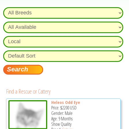
Find a Rescue or Cattery
Heleos Odd Eye
Price:
$2200
USD
Gender: Male
Age: 9 Months
Show Quality