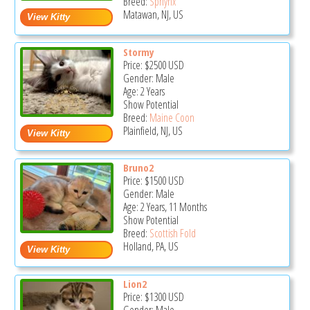
Breed:
Sphynx
Matawan, NJ, US
Stormy
Price:
$2500
USD
Gender: Male
Age: 2 Years
Show Potential
Breed:
Maine Coon
Plainfield, NJ, US
Bruno2
Price:
$1500
USD
Gender: Male
Age: 2 Years, 11 Months
Show Potential
Breed:
Scottish Fold
Holland, PA, US
Lion2
Price:
$1300
USD