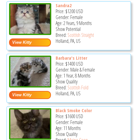
Sandra2
Price:
$1200
USD
Gender: Female
Age: 2 Years, 9 Months
Show Potential
Breed:
Scottish Straight
Holland, PA, US
Barbara's Litter
Price:
$1400
USD
Gender: Male & Female
Age: 1 Year, 8 Months
Show Quality
Breed:
Scottish Fold
Holland, PA, US
Black Smoke Color
Price:
$1600
USD
Gender: Female
Age: 11 Months
Show Quality
Breed:
Maine Coon