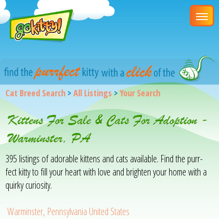
Cat Breed Search
>
All Listings
>
Your Search
Kittens For Sale & Cats For Adoption -
Warminster, PA
395 listings of adorable kittens and cats available. Find the purr-
fect kitty to fill your heart with love and brighten your home with a
quirky curiosity.
Warminster, Pennsylvania United States