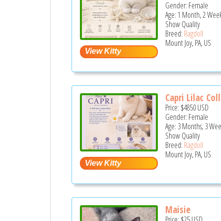
Gender: Female
Age: 1 Month, 2 Week
Show Quality
Breed:
Ragdoll
Mount Joy, PA, US
Capri Lilac Coll
Price:
$4850
USD
Gender: Female
Age: 3 Months, 3 Wee
Show Quality
Breed:
Ragdoll
Mount Joy, PA, US
Maisie
Price:
$25
USD