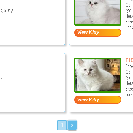
Gend
k, 6 Days
Age:
Hous
Bree
Enol
TIC
Pric
Gend
ek
Age:
Hous
Bree
Lock
1
>