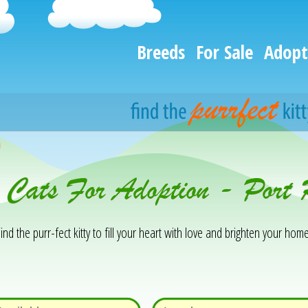
Breeds
For Sale
Adopt
h
& Cats For Adoption - Port
ind the purr-fect kitty to fill your heart with love and brighten your home