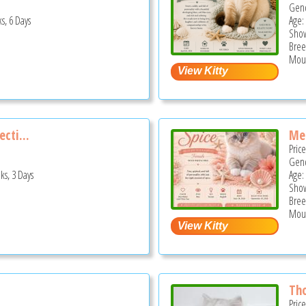
Gend
s, 6 Days
Age:
Show
Bree
Moun
ecti...
Mee
Pric
Gend
ks, 3 Days
Age:
Show
Bree
Moun
Th
Pric