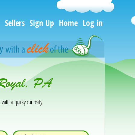
Sellers
Sign Up
Home
Log in
 Royal, PA
 with a quirky curiosity.