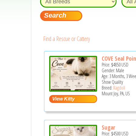
Find a Rescue or Cattery
COVE Seal Poin
Price:
$4850
USD
Gender: Male
Age: 3 Months, 3 Wee
Show Quality
Breed:
Ragdoll
Mount Joy, PA, US
Sugar
Price:
$4500
USD