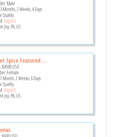
er: Male
 3 Months, 2 Weeks, 4 Days
 Quality
d:
Ragdoll
t Joy, PA, US
t Spice Featured ...
e:
$4500
USD
er: Female
 1 Month, 2 Weeks, 6 Days
 Quality
d:
Ragdoll
t Joy, PA, US
omas
e:
$600
USD