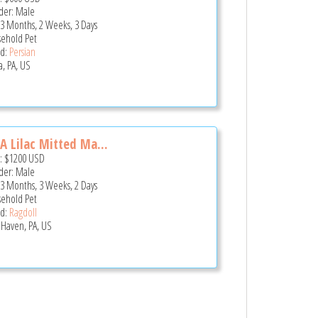
er: Male
 3 Months, 2 Weeks, 3 Days
ehold Pet
d:
Persian
a, PA, US
A Lilac Mitted Ma...
e:
$1200
USD
er: Male
 3 Months, 3 Weeks, 2 Days
ehold Pet
d:
Ragdoll
 Haven, PA, US