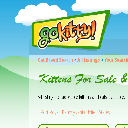
Cat Breed Search
>
All Listings
>
Your Searc
Kittens For Sale 
54 listings of adorable kittens and cats available. F
Port Royal, Pennsylvania United States