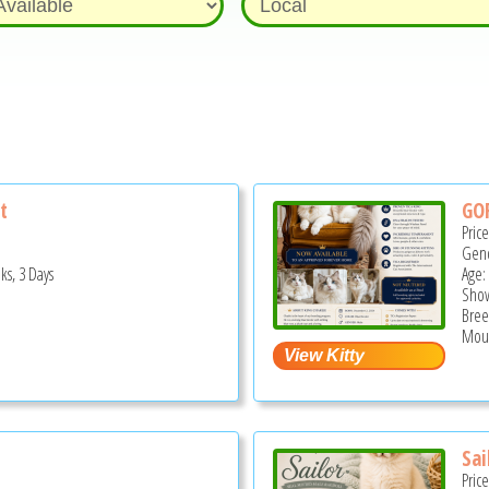
t
GO
Pric
Gend
ks, 3 Days
Age:
Show
Bree
Moun
Sai
Pric