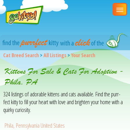
Cat Breed Search
>
All Listings
>
Your Search
Kittens For Sale & Cats For Adoption -
Phila, PA
324 listings of adorable kittens and cats available. Find the purr-
fect kitty to fill your heart with love and brighten your home with a
quirky curiosity.
Phila, Pennsylvania United States