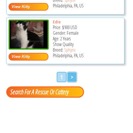
Philadelphia, PA, US
Edie
Price:
$900
USD
Gender: Female
Age: 2 Years
Show Quality
Breed:
Sphynx
Philadelphia, PA, US
1
>
Search For A Rescue Or Cattery