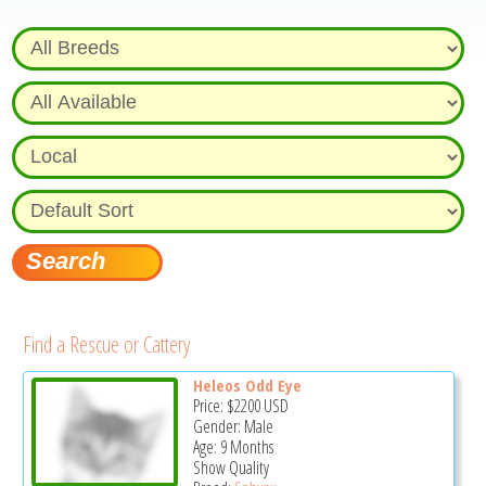
Find a Rescue or Cattery
Heleos Odd Eye
Price:
$2200
USD
Gender: Male
Age: 9 Months
Show Quality