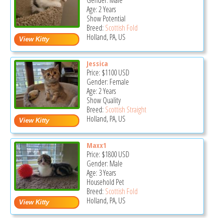
Gender: Male
Age: 2 Years
Show Potential
Breed:
Scottish Fold
Holland, PA, US
Jessica
Price:
$1100
USD
Gender: Female
Age: 2 Years
Show Quality
Breed:
Scottish Straight
Holland, PA, US
Maxx1
Price:
$1800
USD
Gender: Male
Age: 3 Years
Household Pet
Breed:
Scottish Fold
Holland, PA, US