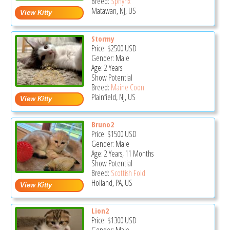
Breed:
Sphynx
Matawan, NJ, US
Stormy
Price:
$2500
USD
Gender: Male
Age: 2 Years
Show Potential
Breed:
Maine Coon
Plainfield, NJ, US
Bruno2
Price:
$1500
USD
Gender: Male
Age: 2 Years, 11 Months
Show Potential
Breed:
Scottish Fold
Holland, PA, US
Lion2
Price:
$1300
USD