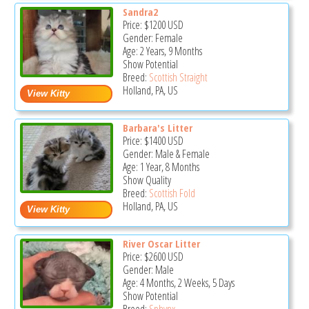
Sandra2
Price:
$1200
USD
Gender: Female
Age: 2 Years, 9 Months
Show Potential
Breed:
Scottish Straight
Holland, PA, US
Barbara's Litter
Price:
$1400
USD
Gender: Male & Female
Age: 1 Year, 8 Months
Show Quality
Breed:
Scottish Fold
Holland, PA, US
River Oscar Litter
Price:
$2600
USD
Gender: Male
Age: 4 Months, 2 Weeks, 5 Days
Show Potential
Breed:
Sphynx