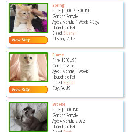
Spring
Price:
$1000
-
$1300
USD
Gender: Female
Age: 2 Months, 1 Week, 4 Days
Household Pet
Breed:
Siberian
Pittston, PA, US
Flame
Price:
$750
USD
Gender: Male
Age: 2 Months, 1 Week
Household Pet
Breed:
Ragdoll
Clay, PA, US
Brooke
Price:
$1600
USD
Gender: Female
Age: 4 Months, 2 Days
Household Pet
Breed:
Exotic