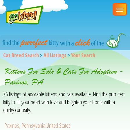
Cat Breed Search
>
All Listings
>
Your Search
Kittens For Sale & Cats For Adoption -
Paxinos, PA
76 listings of adorable kittens and cats available. Find the purr-fect
kitty to fill your heart with love and brighten your home with a
quirky curiosity.
Paxinos, Pennsylvania United States