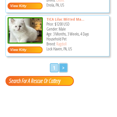
Enola, PA, US
TICA Lilac Mitted Ma...
Price:
$1200
USD
Gender: Male
Age: 3 Months, 3 Weeks, 4 Days
Household Pet
Breed:
Ragdoll
Lock Haven, PA, US
1
>
Search For A Rescue Or Cattery