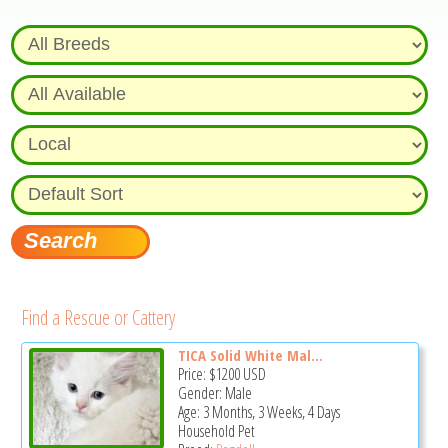
Find a Rescue or Cattery
TICA Solid White Mal...
Price:
$1200
USD
Gender: Male
Age: 3 Months, 3 Weeks, 4 Days
Household Pet