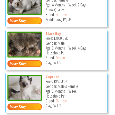
Gender: Female
Age: 4 Months, 1 Week, 2 Days
Show Quality
Breed:
Siamese
Middleburg, PA, US
Black Boy
Price:
$2000
USD
Gender: Male
Age: 2 Months, 1 Week, 4 Days
Household Pet
Breed:
Persian
Clay, PA, US
Cupcake
Price:
$850
USD
Gender: Male & Female
Age: 2 Months, 1 Week
Household Pet
Breed:
Siamese
Clay, PA, US