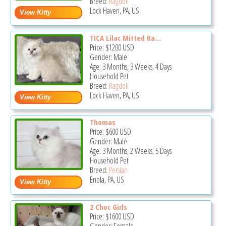
Breed:
Ragdoll
Lock Haven, PA, US
TICA Lilac Mitted Ra...
Price:
$1200
USD
Gender: Male
Age: 3 Months, 3 Weeks, 4 Days
Household Pet
Breed:
Ragdoll
Lock Haven, PA, US
Thomas
Price:
$600
USD
Gender: Male
Age: 3 Months, 2 Weeks, 5 Days
Household Pet
Breed:
Persian
Enola, PA, US
2 Choc Girls
Price:
$1600
USD