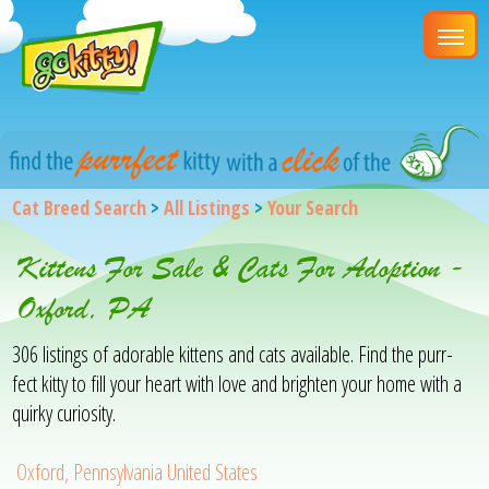
Cat Breed Search
>
All Listings
>
Your Search
Kittens For Sale & Cats For Adoption -
Oxford, PA
306 listings of adorable kittens and cats available. Find the purr-
fect kitty to fill your heart with love and brighten your home with a
quirky curiosity.
Oxford, Pennsylvania United States