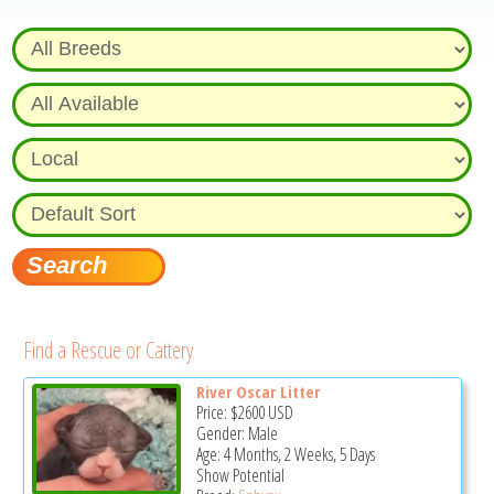
Find a Rescue or Cattery
River Oscar Litter
Price:
$2600
USD
Gender: Male
Age: 4 Months, 2 Weeks, 5 Days
Show Potential