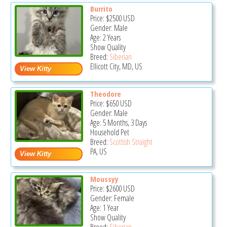
Burrito
Price:
$2500
USD
Gender: Male
Age: 2 Years
Show Quality
Breed:
Siberian
Ellicott City, MD, US
Theodore
Price:
$650
USD
Gender: Male
Age: 5 Months, 3 Days
Household Pet
Breed:
Scottish Straight
PA, US
Moussyy
Price:
$2600
USD
Gender: Female
Age: 1 Year
Show Quality
Breed:
Siberian