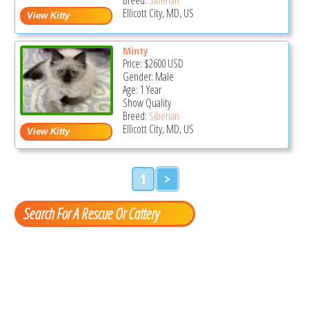
Ellicott City, MD, US
Minty
Price:
$2600
USD
Gender: Male
Age: 1 Year
Show Quality
Breed:
Siberian
Ellicott City, MD, US
1
>
Search For A Rescue Or Cattery