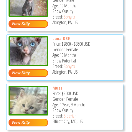
Gender: Male
Age: 10 Months
Show Quality
Breed:
Sphynx
Abington, PA, US
Luna DBE
Price:
$2800
-
$3600
USD
Gender: Female
Age: 10 Months
Show Potential
Breed:
Sphynx
Abington, PA, US
Muzzi
Price:
$2600
USD
Gender: Female
Age: 1 Year, 9 Months
Show Quality
Breed:
Siberian
Ellicott City, MD, US