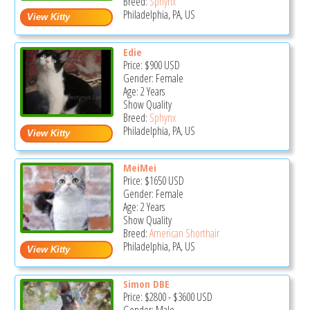
Breed:
Sphynx
Philadelphia, PA, US
Edie
Price:
$900
USD
Gender: Female
Age: 2 Years
Show Quality
Breed:
Sphynx
Philadelphia, PA, US
MeiMei
Price:
$1650
USD
Gender: Female
Age: 2 Years
Show Quality
Breed:
American Shorthair
Philadelphia, PA, US
Simon DBE
Price:
$2800
-
$3600
USD