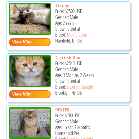
Stormy
Price:
$2500
USD
Gender: Male
Age: 2 Years
Show Potential
Breed:
Maine Coon
Plainfield, NJ, US
Scottish Don
Price:
$2540
USD
Gender: Male
Age: 3 Months, 2 Weeks
Show Potential
Breed:
Scottish Straight
Brooklyn, NY, US
DEXTER
Price:
$700
USD
Gender: Male
Age: 1 Year, 7 Months
Household Pet
Breed:
Scottish Straight