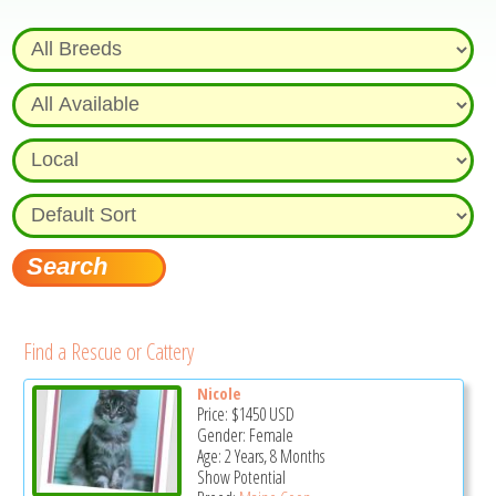
Find a Rescue or Cattery
Nicole
Price:
$1450
USD
Gender: Female
Age: 2 Years, 8 Months
Show Potential