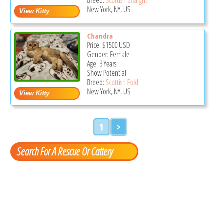
New York, NY, US
Chandra
Price:
$1500
USD
Gender: Female
Age: 3 Years
Show Potential
Breed:
Scottish Fold
New York, NY, US
1
>
Search For A Rescue Or Cattery