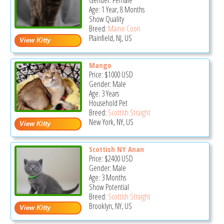
Gender: Female
Age: 1 Year, 8 Months
Show Quality
Breed:
Maine Coon
Plainfield, NJ, US
Mango
Price:
$1000
USD
Gender: Male
Age: 3 Years
Household Pet
Breed:
Scottish Straight
New York, NY, US
Scottish NY Anan
Price:
$2400
USD
Gender: Male
Age: 3 Months
Show Potential
Breed:
Scottish Straight
Brooklyn, NY, US