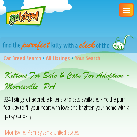
Cat Breed Search
>
All Listings
>
Your Search
Kittens For Sale & Cats For Adoption -
Morrisville, PA
824 listings of adorable kittens and cats available. Find the purr-
fect kitty to fill your heart with love and brighten your home with a
quirky curiosity.
Morrisville, Pennsylvania United States