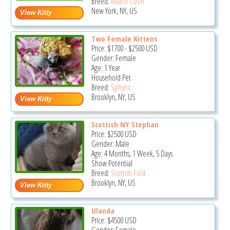
Breed:
Maine Coon
New York, NY, US
Two Female Kittens
Price:
$1700
-
$2500
USD
Gender: Female
Age: 1 Year
Household Pet
Breed:
Sphynx
Brooklyn, NY, US
Scottish NY Stephan
Price:
$2500
USD
Gender: Male
Age: 4 Months, 1 Week, 5 Days
Show Potential
Breed:
Scottish Fold
Brooklyn, NY, US
Ulanda
Price:
$4500
USD