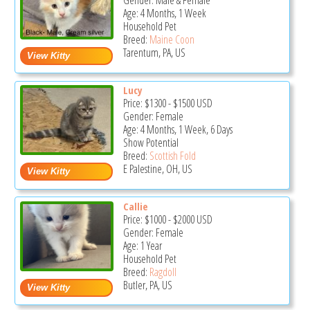
Gender: Male & Female
Age: 4 Months, 1 Week
Household Pet
Breed:
Maine Coon
Tarentum, PA, US
Lucy
Price:
$1300
-
$1500
USD
Gender: Female
Age: 4 Months, 1 Week, 6 Days
Show Potential
Breed:
Scottish Fold
E Palestine, OH, US
Callie
Price:
$1000
-
$2000
USD
Gender: Female
Age: 1 Year
Household Pet
Breed:
Ragdoll
Butler, PA, US