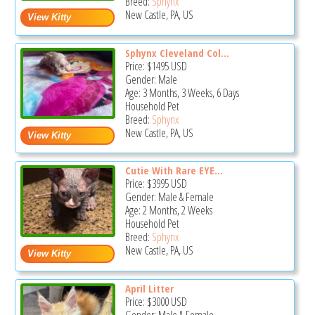
Breed:
Sphynx
New Castle, PA, US
Sphynx Cleveland Col...
Price:
$1495
USD
Gender: Male
Age: 3 Months, 3 Weeks, 6 Days
Household Pet
Breed:
Sphynx
New Castle, PA, US
Cutie With Rare EYE...
Price:
$3995
USD
Gender: Male & Female
Age: 2 Months, 2 Weeks
Household Pet
Breed:
Sphynx
New Castle, PA, US
April Litter
Price:
$3000
USD