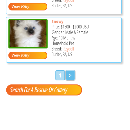
Butler, PA, US
Snowy
Price:
$1500
-
$2000
USD
Gender: Male & Female
Age: 10 Months
Household Pet
Breed:
Ragdoll
Butler, PA, US
1
>
Search For A Rescue Or Cattery