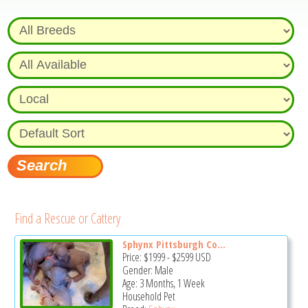
Find a Rescue or Cattery
Sphynx Pittsburgh Co...
Price:
$1999
-
$2599
USD
Gender: Male
Age: 3 Months, 1 Week
Household Pet