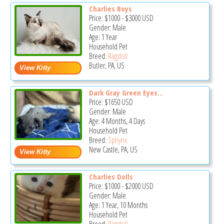
Charlies Boys
Price:
$1000
-
$3000
USD
Gender: Male
Age: 1 Year
Household Pet
Breed:
Ragdoll
Butler, PA, US
Dark Gray Green Eyes...
Price:
$1650
USD
Gender: Male
Age: 4 Months, 4 Days
Household Pet
Breed:
Sphynx
New Castle, PA, US
Charlies Dolls
Price:
$1000
-
$2000
USD
Gender: Male
Age: 1 Year, 10 Months
Household Pet
Breed:
Ragdoll