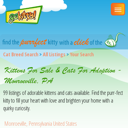
Cat Breed Search
>
All Listings
>
Your Search
Kittens For Sale & Cats For Adoption -
Monroeville, PA
99 listings of adorable kittens and cats available. Find the purr-fect
kitty to fill your heart with love and brighten your home with a
quirky curiosity.
Monroeville, Pennsylvania United States