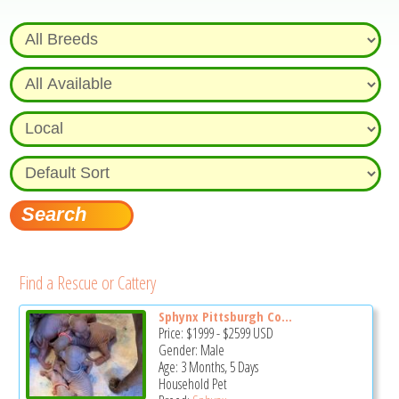
Find a Rescue or Cattery
Sphynx Pittsburgh Co...
Price:
$1999
-
$2599
USD
Gender: Male
Age: 3 Months, 5 Days
Household Pet