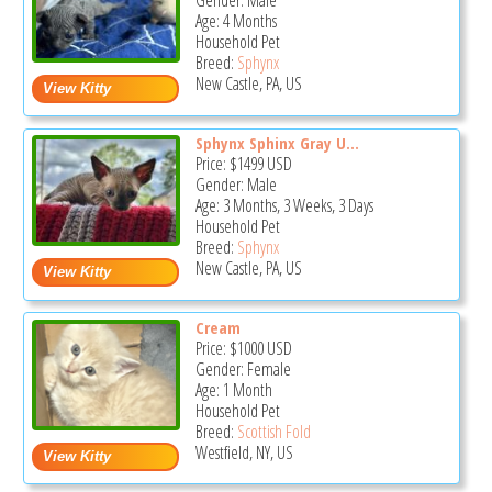
Gender: Male
Age: 4 Months
Household Pet
Breed:
Sphynx
New Castle, PA, US
Sphynx Sphinx Gray U...
Price:
$1499
USD
Gender: Male
Age: 3 Months, 3 Weeks, 3 Days
Household Pet
Breed:
Sphynx
New Castle, PA, US
Cream
Price:
$1000
USD
Gender: Female
Age: 1 Month
Household Pet
Breed:
Scottish Fold
Westfield, NY, US