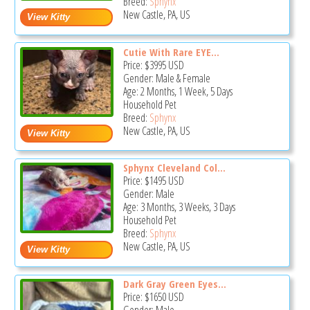
Breed:
Sphynx
New Castle, PA, US
Cutie With Rare EYE...
Price:
$3995
USD
Gender: Male & Female
Age: 2 Months, 1 Week, 5 Days
Household Pet
Breed:
Sphynx
New Castle, PA, US
Sphynx Cleveland Col...
Price:
$1495
USD
Gender: Male
Age: 3 Months, 3 Weeks, 3 Days
Household Pet
Breed:
Sphynx
New Castle, PA, US
Dark Gray Green Eyes...
Price:
$1650
USD