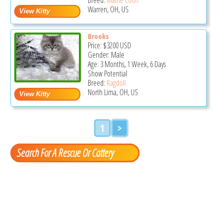
Warren, OH, US
Brooks
Price:
$3200
USD
Gender: Male
Age: 3 Months, 1 Week, 6 Days
Show Potential
Breed:
Ragdoll
North Lima, OH, US
1
>
Search For A Rescue Or Cattery