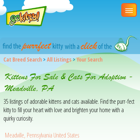
Cat Breed Search
>
All Listings
>
Your Search
Kittens For Sale & Cats For Adoption -
Meadville, PA
35 listings of adorable kittens and cats available. Find the purr-fect
kitty to fill your heart with love and brighten your home with a
quirky curiosity.
Meadville, Pennsylvania United States