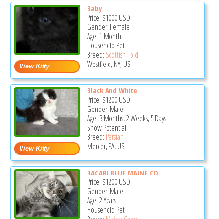
Baby
Price:
$1000
USD
Gender: Female
Age: 1 Month
Household Pet
Breed:
Scottish Fold
Westfield, NY, US
Black And White
Price:
$1200
USD
Gender: Male
Age: 3 Months, 2 Weeks, 5 Days
Show Potential
Breed:
Persian
Mercer, PA, US
BACARI BLUE MAINE CO...
Price:
$1200
USD
Gender: Male
Age: 2 Years
Household Pet
Breed:
Maine Coon