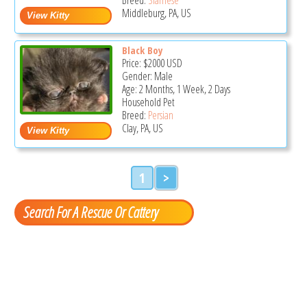
Middleburg, PA, US
Black Boy
Price:
$2000
USD
Gender: Male
Age: 2 Months, 1 Week, 2 Days
Household Pet
Breed:
Persian
Clay, PA, US
1
>
Search For A Rescue Or Cattery