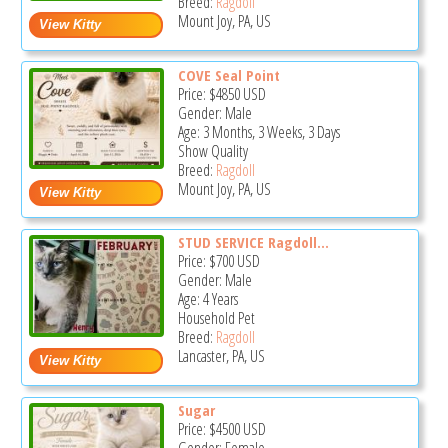
Breed:
Ragdoll
Mount Joy, PA, US
COVE Seal Point
Price:
$4850
USD
Gender: Male
Age: 3 Months, 3 Weeks, 3 Days
Show Quality
Breed:
Ragdoll
Mount Joy, PA, US
STUD SERVICE Ragdoll...
Price:
$700
USD
Gender: Male
Age: 4 Years
Household Pet
Breed:
Ragdoll
Lancaster, PA, US
Sugar
Price:
$4500
USD