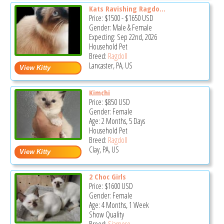
Kats Ravishing Ragdo...
Price:
$1500
-
$1650
USD
Gender: Male & Female
Expecting: Sep 22nd, 2026
Household Pet
Breed:
Ragdoll
Lancaster, PA, US
Kimchi
Price:
$850
USD
Gender: Female
Age: 2 Months, 5 Days
Household Pet
Breed:
Ragdoll
Clay, PA, US
2 Choc Girls
Price:
$1600
USD
Gender: Female
Age: 4 Months, 1 Week
Show Quality
Breed:
Siamese