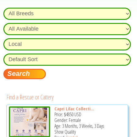
Find a Rescue or Cattery
Capri Lilac Collecti...
Price:
$4850
USD
Gender: Female
Age: 3 Months, 3 Weeks, 3 Days
Show Quality