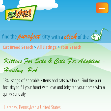
Cat Breed Search
>
All Listings
>
Your Search
Kittens For Sale & Cats For Adoption -
Hershey, PA
134 listings of adorable kittens and cats available. Find the purr-
fect kitty to fill your heart with love and brighten your home with a
quirky curiosity.
Hershey, Pennsylvania United States