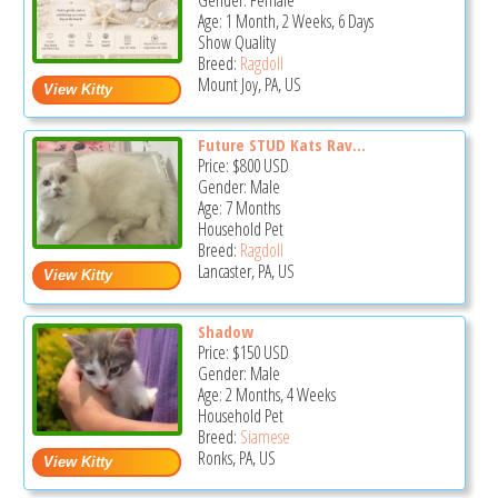
Gender: Female
Age: 1 Month, 2 Weeks, 6 Days
Show Quality
Breed:
Ragdoll
Mount Joy, PA, US
Future STUD Kats Rav...
Price:
$800
USD
Gender: Male
Age: 7 Months
Household Pet
Breed:
Ragdoll
Lancaster, PA, US
Shadow
Price:
$150
USD
Gender: Male
Age: 2 Months, 4 Weeks
Household Pet
Breed:
Siamese
Ronks, PA, US