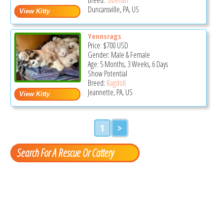
Duncansville, PA, US
Yennsrags
Price:
$700
USD
Gender: Male & Female
Age: 5 Months, 3 Weeks, 6 Days
Show Potential
Breed:
Ragdoll
Jeannette, PA, US
1
>
Search For A Rescue Or Cattery