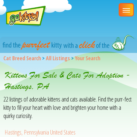
Cat Breed Search
>
All Listings
>
Your Search
Kittens For Sale & Cats For Adoption -
Hastings, PA
22 listings of adorable kittens and cats available. Find the purr-fect
kitty to fill your heart with love and brighten your home with a
quirky curiosity.
Hastings, Pennsylvania United States