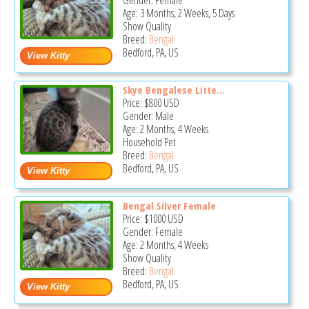
Gender: Female
Age: 3 Months, 2 Weeks, 5 Days
Show Quality
Breed:
Bengal
Bedford, PA, US
Skye Bengalese Litte...
Price:
$800
USD
Gender: Male
Age: 2 Months, 4 Weeks
Household Pet
Breed:
Bengal
Bedford, PA, US
Bengal Silver Female
Price:
$1000
USD
Gender: Female
Age: 2 Months, 4 Weeks
Show Quality
Breed:
Bengal
Bedford, PA, US