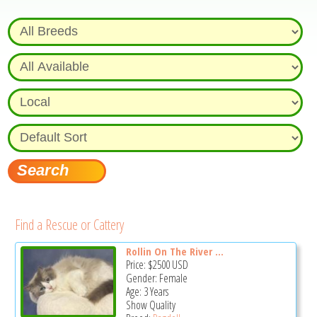
Find a Rescue or Cattery
Rollin On The River ...
Price:
$2500
USD
Gender: Female
Age: 3 Years
Show Quality