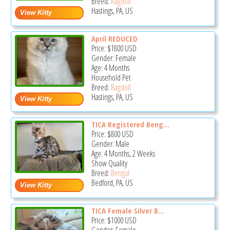
Breed:
Ragdoll
Hastings, PA, US
April REDUCED
Price:
$1800
USD
Gender: Female
Age: 4 Months
Household Pet
Breed:
Ragdoll
Hastings, PA, US
TICA Registered Beng...
Price:
$800
USD
Gender: Male
Age: 4 Months, 2 Weeks
Show Quality
Breed:
Bengal
Bedford, PA, US
TICA Female Silver B...
Price:
$1000
USD