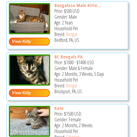
Bengalese Male Kitte...
Price:
$500
USD
Gender: Male
Age: 2 Years
Household Pet
Breed:
Bengal
Bedford, PA, US
BC Bengals PA
Price:
$1000
-
$1400
USD
Gender: Male & Female
Age: 2 Months, 3 Weeks, 5 Days
Household Pet
Breed:
Bengal
Brockport, PA, US
Kate
Price:
$1500
USD
Gender: Female
Age: 2 Months, 2 Weeks
Household Pet
Breed:
Siberian