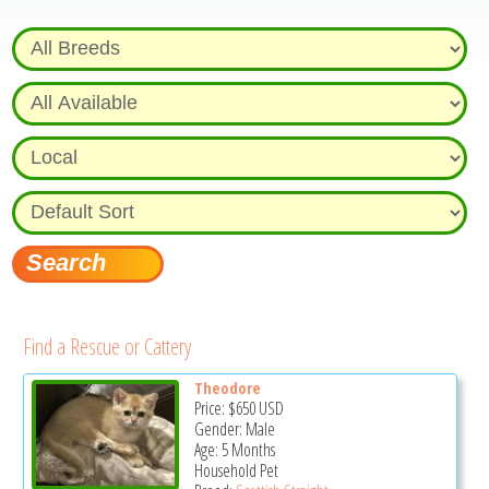
Find a Rescue or Cattery
Theodore
Price:
$650
USD
Gender: Male
Age: 5 Months
Household Pet