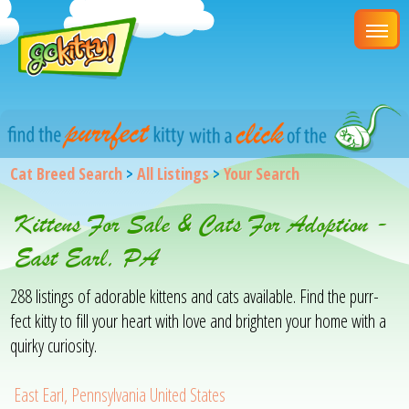
Cat Breed Search
>
All Listings
>
Your Search
Kittens For Sale & Cats For Adoption -
East Earl, PA
288 listings of adorable kittens and cats available. Find the purr-
fect kitty to fill your heart with love and brighten your home with a
quirky curiosity.
East Earl, Pennsylvania United States