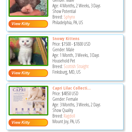
Gender: Male
Age: 4 Months, 2 Weeks, 3 Days
Show Potential
Breed:
Sphynx
Philadelphia, PA, US
Snowy Kittens
Price:
$1500
-
$1800
USD
Gender: Male
Age: 1 Month, 3 Weeks, 3 Days
Household Pet
Breed:
Scottish Straight
Finksburg, MD, US
Capri Lilac Collecti...
Price:
$4850
USD
Gender: Female
Age: 3 Months, 3 Weeks, 2 Days
Show Quality
Breed:
Ragdoll
Mount Joy, PA, US