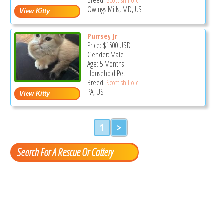
Owings Mills, MD, US
Purrsey Jr
Price:
$1600
USD
Gender: Male
Age: 5 Months
Household Pet
Breed:
Scottish Fold
PA, US
1
>
Search For A Rescue Or Cattery