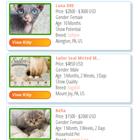
Luna DBE
Price:
$2800
-
$3600
USD
Gender: Female
Age: 10 Months
Show Potential
Breed:
Sphynx
Abington, PA, US
Sailor Seal Mitted M...
Price:
$4850
USD
Gender: Male
Age: 3 Months, 2 Weeks, 3 Days
Show Quality
Breed:
Ragdoll
Mount Joy, PA, US
Bella
Price:
$1500
-
$2000
USD
Gender: Female
Age: 1 Month, 3 Weeks, 2 Days
Household Pet
Breed:
Scottish Fold