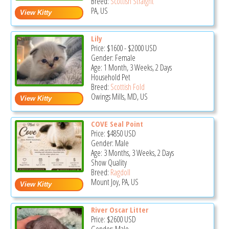
Breed:
Scottish Straight
PA, US
Lily
Price:
$1600
-
$2000
USD
Gender: Female
Age: 1 Month, 3 Weeks, 2 Days
Household Pet
Breed:
Scottish Fold
Owings Mills, MD, US
COVE Seal Point
Price:
$4850
USD
Gender: Male
Age: 3 Months, 3 Weeks, 2 Days
Show Quality
Breed:
Ragdoll
Mount Joy, PA, US
River Oscar Litter
Price:
$2600
USD