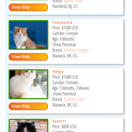
Breed:
Maine Coon
Plainfield, NJ, US
Fantastica
Price:
$1000
USD
Gender: Female
Age: 6 Months
Show Potential
Breed:
Scottish Straight
Warwick, NY, US
Helga
Price:
$1600
USD
Gender: Female
Age: 5 Months, 3 Weeks
Show Potential
Breed:
Scottish Fold
Warwick, NY, US
Everett
Price:
$800
USD