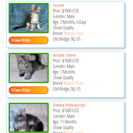
Storm
Price:
$1800
USD
Gender: Male
Age: 3 Months, 6 Days
Show Quality
Breed:
Maine Coon
Old Bridge, NJ, US
Archie Silver
Price:
$1600
USD
Gender: Male
Age: 7 Months
Show Quality
Breed:
Maine Coon
Old Bridge, NJ, US
Simba Polydactyl
Price:
$1600
USD
Gender: Male
Age: 11 Months
Show Quality
Breed:
Maine Coon