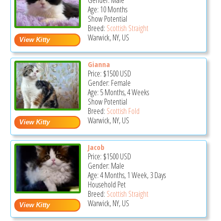
Gender: Male
Age: 10 Months
Show Potential
Breed:
Scottish Straight
Warwick, NY, US
Gianna
Price:
$1500
USD
Gender: Female
Age: 5 Months, 4 Weeks
Show Potential
Breed:
Scottish Fold
Warwick, NY, US
Jacob
Price:
$1500
USD
Gender: Male
Age: 4 Months, 1 Week, 3 Days
Household Pet
Breed:
Scottish Straight
Warwick, NY, US