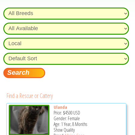
Find a Rescue or Cattery
Ulanda
Price:
$4500
USD
Gender: Female
Age: 1 Year, 8 Months
Show Quality