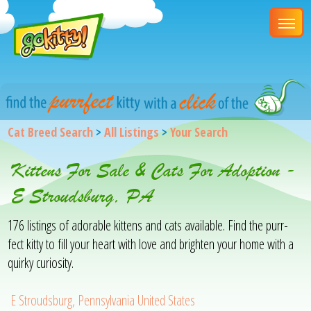
Cat Breed Search
>
All Listings
>
Your Search
Kittens For Sale & Cats For Adoption -
E Stroudsburg, PA
176 listings of adorable kittens and cats available. Find the purr-
fect kitty to fill your heart with love and brighten your home with a
quirky curiosity.
E Stroudsburg, Pennsylvania United States