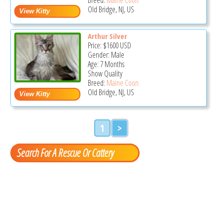
Old Bridge, NJ, US
Arthur Silver
Price:
$1600
USD
Gender: Male
Age: 7 Months
Show Quality
Breed:
Maine Coon
Old Bridge, NJ, US
1
>
Search For A Rescue Or Cattery