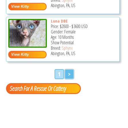
Abington, PA, US
Luna DBE
Price:
$2800
-
$3600
USD
Gender: Female
Age: 10 Months
Show Potential
Breed:
Sphynx
Abington, PA, US
1
>
Search For A Rescue Or Cattery