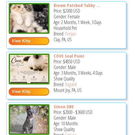
Brown Patched Tabby ...
Price:
$2000
USD
Gender: Female
Age: 2 Months, 1 Week, 3 Days
Household Pet
Breed:
Persian
Clay, PA, US
COVE Seal Point
Price:
$4850
USD
Gender: Male
Age: 3 Months, 3 Weeks, 4 Days
Show Quality
Breed:
Ragdoll
Mount Joy, PA, US
Simon DBE
Price:
$2800
-
$3600
USD
Gender: Male
Age: 10 Months
Show Quality
Breed:
Sphynx