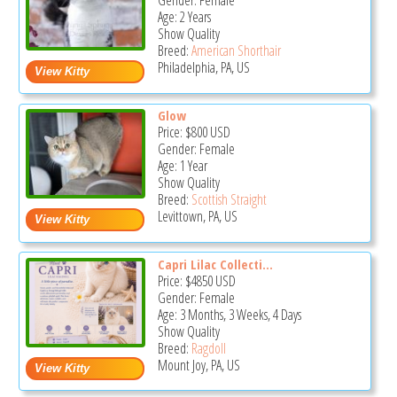
Gender: Female
Age: 2 Years
Show Quality
Breed:
American Shorthair
Philadelphia, PA, US
Glow
Price:
$800
USD
Gender: Female
Age: 1 Year
Show Quality
Breed:
Scottish Straight
Levittown, PA, US
Capri Lilac Collecti...
Price:
$4850
USD
Gender: Female
Age: 3 Months, 3 Weeks, 4 Days
Show Quality
Breed:
Ragdoll
Mount Joy, PA, US