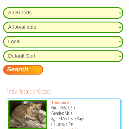
Find a Rescue or Cattery
Theodore
Price:
$650
USD
Gender: Male
Age: 5 Months, 3 Days
Household Pet