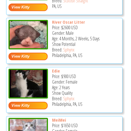
Breed:
Scottish Straight
PA, US
River Oscar Litter
Price:
$2600
USD
Gender: Male
Age: 4 Months, 2 Weeks, 5 Days
Show Potential
Breed:
Sphynx
Philadelphia, PA, US
Edie
Price:
$900
USD
Gender: Female
Age: 2 Years
Show Quality
Breed:
Sphynx
Philadelphia, PA, US
MeiMei
Price:
$1650
USD