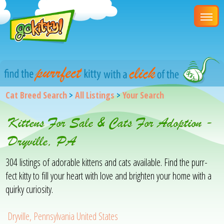
Cat Breed Search
>
All Listings
>
Your Search
Kittens For Sale & Cats For Adoption -
Dryville, PA
304 listings of adorable kittens and cats available. Find the purr-
fect kitty to fill your heart with love and brighten your home with a
quirky curiosity.
Dryville, Pennsylvania United States