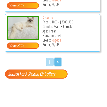
Butler, PA, US
Charlie
Price:
$1000
-
$3000
USD
Gender: Male & Female
Age: 1 Year
Household Pet
Breed:
Ragdoll
Butler, PA, US
1
>
Search For A Rescue Or Cattery