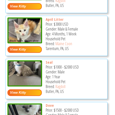
Breed:
Ragdoll
Butler, PA, US
April Litter
Price:
$3000
USD
Gender: Male & Female
Age: 4 Months, 1 Week
Household Pet
Breed:
Maine Coon
Tarentum, PA, US
Seal
Price:
$1000
-
$2000
USD
Gender: Male
Age: 1 Year
Household Pet
Breed:
Ragdoll
Butler, PA, US
Dove
Price:
$1500
-
$2000
USD