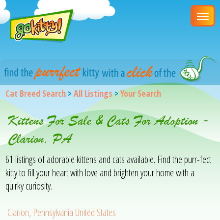
Cat Breed Search
>
All Listings
>
Your Search
Kittens For Sale & Cats For Adoption -
Clarion, PA
61 listings of adorable kittens and cats available. Find the purr-fect
kitty to fill your heart with love and brighten your home with a
quirky curiosity.
Clarion, Pennsylvania United States