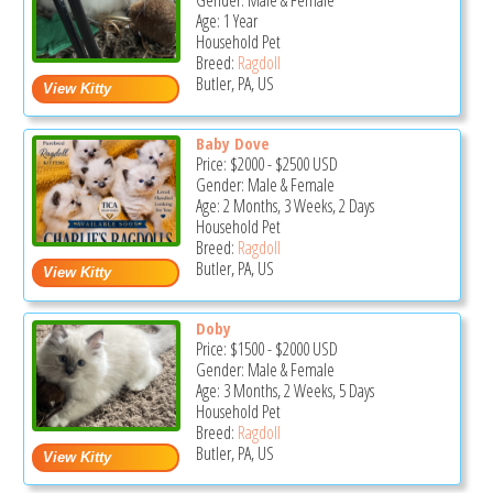
Gender: Male & Female
Age: 1 Year
Household Pet
Breed:
Ragdoll
Butler, PA, US
Baby Dove
Price:
$2000
-
$2500
USD
Gender: Male & Female
Age: 2 Months, 3 Weeks, 2 Days
Household Pet
Breed:
Ragdoll
Butler, PA, US
Doby
Price:
$1500
-
$2000
USD
Gender: Male & Female
Age: 3 Months, 2 Weeks, 5 Days
Household Pet
Breed:
Ragdoll
Butler, PA, US