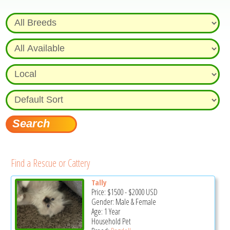
Find a Rescue or Cattery
Tally
Price:
$1500
-
$2000
USD
Gender: Male & Female
Age: 1 Year
Household Pet