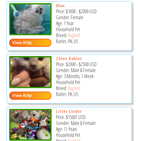
Blue
Price:
$1800
-
$2000
USD
Gender: Female
Age: 1 Year
Household Pet
Breed:
Ragdoll
Butler, PA, US
Chloe Babies
Price:
$2000
-
$2500
USD
Gender: Male & Female
Age: 3 Months, 1 Week
Household Pet
Breed:
Ragdoll
Butler, PA, US
Litter Cinder
Price:
$15001
USD
Gender: Male & Female
Age: 11 Years
Household Pet
Breed:
Ragdoll