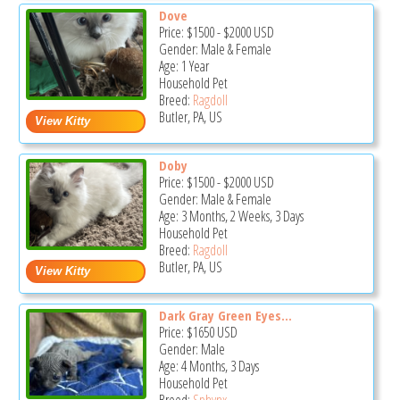
Dove
Price:
$1500
-
$2000
USD
Gender: Male & Female
Age: 1 Year
Household Pet
Breed:
Ragdoll
Butler, PA, US
Doby
Price:
$1500
-
$2000
USD
Gender: Male & Female
Age: 3 Months, 2 Weeks, 3 Days
Household Pet
Breed:
Ragdoll
Butler, PA, US
Dark Gray Green Eyes...
Price:
$1650
USD
Gender: Male
Age: 4 Months, 3 Days
Household Pet
Breed:
Sphynx