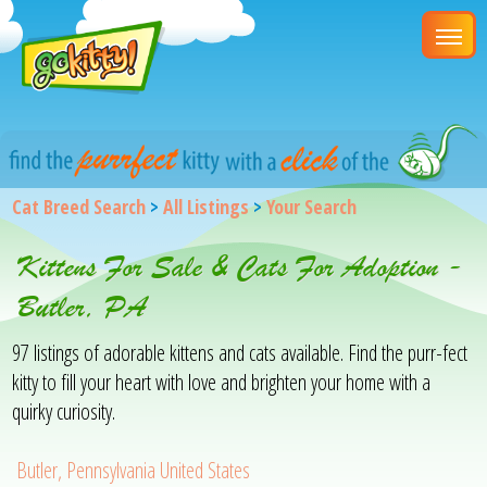
Cat Breed Search
>
All Listings
>
Your Search
Kittens For Sale & Cats For Adoption -
Butler, PA
97 listings of adorable kittens and cats available. Find the purr-fect
kitty to fill your heart with love and brighten your home with a
quirky curiosity.
Butler, Pennsylvania United States