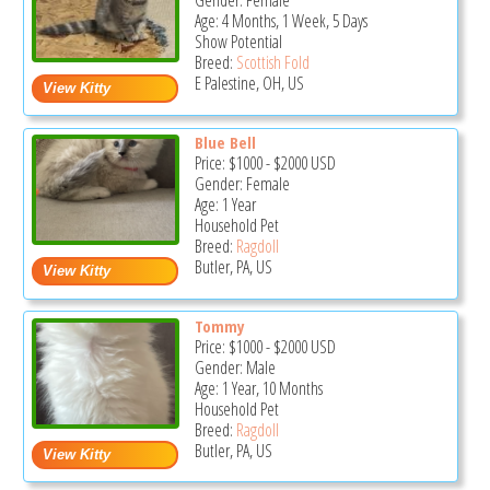
Gender: Female
Age: 4 Months, 1 Week, 5 Days
Show Potential
Breed:
Scottish Fold
E Palestine, OH, US
Blue Bell
Price:
$1000
-
$2000
USD
Gender: Female
Age: 1 Year
Household Pet
Breed:
Ragdoll
Butler, PA, US
Tommy
Price:
$1000
-
$2000
USD
Gender: Male
Age: 1 Year, 10 Months
Household Pet
Breed:
Ragdoll
Butler, PA, US