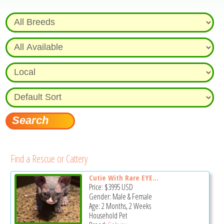
Find a Rescue or Cattery
Cutie With Rare EYE...
Price:
$3995
USD
Gender: Male & Female
Age: 2 Months, 2 Weeks
Household Pet