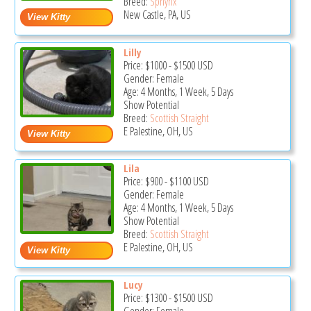
Breed:
Sphynx
New Castle, PA, US
Lilly
Price:
$1000
-
$1500
USD
Gender: Female
Age: 4 Months, 1 Week, 5 Days
Show Potential
Breed:
Scottish Straight
E Palestine, OH, US
Lila
Price:
$900
-
$1100
USD
Gender: Female
Age: 4 Months, 1 Week, 5 Days
Show Potential
Breed:
Scottish Straight
E Palestine, OH, US
Lucy
Price:
$1300
-
$1500
USD