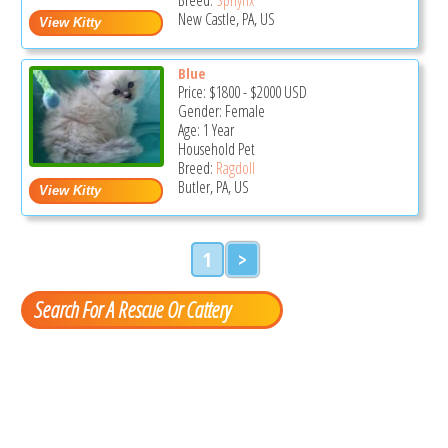
New Castle, PA, US
Blue
Price:
$1800
-
$2000
USD
Gender: Female
Age: 1 Year
Household Pet
Breed:
Ragdoll
Butler, PA, US
1
>
Search For A Rescue Or Cattery