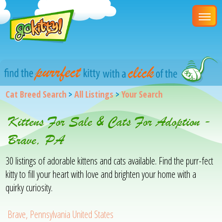
Cat Breed Search
>
All Listings
>
Your Search
Kittens For Sale & Cats For Adoption -
Brave, PA
30 listings of adorable kittens and cats available. Find the purr-fect
kitty to fill your heart with love and brighten your home with a
quirky curiosity.
Brave, Pennsylvania United States