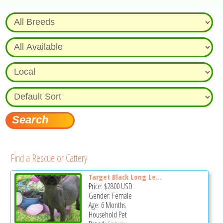
Find a Rescue or Cattery
Target Black Long Le...
Price:
$2800
USD
Gender: Female
Age: 6 Months
Household Pet