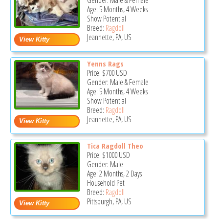
Gender: Male & Female
Age: 5 Months, 4 Weeks
Show Potential
Breed:
Ragdoll
Jeannette, PA, US
Yenns Rags
Price:
$700
USD
Gender: Male & Female
Age: 5 Months, 4 Weeks
Show Potential
Breed:
Ragdoll
Jeannette, PA, US
Tica Ragdoll Theo
Price:
$1000
USD
Gender: Male
Age: 2 Months, 2 Days
Household Pet
Breed:
Ragdoll
Pittsburgh, PA, US