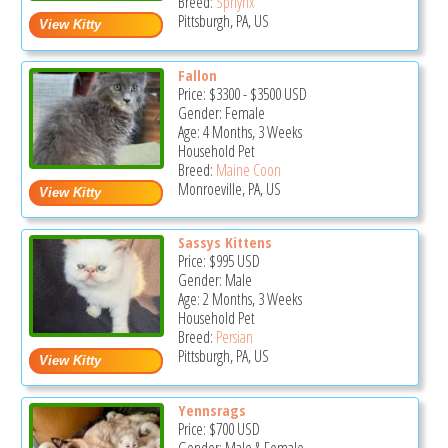
Breed:
Sphynx
Pittsburgh, PA, US
Fallon
Price:
$3300
-
$3500
USD
Gender: Female
Age: 4 Months, 3 Weeks
Household Pet
Breed:
Maine Coon
Monroeville, PA, US
Sassys Kittens
Price:
$995
USD
Gender: Male
Age: 2 Months, 3 Weeks
Household Pet
Breed:
Persian
Pittsburgh, PA, US
Yennsrags
Price:
$700
USD