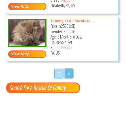
Elizabeth, PA, US
Tammy CFA Chocolate ...
Price:
$2500
USD
Gender: Female
Age: 3 Months, 6 Days
Household Pet
Breed:
Persian
PA, US
1
>
Search For A Rescue Or Cattery