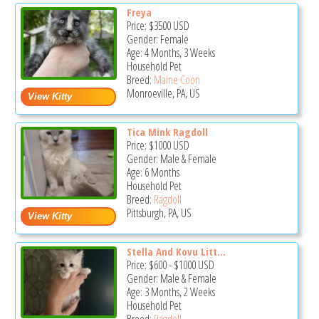
Freya
Price:
$3500
USD
Gender: Female
Age: 4 Months, 3 Weeks
Household Pet
Breed:
Maine Coon
Monroeville, PA, US
Tica Mink Ragdoll
Price:
$1000
USD
Gender: Male & Female
Age: 6 Months
Household Pet
Breed:
Ragdoll
Pittsburgh, PA, US
Stella And Kovu Litt...
Price:
$600
-
$1000
USD
Gender: Male & Female
Age: 3 Months, 2 Weeks
Household Pet
Breed:
Ragdoll