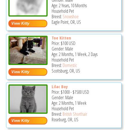
Gender: Male
Age: 2 Years, 10 Months
Household Pet
Breed:
Snowshoe
Eagle Point, OR, US
Toe Kitten
Price:
$100
USD
Gender: Male
Age: 2 Months, 1 Week, 2 Days
Household Pet
Breed:
Domestic
Scottsburg, OR, US
Lilac Boy
Price:
$1000
-
$1500
USD
Gender: Male
Age: 2 Months, 1 Week
Household Pet
Breed:
British Shorthair
Roseburg, OR, US