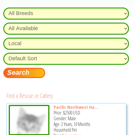
Find a Rescue or Cattery
Pacific Northwest Ha...
Price:
$2500
USD
Gender: Male
Age: 2 Years, 10 Months
Household Pet