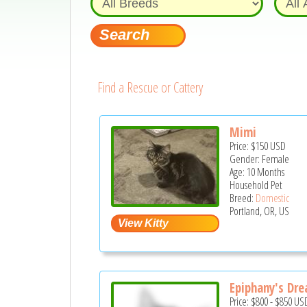
Find a Rescue or Cattery
Mimi
Price:
$150
USD
Gender: Female
Age: 10 Months
Household Pet
Breed:
Domestic
Portland, OR, US
Epiphany's Dr
Price:
$800
-
$850
US