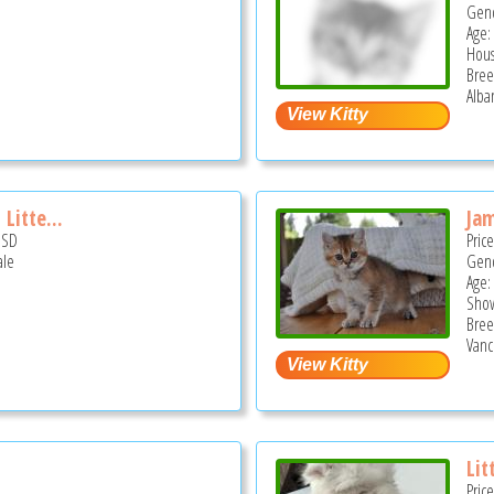
Gend
Age:
Hous
Bree
Alba
Litte...
Ja
USD
Pric
ale
Gend
Age:
Show
Bree
Vanc
Lit
Pric