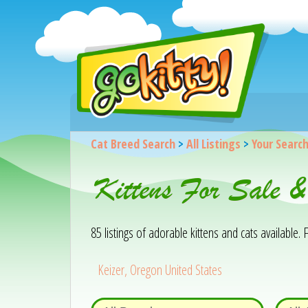
Cat Breed Search
>
All Listings
>
Your Searc
Kittens For Sale 
85 listings of adorable kittens and cats available. F
Keizer, Oregon United States