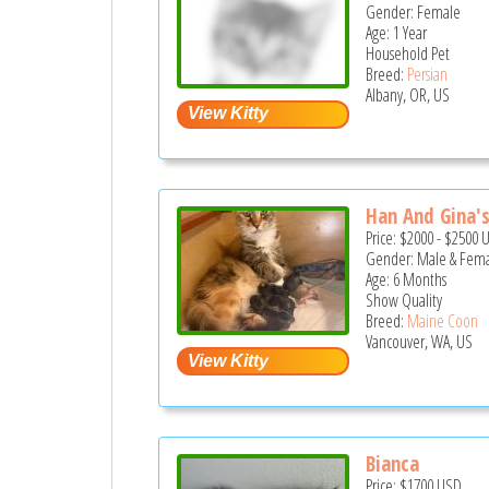
Gender: Female
Age: 1 Year
Household Pet
Breed:
Persian
Albany, OR, US
Han And Gina's 
Price:
$2000
-
$2500
Gender: Male & Fem
Age: 6 Months
Show Quality
Breed:
Maine Coon
Vancouver, WA, US
Bianca
Price:
$1700
USD