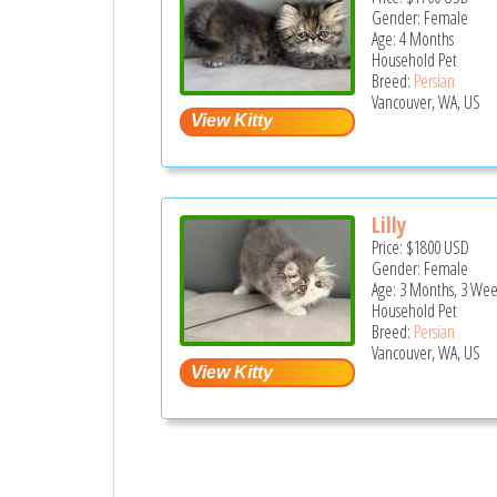
Gender: Female
Age: 4 Months
Household Pet
Breed:
Persian
Vancouver, WA, US
Lilly
Price:
$1800
USD
Gender: Female
Age: 3 Months, 3 Wee
Household Pet
Breed:
Persian
Vancouver, WA, US