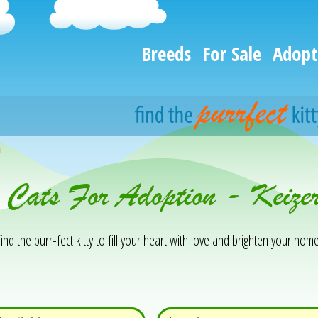
Breeds
For Sale
Adopt
h
& Cats For Adoption - Keiz
ind the purr-fect kitty to fill your heart with love and brighten your home