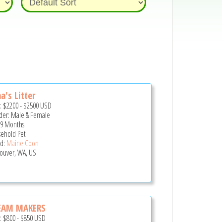
a's Litter
e:
$2200
-
$2500
USD
er: Male & Female
 9 Months
ehold Pet
d:
Maine Coon
ouver, WA, US
EAM MAKERS
e:
$800
-
$850
USD