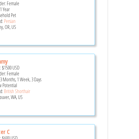
er: Female
 1 Year
ehold Pet
d:
Persian
ny, OR, US
mmy
e:
$1500
USD
er: Female
 3 Months, 1 Week, 3 Days
 Potential
d:
British Shorthair
ouver, WA, US
ter C
e:
$600
USD