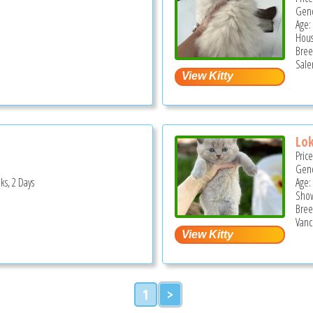
Gend
Age: 
Hous
Bree
Sale
Lok
Pric
Gend
ks, 2 Days
Age:
Show
Bree
Vanc
1
>