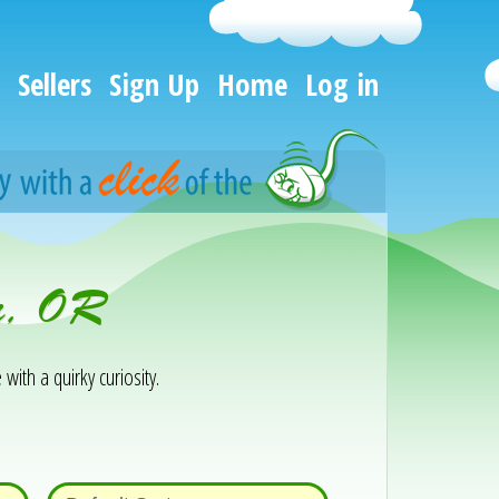
Sellers
Sign Up
Home
Log in
er, OR
 with a quirky curiosity.