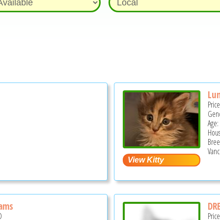
Lun
Pric
Gend
Age:
Hous
Bree
Vanc
eams
DR
D
Pric