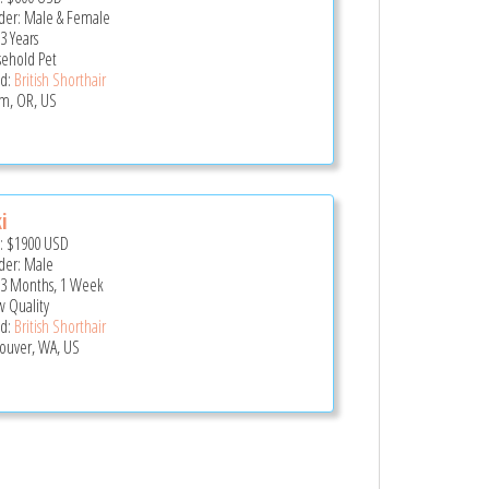
er: Male & Female
3 Years
ehold Pet
d:
British Shorthair
m, OR, US
i
e:
$1900
USD
er: Male
 3 Months, 1 Week
 Quality
d:
British Shorthair
ouver, WA, US