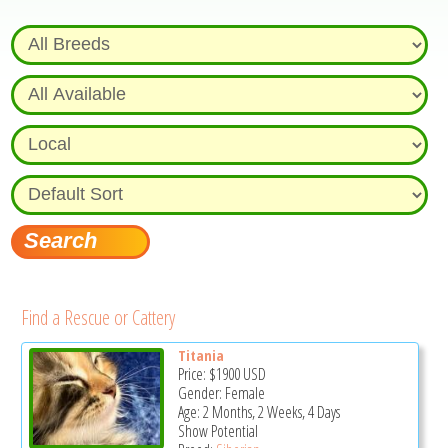
Find a Rescue or Cattery
Titania
Price:
$1900
USD
Gender: Female
Age: 2 Months, 2 Weeks, 4 Days
Show Potential