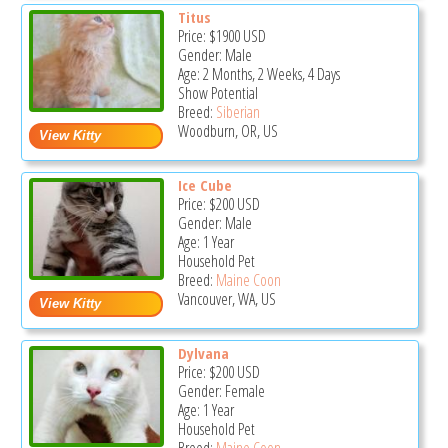
Titus
Price:
$1900
USD
Gender: Male
Age: 2 Months, 2 Weeks, 4 Days
Show Potential
Breed:
Siberian
Woodburn, OR, US
Ice Cube
Price:
$200
USD
Gender: Male
Age: 1 Year
Household Pet
Breed:
Maine Coon
Vancouver, WA, US
Dylvana
Price:
$200
USD
Gender: Female
Age: 1 Year
Household Pet
Breed:
Maine Coon