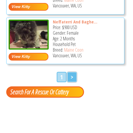
Vancouver, WA, US
Neffaterri And Baghe...
Price:
$900
USD
Gender: Female
Age: 2 Months
Household Pet
Breed:
Maine Coon
Vancouver, WA, US
1
>
Search For A Rescue Or Cattery