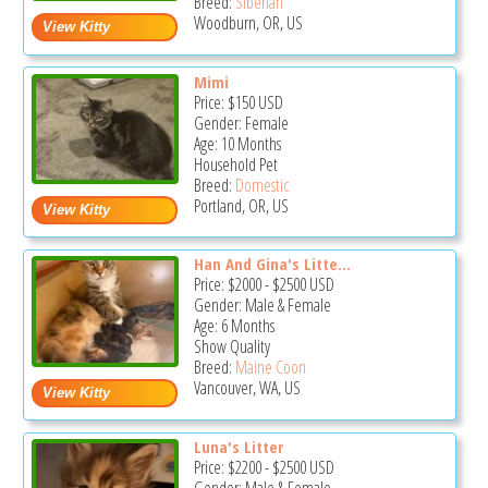
Breed:
Siberian
Woodburn, OR, US
Mimi
Price:
$150
USD
Gender: Female
Age: 10 Months
Household Pet
Breed:
Domestic
Portland, OR, US
Han And Gina's Litte...
Price:
$2000
-
$2500
USD
Gender: Male & Female
Age: 6 Months
Show Quality
Breed:
Maine Coon
Vancouver, WA, US
Luna's Litter
Price:
$2200
-
$2500
USD