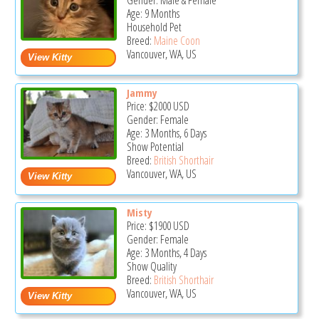
Gender: Male & Female
Age: 9 Months
Household Pet
Breed:
Maine Coon
Vancouver, WA, US
Jammy
Price:
$2000
USD
Gender: Female
Age: 3 Months, 6 Days
Show Potential
Breed:
British Shorthair
Vancouver, WA, US
Misty
Price:
$1900
USD
Gender: Female
Age: 3 Months, 4 Days
Show Quality
Breed:
British Shorthair
Vancouver, WA, US