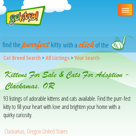
Cat Breed Search
>
All Listings
>
Your Search
Kittens For Sale & Cats For Adoption -
Clackamas, OR
93 listings of adorable kittens and cats available. Find the purr-fect
kitty to fill your heart with love and brighten your home with a
quirky curiosity.
Clackamas, Oregon United States