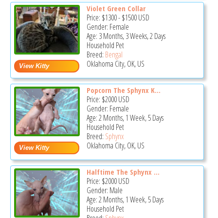
Violet Green Collar
Price:
$1300
-
$1500
USD
Gender: Female
Age: 3 Months, 3 Weeks, 2 Days
Household Pet
Breed:
Bengal
Oklahoma City, OK, US
Popcorn The Sphynx K...
Price:
$2000
USD
Gender: Female
Age: 2 Months, 1 Week, 5 Days
Household Pet
Breed:
Sphynx
Oklahoma City, OK, US
Halftime The Sphynx ...
Price:
$2000
USD
Gender: Male
Age: 2 Months, 1 Week, 5 Days
Household Pet
Breed:
Sphynx