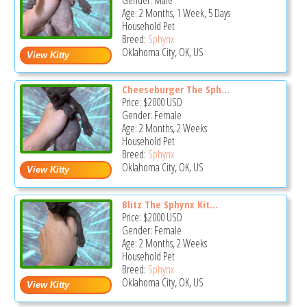
Gender: Male
Age: 2 Months, 1 Week, 5 Days
Household Pet
Breed:
Sphynx
Oklahoma City, OK, US
Cheeseburger The Sph...
Price:
$2000
USD
Gender: Female
Age: 2 Months, 2 Weeks
Household Pet
Breed:
Sphynx
Oklahoma City, OK, US
Blitz The Sphynx Kit...
Price:
$2000
USD
Gender: Female
Age: 2 Months, 2 Weeks
Household Pet
Breed:
Sphynx
Oklahoma City, OK, US