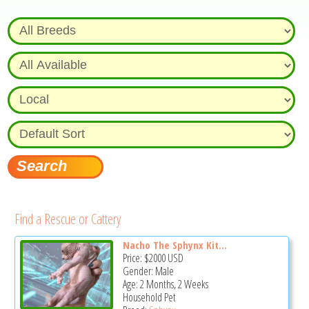
Find a Rescue or Cattery
Nacho The Sphynx Kit...
Price:
$2000
USD
Gender: Male
Age: 2 Months, 2 Weeks
Household Pet