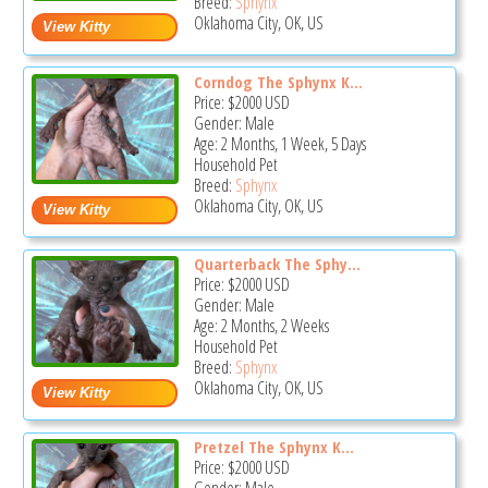
Breed:
Sphynx
Oklahoma City, OK, US
Corndog The Sphynx K...
Price:
$2000
USD
Gender: Male
Age: 2 Months, 1 Week, 5 Days
Household Pet
Breed:
Sphynx
Oklahoma City, OK, US
Quarterback The Sphy...
Price:
$2000
USD
Gender: Male
Age: 2 Months, 2 Weeks
Household Pet
Breed:
Sphynx
Oklahoma City, OK, US
Pretzel The Sphynx K...
Price:
$2000
USD