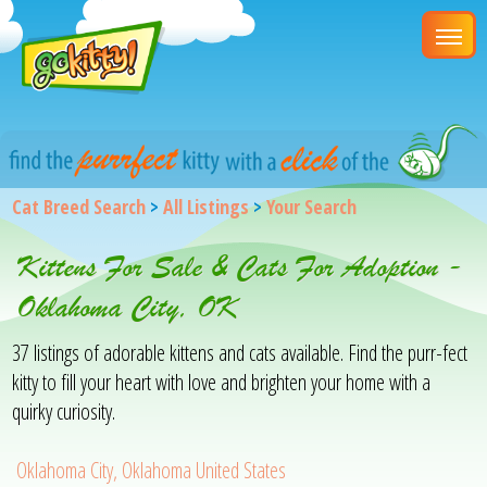
Cat Breed Search
>
All Listings
>
Your Search
Kittens For Sale & Cats For Adoption -
Oklahoma City, OK
37 listings of adorable kittens and cats available. Find the purr-fect
kitty to fill your heart with love and brighten your home with a
quirky curiosity.
Oklahoma City, Oklahoma United States