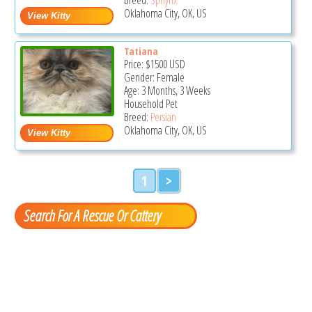
Oklahoma City, OK, US
Tatiana
Price:
$1500
USD
Gender: Female
Age: 3 Months, 3 Weeks
Household Pet
Breed:
Persian
Oklahoma City, OK, US
1
>
Search For A Rescue Or Cattery