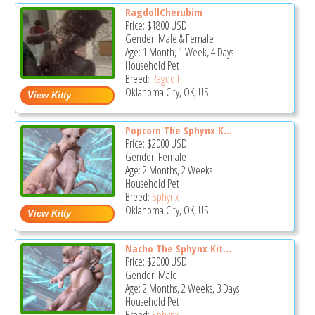
RagdollCherubim
Price:
$1800
USD
Gender: Male & Female
Age: 1 Month, 1 Week, 4 Days
Household Pet
Breed:
Ragdoll
Oklahoma City, OK, US
Popcorn The Sphynx K...
Price:
$2000
USD
Gender: Female
Age: 2 Months, 2 Weeks
Household Pet
Breed:
Sphynx
Oklahoma City, OK, US
Nacho The Sphynx Kit...
Price:
$2000
USD
Gender: Male
Age: 2 Months, 2 Weeks, 3 Days
Household Pet
Breed:
Sphynx