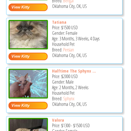
Breed:
Bengal
Oklahoma City, OK, US
Tatiana
Price:
$1500
USD
Gender: Female
Age: 3 Months, 3 Weeks, 4 Days
Household Pet
Breed:
Persian
Oklahoma City, OK, US
Halftime The Sphynx ...
Price:
$2000
USD
Gender: Male
Age: 2 Months, 2 Weeks
Household Pet
Breed:
Sphynx
Oklahoma City, OK, US
Valora
Price:
$1300
-
$1500
USD