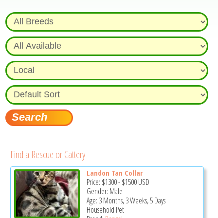
Find a Rescue or Cattery
Landon Tan Collar
Price:
$1300
-
$1500
USD
Gender: Male
Age: 3 Months, 3 Weeks, 5 Days
Household Pet