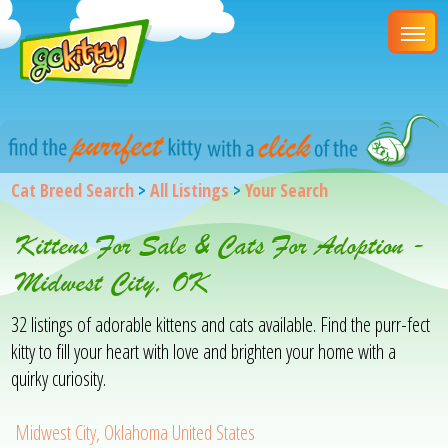
Cat Breed Search
>
All Listings
>
Your Search
Kittens For Sale & Cats For Adoption -
Midwest City, OK
32 listings of adorable kittens and cats available. Find the purr-fect
kitty to fill your heart with love and brighten your home with a
quirky curiosity.
Midwest City, Oklahoma United States