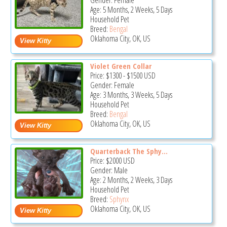
Gender: Female
Age: 5 Months, 2 Weeks, 5 Days
Household Pet
Breed:
Bengal
Oklahoma City, OK, US
Violet Green Collar
Price:
$1300
-
$1500
USD
Gender: Female
Age: 3 Months, 3 Weeks, 5 Days
Household Pet
Breed:
Bengal
Oklahoma City, OK, US
Quarterback The Sphy...
Price:
$2000
USD
Gender: Male
Age: 2 Months, 2 Weeks, 3 Days
Household Pet
Breed:
Sphynx
Oklahoma City, OK, US