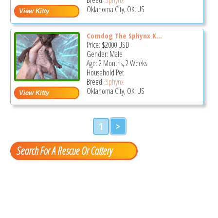
Oklahoma City, OK, US
Corndog The Sphynx K...
Price:
$2000
USD
Gender: Male
Age: 2 Months, 2 Weeks
Household Pet
Breed:
Sphynx
Oklahoma City, OK, US
1
>
Search For A Rescue Or Cattery