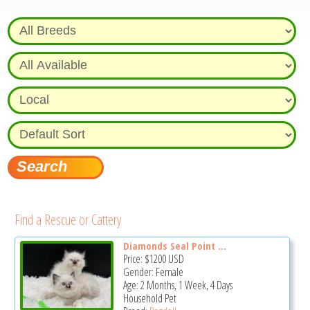
Find a Rescue or Cattery
Diamonds Seal Point ...
Price:
$1200
USD
Gender: Female
Age: 2 Months, 1 Week, 4 Days
Household Pet