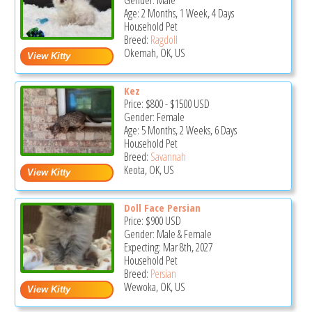
Gender: Male
Age: 2 Months, 1 Week, 4 Days
Household Pet
Breed:
Ragdoll
Okemah, OK, US
Kez
Price:
$800
-
$1500
USD
Gender: Female
Age: 5 Months, 2 Weeks, 6 Days
Household Pet
Breed:
Savannah
Keota, OK, US
Doll Face Persian
Price:
$900
USD
Gender: Male & Female
Expecting: Mar 8th, 2027
Household Pet
Breed:
Persian
Wewoka, OK, US