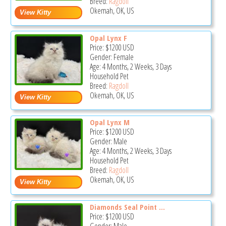
Breed:
Ragdoll
Okemah, OK, US
Opal Lynx F
Price:
$1200
USD
Gender: Female
Age: 4 Months, 2 Weeks, 3 Days
Household Pet
Breed:
Ragdoll
Okemah, OK, US
Opal Lynx M
Price:
$1200
USD
Gender: Male
Age: 4 Months, 2 Weeks, 3 Days
Household Pet
Breed:
Ragdoll
Okemah, OK, US
Diamonds Seal Point ...
Price:
$1200
USD