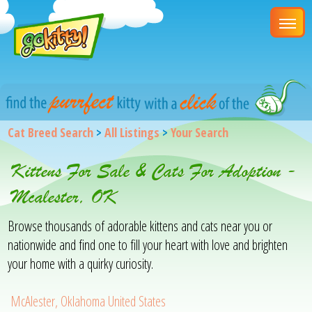
Cat Breed Search
>
All Listings
>
Your Search
Kittens For Sale & Cats For Adoption -
Mcalester, OK
Browse thousands of adorable kittens and cats near you or
nationwide and find one to fill your heart with love and brighten
your home with a quirky curiosity.
McAlester, Oklahoma United States