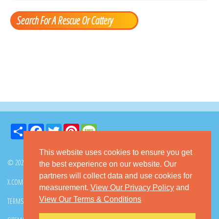
Search For A Rescue Or Cattery
Share
Facebook
Twitter
Pinterest
Message
This website uses cookies to ensure you get
© 2026 GoKitty.com - All Rights Reserved
the best experience on our website. Our
partners will collect data and use cookies for
X.COM
FACEBOOK
PINTEREST
measurement.
View Our Privacy Policy
and
View Our Terms & Conditions
TERMS & CONDITIONS
PRIVACY POLICY
DMCA POLICY