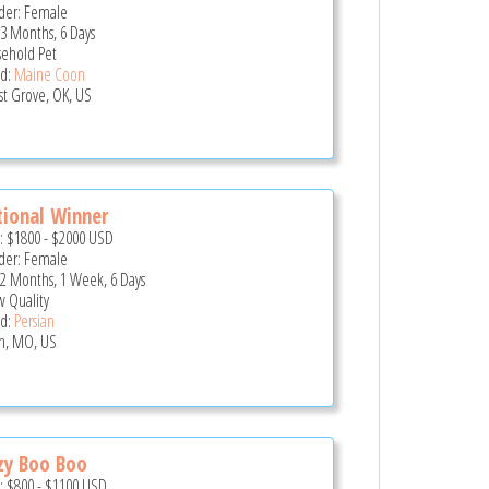
er: Female
 3 Months, 6 Days
ehold Pet
d:
Maine Coon
st Grove, OK, US
ional Winner
e:
$1800
-
$2000
USD
er: Female
 2 Months, 1 Week, 6 Days
 Quality
d:
Persian
in, MO, US
zy Boo Boo
e:
$800
-
$1100
USD