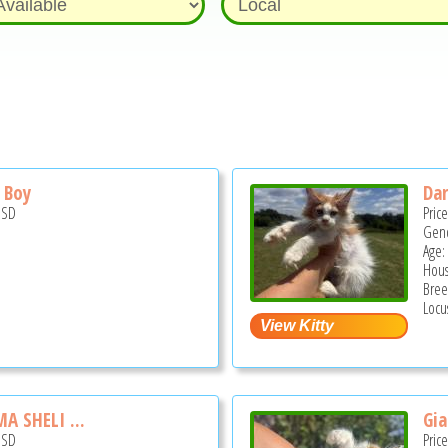
 Boy
Dar
USD
Pric
Gend
Age:
Hous
Bree
Locu
 SHELI ...
Gia
USD
Pric