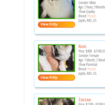
Gender: Male
Age: 2 Years, 9 Month
Show Quality
Breed:
Persian
Joplin, MO, US
Roni
Price:
$900
-
$1100
U
Gender: Female
Age: 1 Month, 2 Wee
Show Potential
Breed:
Persian
Joplin, MO, US
Zazzaa
Price:
$1100
-
$2500