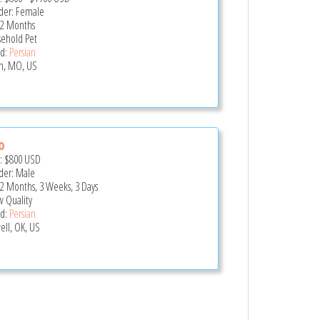
er: Female
 2 Months
ehold Pet
d:
Persian
in, MO, US
o
e:
$800
USD
er: Male
 2 Months, 3 Weeks, 3 Days
 Quality
d:
Persian
ell, OK, US