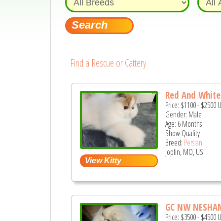
Find a Rescue or Cattery
Red And White
Price:
$1100
-
$2500
Gender: Male
Age: 6 Months
Show Quality
Breed:
Persian
Joplin, MO, US
GC NW NESHAMA
Price:
$3500
-
$4500