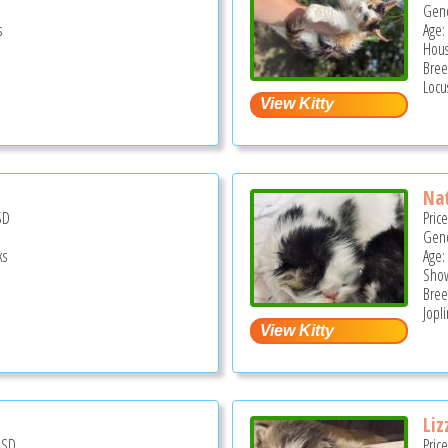
Gend
s
Age:
Hous
Bree
Locu
Nat
SD
Pric
Gend
ks
Age:
Show
Bree
Jopl
Liz
USD
Pric