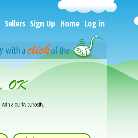
Sellers
Sign Up
Home
Log in
r, OK
 with a quirky curiosity.