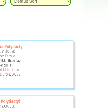
ia Polydactyl
e:
$1600
USD
er: Female
 3 Months, 6 Days
ehold Pet
d:
Maine Coon
st Grove, OK, US
 Polydactyl
e:
$3000
USD