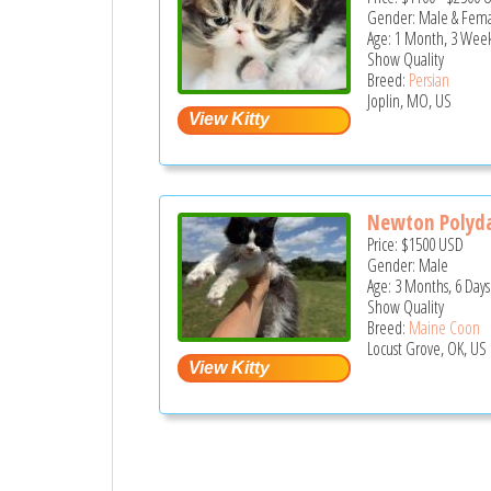
Gender: Male & Fem
Age: 1 Month, 3 Week
Show Quality
Breed:
Persian
Joplin, MO, US
Newton Polyda
Price:
$1500
USD
Gender: Male
Age: 3 Months, 6 Days
Show Quality
Breed:
Maine Coon
Locust Grove, OK, US