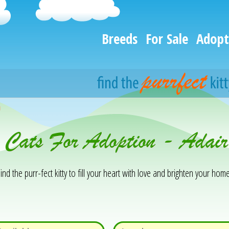
Breeds
For Sale
Adopt
h
& Cats For Adoption - Adai
ind the purr-fect kitty to fill your heart with love and brighten your home