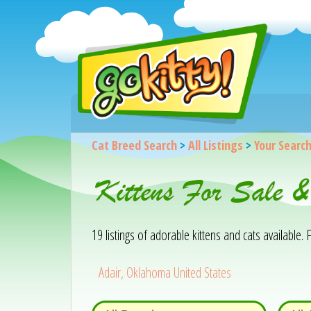
Cat Breed Search
>
All Listings
>
Your Searc
Kittens For Sale 
19 listings of adorable kittens and cats available. F
Adair, Oklahoma United States