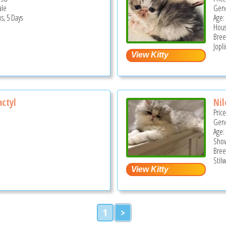
ale
Gend
s, 5 Days
Age:
Hous
Bree
Jopl
ctyl
Nil
Pric
Gend
Age:
Show
Bree
Stilw
1
>