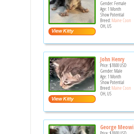
Gender: Female
Age: 1 Month
Show Potential
Breed:
Maine Coon
OH, US
John Henry
Price:
$1800
USD
Gender: Male
Age: 1 Month
Show Potential
Breed:
Maine Coon
OH, US
George Meowi
Price:
$1800
USD