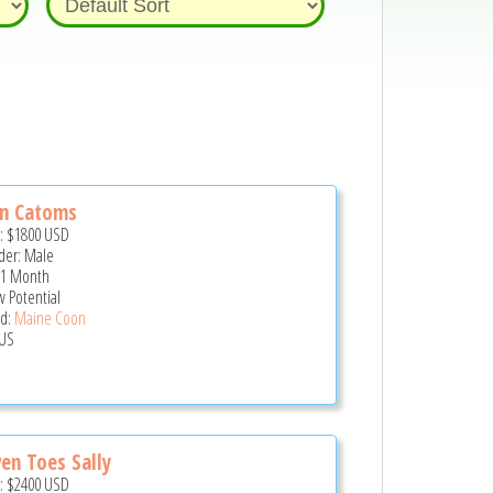
hn Catoms
e:
$1800
USD
er: Male
 1 Month
 Potential
d:
Maine Coon
US
en Toes Sally
e:
$2400
USD