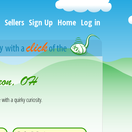
Sellers
Sign Up
Home
Log in
seon, OH
 with a quirky curiosity.