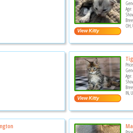
Gend
Age:
Show
Bree
OH, 
Ti
Pric
Gend
Age:
Show
Bree
IN, 
ngton
Ma
Pric