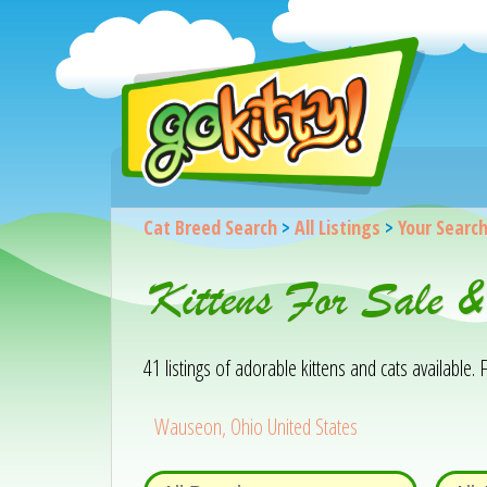
Cat Breed Search
>
All Listings
>
Your Searc
Kittens For Sale 
41 listings of adorable kittens and cats available. F
Wauseon, Ohio United States