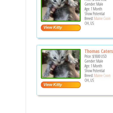
Gender: Male
Age: 1 Month
Show Potential
Breed:
Maine Coon
OH, US
Thomas Cater
Price:
$1800
USD
Gender: Male
Age: 1 Month
Show Potential
Breed:
Maine Coon
OH, US