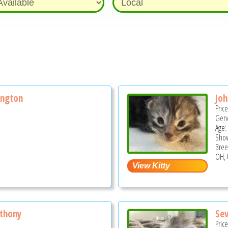
ngton
Jo
Pric
Gend
Age:
Show
Bree
OH, 
thony
Sev
Pric