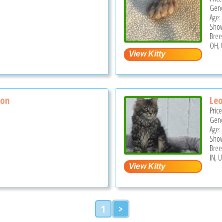
Gend
Age:
Show
Bree
OH, 
son
Le
Pric
Gend
Age:
Show
Bree
IN, 
1
>