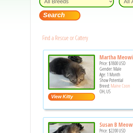
Find a Rescue or Cattery
Martha Meowi
Price:
$1800
USD
Gender: Male
Age: 1 Month
Show Potential
Breed:
Maine Coon
OH, US
Susan B Meow
Price:
$2200
USD