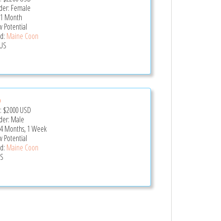
er: Female
 1 Month
 Potential
d:
Maine Coon
US
o
e:
$2000
USD
er: Male
 4 Months, 1 Week
 Potential
d:
Maine Coon
US