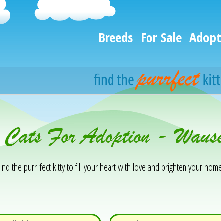
Breeds
For Sale
Adopt
h
& Cats For Adoption - Wau
ind the purr-fect kitty to fill your heart with love and brighten your home