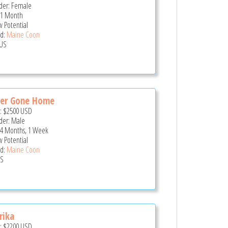
er: Female
 1 Month
 Potential
d:
Maine Coon
US
ger Gone Home
e:
$2500
USD
er: Male
 4 Months, 1 Week
 Potential
d:
Maine Coon
US
rika
e:
$2200
USD