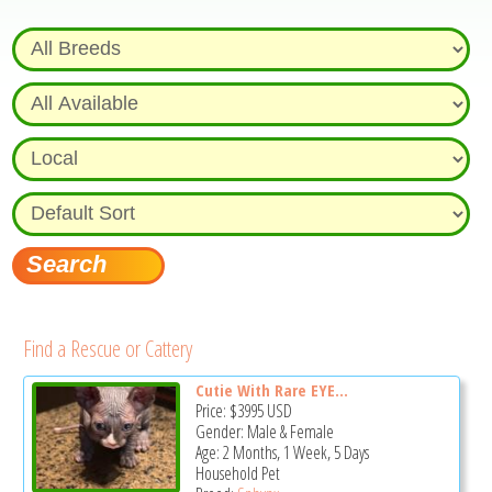
Find a Rescue or Cattery
Cutie With Rare EYE...
Price:
$3995
USD
Gender: Male & Female
Age: 2 Months, 1 Week, 5 Days
Household Pet