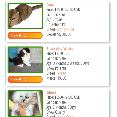
Dara
Price:
$1500
-
$2000
USD
Gender: Female
Age: 2 Years
Household Pet
Breed:
Scottish Fold
Cleveland, OH, US
Black And White
Price:
$1200
USD
Gender: Male
Age: 3 Months, 2 Weeks, 5 Days
Show Potential
Breed:
Persian
Mercer, PA, US
Ghost
Price:
$3500
-
$4500
USD
Gender: Male
Age: 2 Months, 5 Days
Show Quality
Breed:
Maine Coon