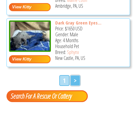
Ambridge, PA, US
Dark Gray Green Eyes...
Price:
$1650
USD
Gender: Male
Age: 4 Months
Household Pet
Breed:
Sphynx
New Castle, PA, US
1
>
Search For A Rescue Or Cattery