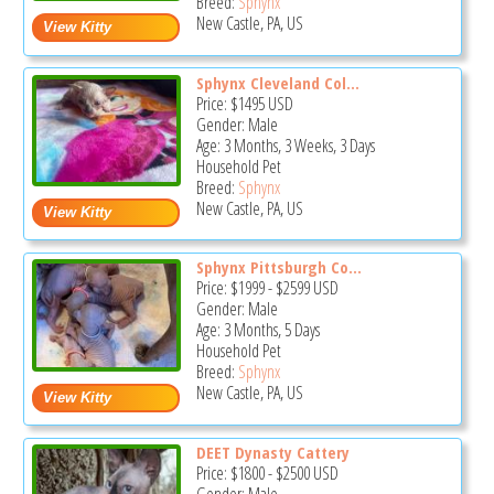
Breed:
Sphynx
New Castle, PA, US
Sphynx Cleveland Col...
Price:
$1495
USD
Gender: Male
Age: 3 Months, 3 Weeks, 3 Days
Household Pet
Breed:
Sphynx
New Castle, PA, US
Sphynx Pittsburgh Co...
Price:
$1999
-
$2599
USD
Gender: Male
Age: 3 Months, 5 Days
Household Pet
Breed:
Sphynx
New Castle, PA, US
DEET Dynasty Cattery
Price:
$1800
-
$2500
USD