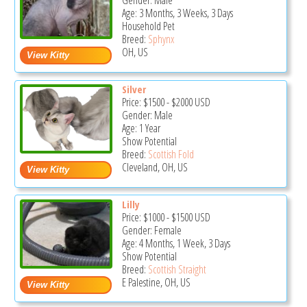
Gender: Male
Age: 3 Months, 3 Weeks, 3 Days
Household Pet
Breed:
Sphynx
OH, US
Silver
Price:
$1500
-
$2000
USD
Gender: Male
Age: 1 Year
Show Potential
Breed:
Scottish Fold
Cleveland, OH, US
Lilly
Price:
$1000
-
$1500
USD
Gender: Female
Age: 4 Months, 1 Week, 3 Days
Show Potential
Breed:
Scottish Straight
E Palestine, OH, US