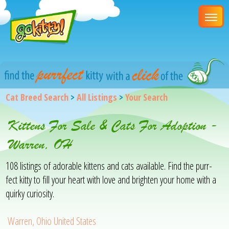
Cat Breed Search
>
All Listings
>
Your Search
Kittens For Sale & Cats For Adoption -
Warren, OH
108 listings of adorable kittens and cats available. Find the purr-
fect kitty to fill your heart with love and brighten your home with a
quirky curiosity.
Warren, Ohio United States