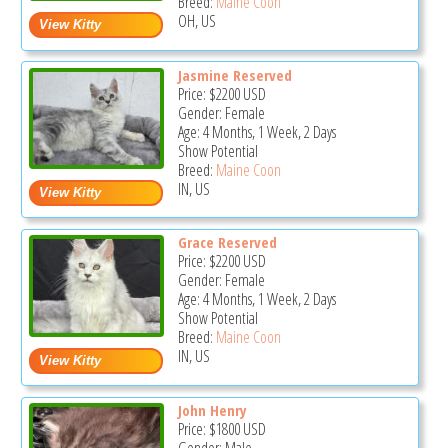
Breed:
Maine Coon
OH, US
Jasmine Reserved
Price:
$2200
USD
Gender: Female
Age: 4 Months, 1 Week, 2 Days
Show Potential
Breed:
Maine Coon
IN, US
Grace Reserved
Price:
$2200
USD
Gender: Female
Age: 4 Months, 1 Week, 2 Days
Show Potential
Breed:
Maine Coon
IN, US
John Henry
Price:
$1800
USD