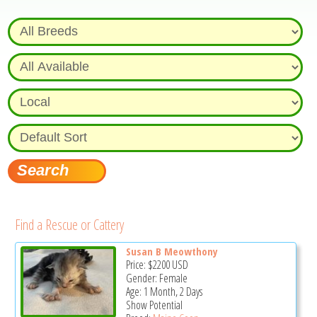
Find a Rescue or Cattery
Susan B Meowthony
Price:
$2200
USD
Gender: Female
Age: 1 Month, 2 Days
Show Potential