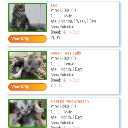
Leo
Price:
$2000
USD
Gender: Male
Age: 4 Months, 1 Week, 2 Days
Show Potential
Breed:
Maine Coon
IN, US
Seven Toes Sally
Price:
$2400
USD
Gender: Female
Age: 1 Month, 2 Days
Show Potential
Breed:
Maine Coon
OH, US
George Meowington
Price:
$1800
USD
Gender: Male
Age: 1 Month, 2 Days
Show Potential
Breed:
Maine Coon