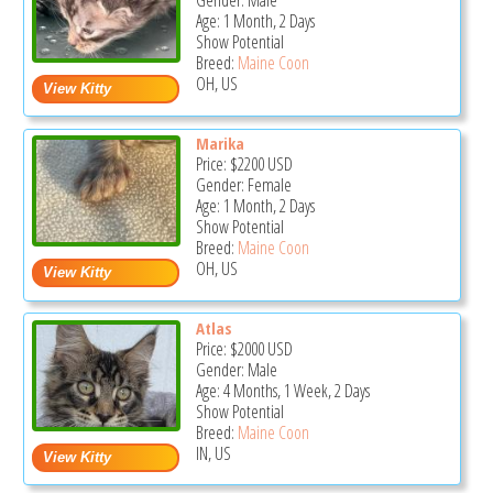
Gender: Male
Age: 1 Month, 2 Days
Show Potential
Breed:
Maine Coon
OH, US
Marika
Price:
$2200
USD
Gender: Female
Age: 1 Month, 2 Days
Show Potential
Breed:
Maine Coon
OH, US
Atlas
Price:
$2000
USD
Gender: Male
Age: 4 Months, 1 Week, 2 Days
Show Potential
Breed:
Maine Coon
IN, US