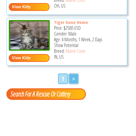
OH, US
Tiger Gone Home
Price:
$2500
USD
Gender: Male
Age: 4 Months, 1 Week, 2 Days
Show Potential
Breed:
Maine Coon
IN, US
1
>
Search For A Rescue Or Cattery