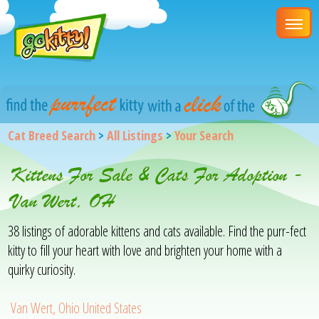
Cat Breed Search
>
All Listings
>
Your Search
Kittens For Sale & Cats For Adoption -
Van Wert, OH
38 listings of adorable kittens and cats available. Find the purr-fect
kitty to fill your heart with love and brighten your home with a
quirky curiosity.
Van Wert, Ohio United States