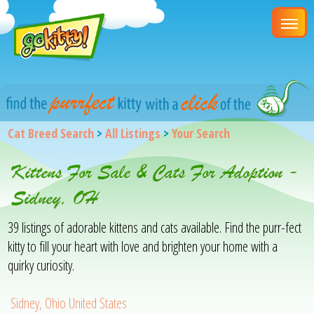
Cat Breed Search
>
All Listings
>
Your Search
Kittens For Sale & Cats For Adoption -
Sidney, OH
39 listings of adorable kittens and cats available. Find the purr-fect
kitty to fill your heart with love and brighten your home with a
quirky curiosity.
Sidney, Ohio United States