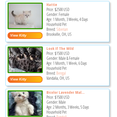
Hattie
Price:
$2500
USD
Gender: Female
Age: 1 Month, 3 Weeks, 4 Days
Household Pet
Breed:
Siberian
Brookville, OH, US
Look If The Wild
Price:
$1500
USD
Gender: Male & Female
Age: 1 Month, 1 Week, 6 Days
Household Pet
Breed:
Bengal
Vandalia, OH, US
Bicolor Lavender Mal...
Price:
$1500
USD
Gender: Male
Age: 2 Months, 3 Weeks, 5 Days
Household Pet
Breed:
Ragdoll