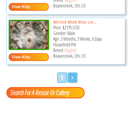
Beavercreek, OH, US
Mitted Mink Blue Lin...
Price:
$2195
USD
Gender: Male
Age: 2 Months, 3 Weeks, 6 Days
Household Pet
Breed:
Ragdoll
Beavercreek, OH, US
1
>
Search For A Rescue Or Cattery