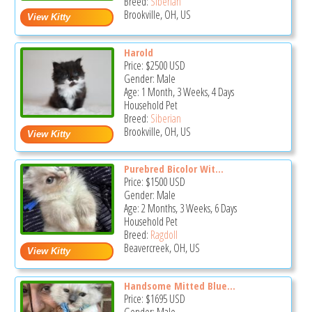
Breed:
Siberian
Brookville, OH, US
Harold
Price:
$2500
USD
Gender: Male
Age: 1 Month, 3 Weeks, 4 Days
Household Pet
Breed:
Siberian
Brookville, OH, US
Purebred Bicolor Wit...
Price:
$1500
USD
Gender: Male
Age: 2 Months, 3 Weeks, 6 Days
Household Pet
Breed:
Ragdoll
Beavercreek, OH, US
Handsome Mitted Blue...
Price:
$1695
USD