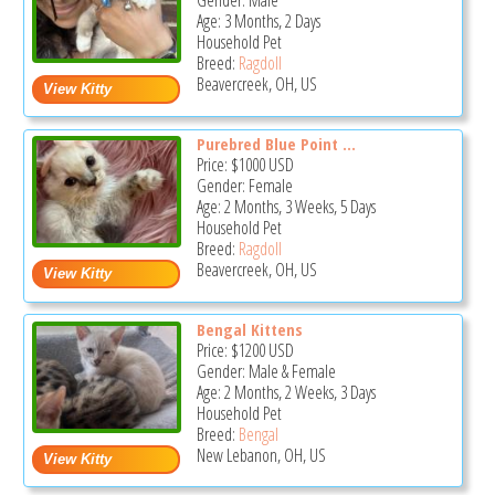
Gender: Male
Age: 3 Months, 2 Days
Household Pet
Breed:
Ragdoll
Beavercreek, OH, US
Purebred Blue Point ...
Price:
$1000
USD
Gender: Female
Age: 2 Months, 3 Weeks, 5 Days
Household Pet
Breed:
Ragdoll
Beavercreek, OH, US
Bengal Kittens
Price:
$1200
USD
Gender: Male & Female
Age: 2 Months, 2 Weeks, 3 Days
Household Pet
Breed:
Bengal
New Lebanon, OH, US