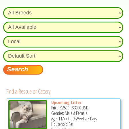
Find a Rescue or Cattery
Upcoming Litter
Price:
$2500
-
$3000
USD
Gender: Male & Female
Age: 1 Month, 3 Weeks, 5 Days
Household Pet