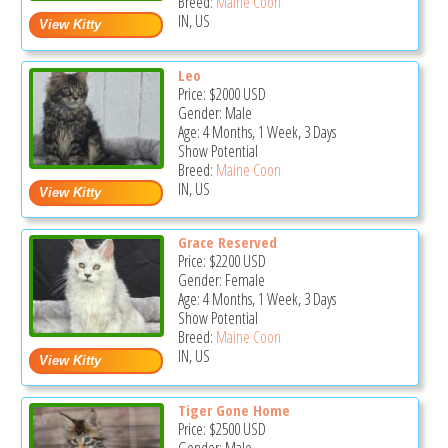
Breed:
Maine Coon
IN, US
Leo
Price:
$2000
USD
Gender: Male
Age: 4 Months, 1 Week, 3 Days
Show Potential
Breed:
Maine Coon
IN, US
Grace Reserved
Price:
$2200
USD
Gender: Female
Age: 4 Months, 1 Week, 3 Days
Show Potential
Breed:
Maine Coon
IN, US
Tiger Gone Home
Price:
$2500
USD