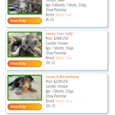
Gender: Male
Age: 4 Months, 1 Week, 3 Days
Show Potential
Breed:
Maine Coon
IN, US
Seven Toes Sally
Price:
$2400
USD
Gender: Female
Age: 1 Month, 3 Days
Show Potential
Breed:
Maine Coon
OH, US
Susan B Meowthony
Price:
$2200
USD
Gender: Female
Age: 1 Month, 3 Days
Show Potential
Breed:
Maine Coon
OH, US