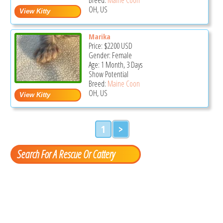
OH, US
Marika
Price:
$2200
USD
Gender: Female
Age: 1 Month, 3 Days
Show Potential
Breed:
Maine Coon
OH, US
1
>
Search For A Rescue Or Cattery