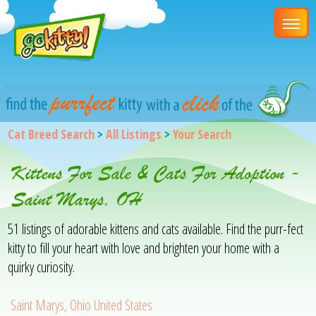
Cat Breed Search
>
All Listings
>
Your Search
Kittens For Sale & Cats For Adoption -
Saint Marys, OH
51 listings of adorable kittens and cats available. Find the purr-fect
kitty to fill your heart with love and brighten your home with a
quirky curiosity.
Saint Marys, Ohio United States