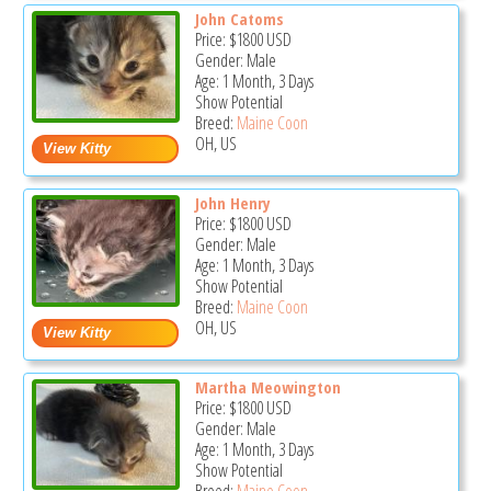
John Catoms
Price:
$1800
USD
Gender: Male
Age: 1 Month, 3 Days
Show Potential
Breed:
Maine Coon
OH, US
John Henry
Price:
$1800
USD
Gender: Male
Age: 1 Month, 3 Days
Show Potential
Breed:
Maine Coon
OH, US
Martha Meowington
Price:
$1800
USD
Gender: Male
Age: 1 Month, 3 Days
Show Potential
Breed:
Maine Coon