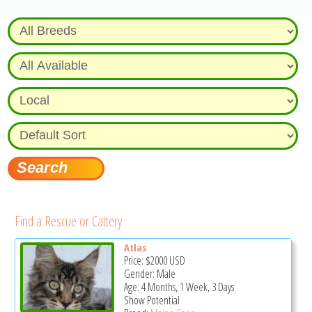
Find a Rescue or Cattery
Atlas
Price:
$2000
USD
Gender: Male
Age: 4 Months, 1 Week, 3 Days
Show Potential