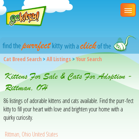
Cat Breed Search
>
All Listings
>
Your Search
Kittens For Sale & Cats For Adoption -
Rittman, OH
86 listings of adorable kittens and cats available. Find the purr-fect
kitty to fill your heart with love and brighten your home with a
quirky curiosity.
Rittman, Ohio United States