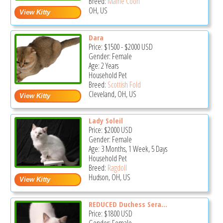
Breed:
Maine Coon
OH, US
Dara
Price:
$1500
-
$2000
USD
Gender: Female
Age: 2 Years
Household Pet
Breed:
Scottish Fold
Cleveland, OH, US
Lady Soleil
Price:
$2000
USD
Gender: Female
Age: 3 Months, 1 Week, 5 Days
Household Pet
Breed:
Ragdoll
Hudson, OH, US
REDUCED Duchess Sera...
Price:
$1800
USD