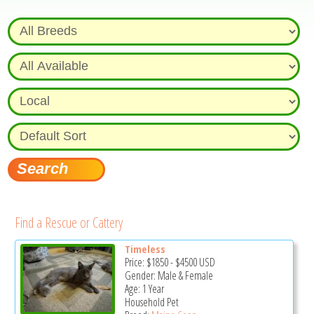
Find a Rescue or Cattery
Timeless
Price:
$1850
-
$4500
USD
Gender: Male & Female
Age: 1 Year
Household Pet