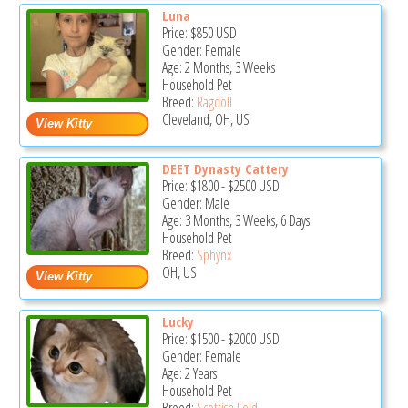
Luna
Price:
$850
USD
Gender: Female
Age: 2 Months, 3 Weeks
Household Pet
Breed:
Ragdoll
Cleveland, OH, US
DEET Dynasty Cattery
Price:
$1800
-
$2500
USD
Gender: Male
Age: 3 Months, 3 Weeks, 6 Days
Household Pet
Breed:
Sphynx
OH, US
Lucky
Price:
$1500
-
$2000
USD
Gender: Female
Age: 2 Years
Household Pet
Breed:
Scottish Fold