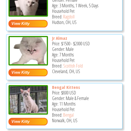
Gender: Female
Age: 3 Months, 1 Week, 5 Days
Household Pet
Breed:
Ragdoll
Hudson, OH, US
Jr Almaz
Price:
$1500
-
$2000
USD
Gender: Male
Age: 7 Months
Household Pet
Breed:
Scottish Fold
Cleveland, OH, US
Bengal Kittens
Price:
$800
USD
Gender: Male & Female
Age: 11 Months
Household Pet
Breed:
Bengal
Norwalk, OH, US