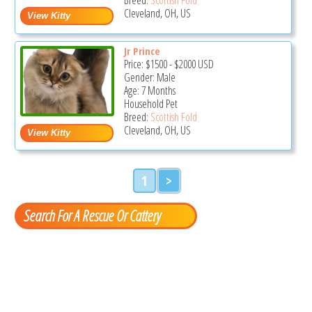
Cleveland, OH, US
Jr Prince
Price:
$1500
-
$2000
USD
Gender: Male
Age: 7 Months
Household Pet
Breed:
Scottish Fold
Cleveland, OH, US
1
>
Search For A Rescue Or Cattery