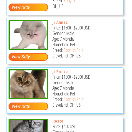
Breed:
Sphynx
OH, US
Jr Almaz
Price:
$1500
-
$2000
USD
Gender: Male
Age: 7 Months
Household Pet
Breed:
Scottish Fold
Cleveland, OH, US
Jr Prince
Price:
$1500
-
$2000
USD
Gender: Male
Age: 7 Months
Household Pet
Breed:
Scottish Fold
Cleveland, OH, US
Rosco
Price:
$400
USD