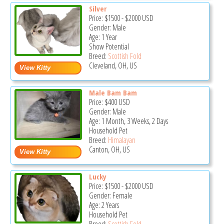
Silver
Price:
$1500
-
$2000
USD
Gender: Male
Age: 1 Year
Show Potential
Breed:
Scottish Fold
Cleveland, OH, US
Male Bam Bam
Price:
$400
USD
Gender: Male
Age: 1 Month, 3 Weeks, 2 Days
Household Pet
Breed:
Himalayan
Canton, OH, US
Lucky
Price:
$1500
-
$2000
USD
Gender: Female
Age: 2 Years
Household Pet
Breed:
Scottish Fold