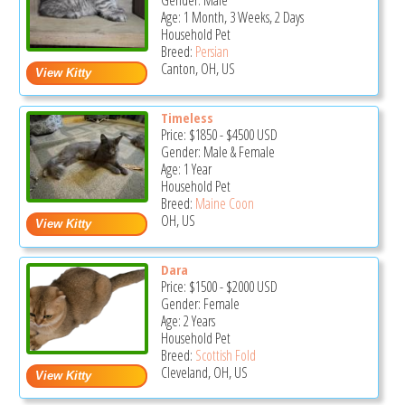
Gender: Male
Age: 1 Month, 3 Weeks, 2 Days
Household Pet
Breed:
Persian
Canton, OH, US
Timeless
Price:
$1850
-
$4500
USD
Gender: Male & Female
Age: 1 Year
Household Pet
Breed:
Maine Coon
OH, US
Dara
Price:
$1500
-
$2000
USD
Gender: Female
Age: 2 Years
Household Pet
Breed:
Scottish Fold
Cleveland, OH, US