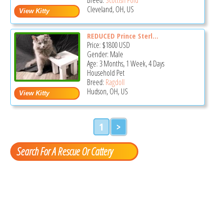
Cleveland, OH, US
REDUCED Prince Sterl...
Price:
$1800
USD
Gender: Male
Age: 3 Months, 1 Week, 4 Days
Household Pet
Breed:
Ragdoll
Hudson, OH, US
1
>
Search For A Rescue Or Cattery