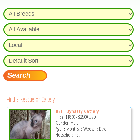
Find a Rescue or Cattery
DEET Dynasty Cattery
Price:
$1800
-
$2500
USD
Gender: Male
Age: 3 Months, 3 Weeks, 5 Days
Household Pet