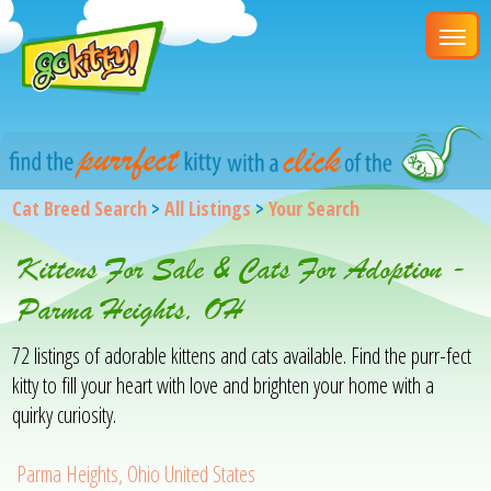
Cat Breed Search
>
All Listings
>
Your Search
Kittens For Sale & Cats For Adoption -
Parma Heights, OH
72 listings of adorable kittens and cats available. Find the purr-fect
kitty to fill your heart with love and brighten your home with a
quirky curiosity.
Parma Heights, Ohio United States