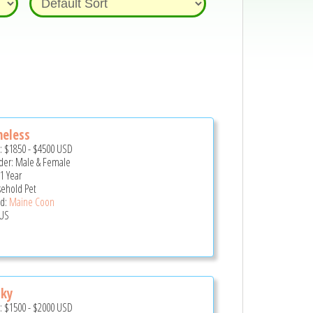
meless
e:
$1850
-
$4500
USD
er: Male & Female
 1 Year
ehold Pet
d:
Maine Coon
US
cky
e:
$1500
-
$2000
USD