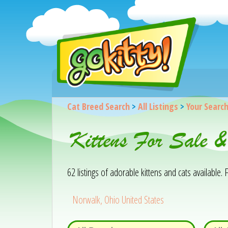
Cat Breed Search
>
All Listings
>
Your Searc
Kittens For Sale 
62 listings of adorable kittens and cats available. F
Norwalk, Ohio United States