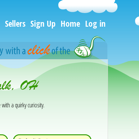
Sellers
Sign Up
Home
Log in
alk, OH
 with a quirky curiosity.