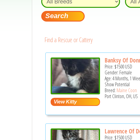
Find a Rescue or Cattery
Banksy Of Don
Price:
$1500
USD
Gender: Female
Age: 4 Months, 1 Wee
Show Potential
Breed:
Maine Coon
Port Clinton, OH, US
Lawrence Of D
Price:
$1500
USD