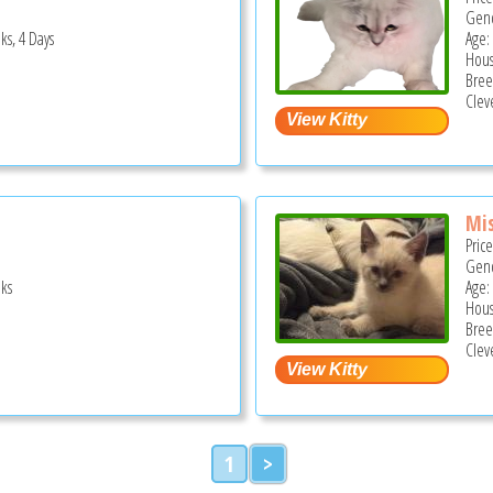
Gend
ks, 4 Days
Age:
Hous
Bree
Clev
Mis
Pric
Gend
ks
Age:
Hous
Bree
Clev
1
>