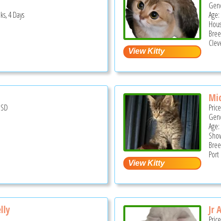
Gend
ks, 4 Days
Age: 
Hous
Bree
Clev
Miq
USD
Pric
Gend
Age:
Show
Bree
Port
lly
Jr 
Pric