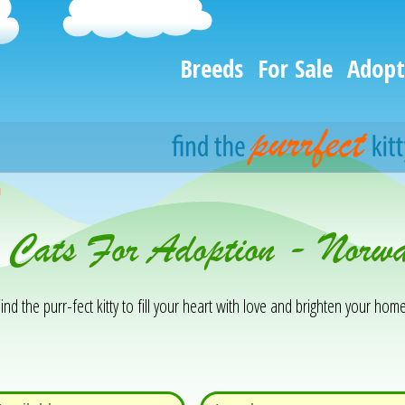
Breeds
For Sale
Adopt
h
& Cats For Adoption - Norw
ind the purr-fect kitty to fill your heart with love and brighten your home