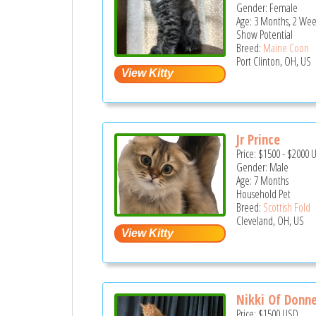
Gender: Female
Age: 3 Months, 2 Wee
Show Potential
Breed:
Maine Coon
Port Clinton, OH, US
Jr Prince
Price:
$1500
-
$2000
Gender: Male
Age: 7 Months
Household Pet
Breed:
Scottish Fold
Cleveland, OH, US
Nikki Of Donne
Price:
$1500
USD