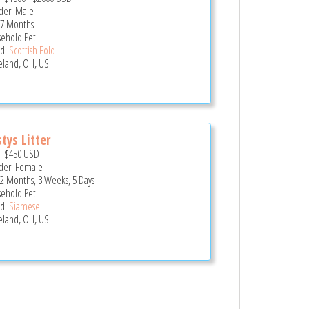
er: Male
 7 Months
ehold Pet
d:
Scottish Fold
eland, OH, US
tys Litter
e:
$450
USD
er: Female
 2 Months, 3 Weeks, 5 Days
ehold Pet
d:
Siamese
eland, OH, US