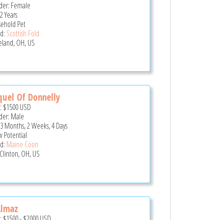
er: Female
2 Years
ehold Pet
d:
Scottish Fold
eland, OH, US
uel Of Donnelly
e:
$1500
USD
er: Male
 3 Months, 2 Weeks, 4 Days
 Potential
d:
Maine Coon
 Clinton, OH, US
Almaz
e:
$1500
-
$2000
USD