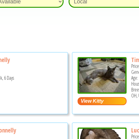
nelly
Ti
Pric
Gend
k, 6 Days
Age:
Hous
Bree
OH, 
onnelly
Lu
Pric