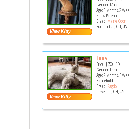
Gender: Male
Age: 3 Months, 2 Wee
Show Potential
Breed:
Maine Coon
Port Clinton, OH, US
Luna
Price:
$950
USD
Gender: Female
Age: 2 Months, 3 Wee
Household Pet
Breed:
Ragdoll
Cleveland, OH, US