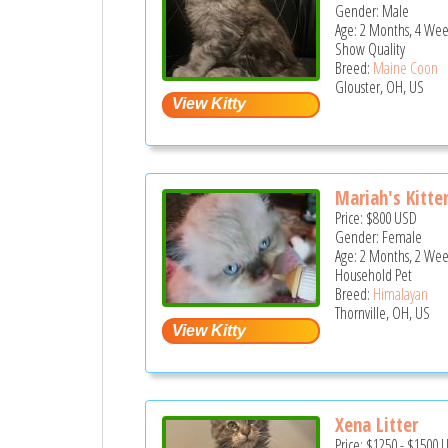
Gender: Male
Age: 2 Months, 4 Wee
Show Quality
Breed:
Maine Coon
Glouster, OH, US
Mariah's Kitte
Price:
$800
USD
Gender: Female
Age: 2 Months, 2 Wee
Household Pet
Breed:
Himalayan
Thornville, OH, US
Xena Litter
Price:
$1250
-
$1500