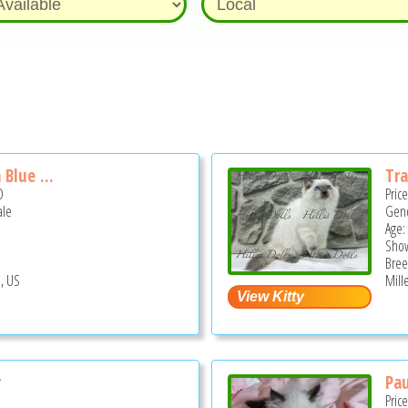
Blue ...
Tra
D
Pric
ale
Gend
Age:
Show
Bree
, US
Mill
r
Pau
Pric