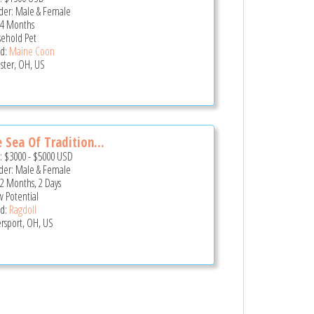
er: Male & Female
 4 Months
ehold Pet
d:
Maine Coon
ster, OH, US
 Sea Of Tradition...
e:
$3000
-
$5000
USD
er: Male & Female
 2 Months, 2 Days
 Potential
d:
Ragdoll
ersport, OH, US