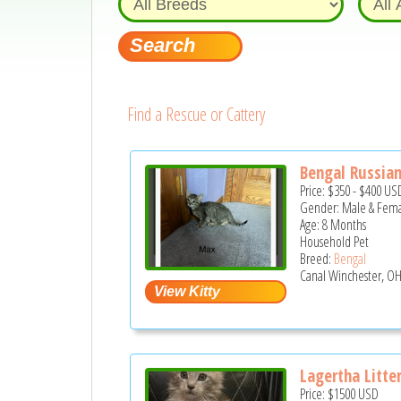
Find a Rescue or Cattery
Bengal Russian 
Price:
$350
-
$400
US
Gender: Male & Fem
Age: 8 Months
Household Pet
Breed:
Bengal
Canal Winchester, OH
Lagertha Litte
Price:
$1500
USD