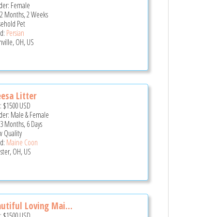
er: Female
 2 Months, 2 Weeks
ehold Pet
d:
Persian
nville, OH, US
esa Litter
e:
$1500
USD
er: Male & Female
 3 Months, 6 Days
 Quality
d:
Maine Coon
ster, OH, US
utiful Loving Mai...
e:
$1500
USD