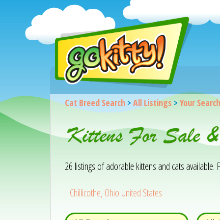
Cat Breed Search
>
All Listings
>
Your Searc
Kittens For Sale &
26 listings of adorable kittens and cats available. F
Chillicothe, Ohio United States