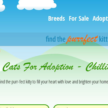
Breeds
For Sale
Adopt
h
 Cats For Adoption - Chill
ind the purr-fect kitty to fill your heart with love and brighten your home