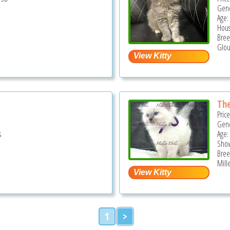
Gend
Age:
Hous
Bree
Glou
The
Pric
Gend
s
Age:
Show
Bree
Mill
1
>