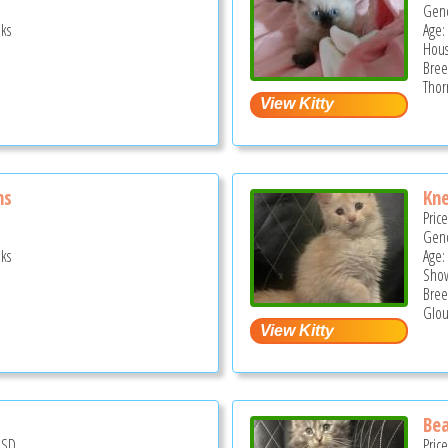
Gend
ks
Age:
Hous
Bree
Thor
ns
Kne
Pric
Gend
ks
Age:
Show
Bree
Glou
Bea
USD
Pric