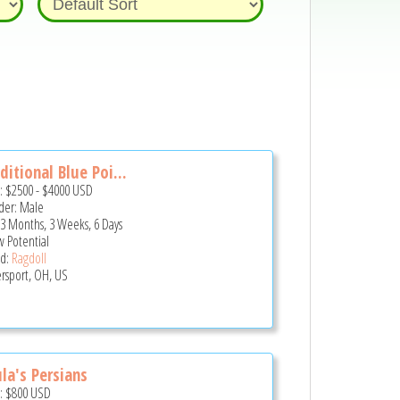
ditional Blue Poi...
e:
$2500
-
$4000
USD
er: Male
 3 Months, 3 Weeks, 6 Days
 Potential
d:
Ragdoll
ersport, OH, US
la's Persians
e:
$800
USD