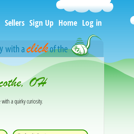
Sellers
Sign Up
Home
Log in
icothe, OH
 with a quirky curiosity.