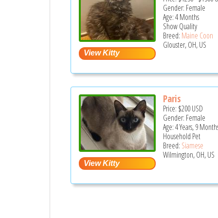
Gender: Female
Age: 4 Months
Show Quality
Breed:
Maine Coon
Glouster, OH, US
Paris
Price:
$200
USD
Gender: Female
Age: 4 Years, 9 Month
Household Pet
Breed:
Siamese
Wilmington, OH, US