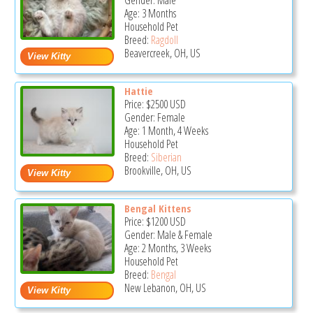
Gender: Male
Age: 3 Months
Household Pet
Breed:
Ragdoll
Beavercreek, OH, US
Hattie
Price:
$2500
USD
Gender: Female
Age: 1 Month, 4 Weeks
Household Pet
Breed:
Siberian
Brookville, OH, US
Bengal Kittens
Price:
$1200
USD
Gender: Male & Female
Age: 2 Months, 3 Weeks
Household Pet
Breed:
Bengal
New Lebanon, OH, US