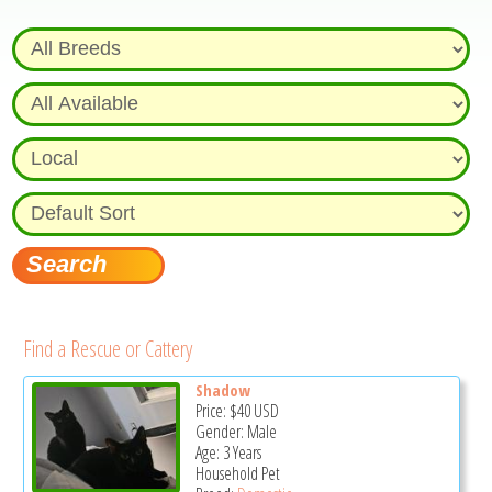
Find a Rescue or Cattery
Shadow
Price:
$40
USD
Gender: Male
Age: 3 Years
Household Pet