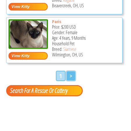
Beavercreek, OH, US
Paris
Price:
$200
USD
Gender: Female
Age: 4 Years, 9 Months
Household Pet
Breed:
Siamese
Wilmington, OH, US
1
>
Search For A Rescue Or Cattery