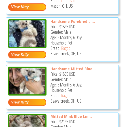
Breed:
Domestic
Mason, OH, US
Handsome Purebred Li...
Price:
$1895
USD
Gender: Male
Age: 3 Months, 6 Days
Household Pet
Breed:
Ragdoll
Beavercreek, OH, US
Handsome Mitted Blue...
Price:
$1895
USD
Gender: Male
Age: 3 Months, 6 Days
Household Pet
Breed:
Ragdoll
Beavercreek, OH, US
Mitted Mink Blue Lin...
Price:
$2195
USD