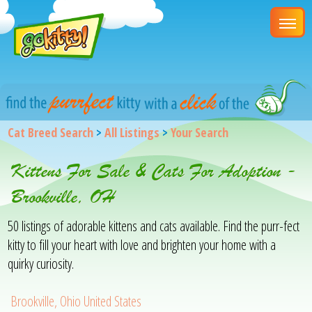
Cat Breed Search
>
All Listings
>
Your Search
Kittens For Sale & Cats For Adoption -
Brookville, OH
50 listings of adorable kittens and cats available. Find the purr-fect
kitty to fill your heart with love and brighten your home with a
quirky curiosity.
Brookville, Ohio United States