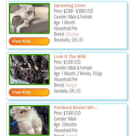
Upcoming Litter
Price:
$2500
-
$3000
USD
Gender: Male & Female
Age: 1 Month
Household Pet
Breed:
Siberian
Brookville, OH, US
Look If The Wild
Price:
$1200
USD
Gender: Male & Female
Age: 1 Month, 2 Weeks, 3 Days
Household Pet
Breed:
Bengal
Vandalia, OH, US
Purebred Bicolor Wit...
Price:
$1500
USD
Gender: Male
Age: 3 Months
Household Pet
Breed:
Ragdoll