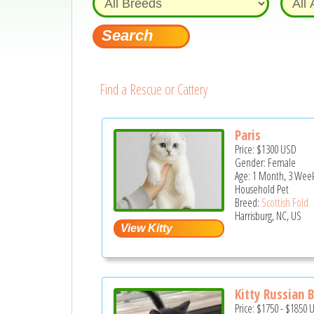
Find a Rescue or Cattery
Paris
Price:
$1300
USD
Gender: Female
Age: 1 Month, 3 Week
Household Pet
Breed:
Scottish Fold
Harrisburg, NC, US
Kitty Russian 
Price:
$1750
-
$1850