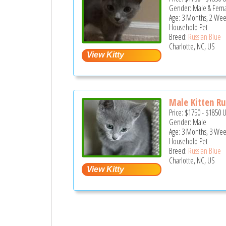
Gender: Male & Fem
Age: 3 Months, 2 Wee
Household Pet
Breed:
Russian Blue
Charlotte, NC, US
Male Kitten Rus
Price:
$1750
-
$1850
Gender: Male
Age: 3 Months, 3 Wee
Household Pet
Breed:
Russian Blue
Charlotte, NC, US