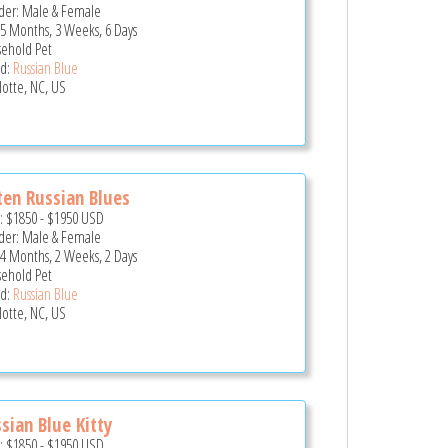
er: Male & Female
 5 Months, 3 Weeks, 6 Days
ehold Pet
d:
Russian Blue
lotte, NC, US
ten Russian Blues
e:
$1850
-
$1950
USD
er: Male & Female
 4 Months, 2 Weeks, 2 Days
ehold Pet
d:
Russian Blue
lotte, NC, US
sian Blue Kitty
e:
$1850
-
$1950
USD