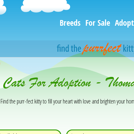
Breeds
For Sale
Adopt
h
 Cats For Adoption - Thoma
Find the purr-fect kitty to fill your heart with love and brighten your hom