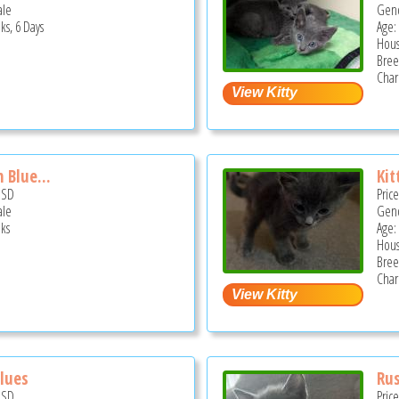
ale
Gend
ks, 6 Days
Age:
Hous
Bree
Char
 Blue...
Kit
USD
Pric
ale
Gend
ks
Age:
Hous
Bree
Char
Blues
Rus
USD
Pric