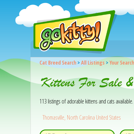
Cat Breed Search
>
All Listings
>
Your Searc
Kittens For Sale &
113 listings of adorable kittens and cats available. 
Thomasville, North Carolina United States