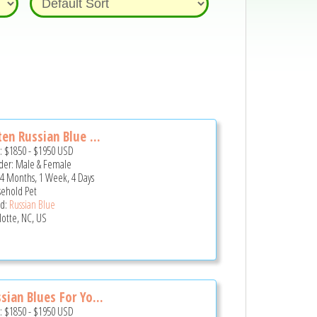
ten Russian Blue ...
e:
$1850
-
$1950
USD
er: Male & Female
 4 Months, 1 Week, 4 Days
ehold Pet
d:
Russian Blue
lotte, NC, US
sian Blues For Yo...
e:
$1850
-
$1950
USD