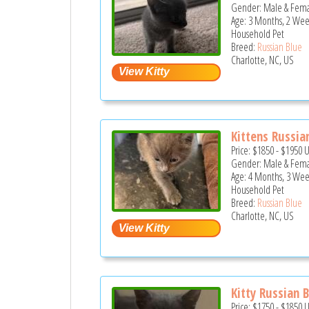
Gender: Male & Fem
Age: 3 Months, 2 Wee
Household Pet
Breed:
Russian Blue
Charlotte, NC, US
Kittens Russian
Price:
$1850
-
$1950
Gender: Male & Fem
Age: 4 Months, 3 Wee
Household Pet
Breed:
Russian Blue
Charlotte, NC, US
Kitty Russian 
Price:
$1750
-
$1850