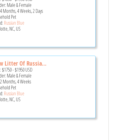
er: Male & Female
 4 Months, 4 Weeks, 2 Days
ehold Pet
d:
Russian Blue
lotte, NC, US
 Litter Of Russia...
e:
$1750
-
$1950
USD
er: Male & Female
 2 Months, 4 Weeks
ehold Pet
d:
Russian Blue
lotte, NC, US