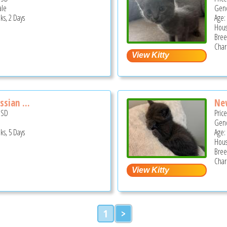
ale
Gend
ks, 2 Days
Age:
Hous
Bree
Char
sian ...
New
USD
Pric
Gend
ks, 5 Days
Age:
Hous
Bree
Char
1
>