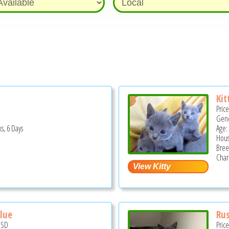
Kit
Pric
Gend
s, 6 Days
Age:
Hous
Bree
Char
Blue
Rus
USD
Pric