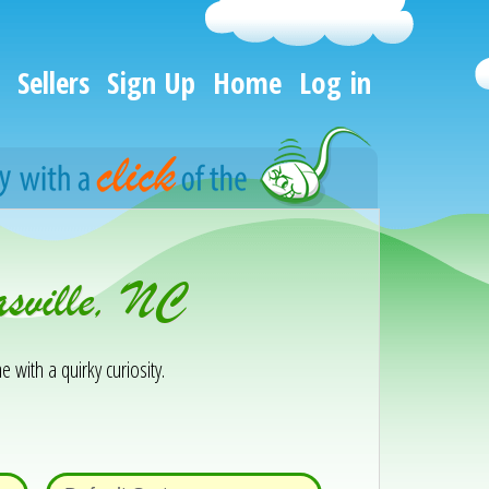
Sellers
Sign Up
Home
Log in
sville, NC
e with a quirky curiosity.