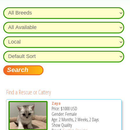
Find a Rescue or Cattery
Zaya
Price:
$1000
USD
Gender: Female
Age: 2 Months, 2 Weeks, 2 Days
Show Quality