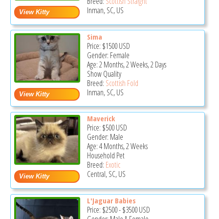
Breed:
Scottish Straight
Inman, SC, US
Sima
Price:
$1500
USD
Gender: Female
Age: 2 Months, 2 Weeks, 2 Days
Show Quality
Breed:
Scottish Fold
Inman, SC, US
Maverick
Price:
$500
USD
Gender: Male
Age: 4 Months, 2 Weeks
Household Pet
Breed:
Exotic
Central, SC, US
L'Jaguar Babies
Price:
$2500
-
$3500
USD