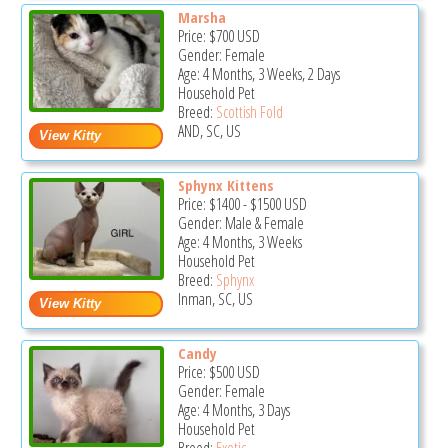
Marsha
Price:
$700
USD
Gender: Female
Age: 4 Months, 3 Weeks, 2 Days
Household Pet
Breed:
Scottish Fold
AND, SC, US
Sphynx Kittens
Price:
$1400
-
$1500
USD
Gender: Male & Female
Age: 4 Months, 3 Weeks
Household Pet
Breed:
Sphynx
Inman, SC, US
Candy
Price:
$500
USD
Gender: Female
Age: 4 Months, 3 Days
Household Pet
Breed:
Exotic