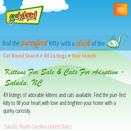
Cat Breed Search
>
All Listings
>
Your Search
Kittens For Sale & Cats For Adoption -
Saluda, NC
49 listings of adorable kittens and cats available. Find the purr-fect
kitty to fill your heart with love and brighten your home with a
quirky curiosity.
Saluda, North Carolina United States