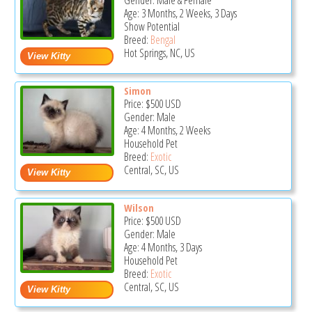
Gender: Male & Female
Age: 3 Months, 2 Weeks, 3 Days
Show Potential
Breed:
Bengal
Hot Springs, NC, US
Simon
Price:
$500
USD
Gender: Male
Age: 4 Months, 2 Weeks
Household Pet
Breed:
Exotic
Central, SC, US
Wilson
Price:
$500
USD
Gender: Male
Age: 4 Months, 3 Days
Household Pet
Breed:
Exotic
Central, SC, US