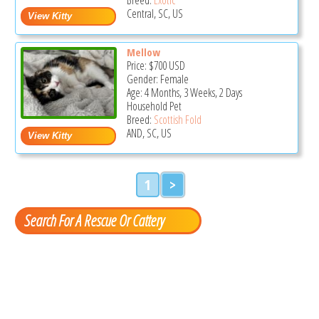
Central, SC, US
Mellow
Price:
$700
USD
Gender: Female
Age: 4 Months, 3 Weeks, 2 Days
Household Pet
Breed:
Scottish Fold
AND, SC, US
1
>
Search For A Rescue Or Cattery