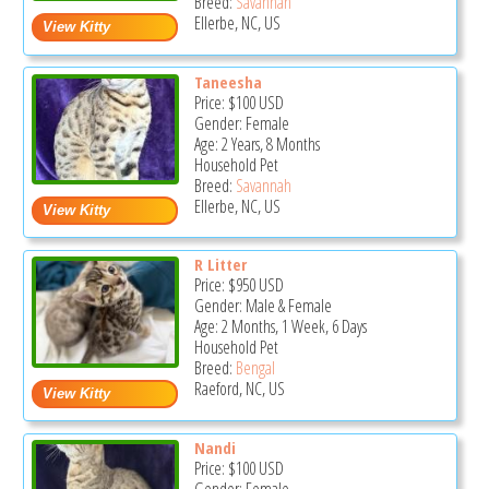
Breed:
Savannah
Ellerbe, NC, US
Taneesha
Price:
$100
USD
Gender: Female
Age: 2 Years, 8 Months
Household Pet
Breed:
Savannah
Ellerbe, NC, US
R Litter
Price:
$950
USD
Gender: Male & Female
Age: 2 Months, 1 Week, 6 Days
Household Pet
Breed:
Bengal
Raeford, NC, US
Nandi
Price:
$100
USD