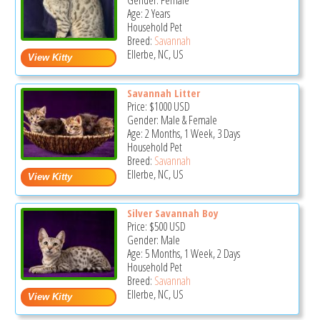
Gender: Female
Age: 2 Years
Household Pet
Breed:
Savannah
Ellerbe, NC, US
Savannah Litter
Price:
$1000
USD
Gender: Male & Female
Age: 2 Months, 1 Week, 3 Days
Household Pet
Breed:
Savannah
Ellerbe, NC, US
Silver Savannah Boy
Price:
$500
USD
Gender: Male
Age: 5 Months, 1 Week, 2 Days
Household Pet
Breed:
Savannah
Ellerbe, NC, US