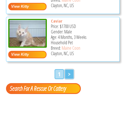
Clayton, NC, US
Caviar
Price:
$1700
USD
Gender: Male
Age: 4 Months, 3 Weeks
Household Pet
Breed:
Maine Coon
Clayton, NC, US
1
>
Search For A Rescue Or Cattery