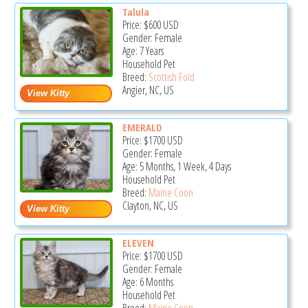
Talula
Price:
$600
USD
Gender: Female
Age: 7 Years
Household Pet
Breed:
Scottish Fold
Angier, NC, US
EMERALD
Price:
$1700
USD
Gender: Female
Age: 5 Months, 1 Week, 4 Days
Household Pet
Breed:
Maine Coon
Clayton, NC, US
ELEVEN
Price:
$1700
USD
Gender: Female
Age: 6 Months
Household Pet
Breed:
Maine Coon