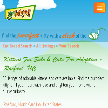
Cat Breed Search
>
All Listings
>
Your Search
Kittens For Sale & Cats For Adoption -
Raeford, NC
35 listings of adorable kittens and cats available. Find the purr-fect
kitty to fill your heart with love and brighten your home with a
quirky curiosity.
Raeford, North Carolina United States