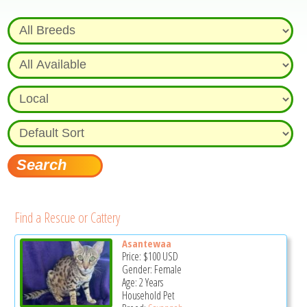
Find a Rescue or Cattery
Asantewaa
Price:
$100
USD
Gender: Female
Age: 2 Years
Household Pet