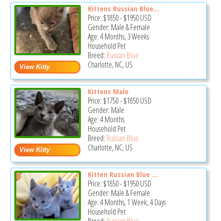
Kittens Russian Blue...
Price:
$1850
-
$1950
USD
Gender: Male & Female
Age: 4 Months, 3 Weeks
Household Pet
Breed:
Russian Blue
Charlotte, NC, US
Kittens Male
Price:
$1750
-
$1850
USD
Gender: Male
Age: 4 Months
Household Pet
Breed:
Russian Blue
Charlotte, NC, US
Kitten Russian Blue ...
Price:
$1850
-
$1950
USD
Gender: Male & Female
Age: 4 Months, 1 Week, 4 Days
Household Pet
Breed:
Russian Blue