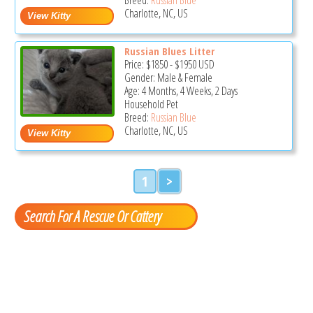
Charlotte, NC, US
Russian Blues Litter
Price:
$1850
-
$1950
USD
Gender: Male & Female
Age: 4 Months, 4 Weeks, 2 Days
Household Pet
Breed:
Russian Blue
Charlotte, NC, US
1
>
Search For A Rescue Or Cattery