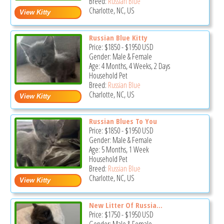
Breed:
Russian Blue
Charlotte, NC, US
Russian Blue Kitty
Price:
$1850
-
$1950
USD
Gender: Male & Female
Age: 4 Months, 4 Weeks, 2 Days
Household Pet
Breed:
Russian Blue
Charlotte, NC, US
Russian Blues To You
Price:
$1850
-
$1950
USD
Gender: Male & Female
Age: 5 Months, 1 Week
Household Pet
Breed:
Russian Blue
Charlotte, NC, US
New Litter Of Russia...
Price:
$1750
-
$1950
USD