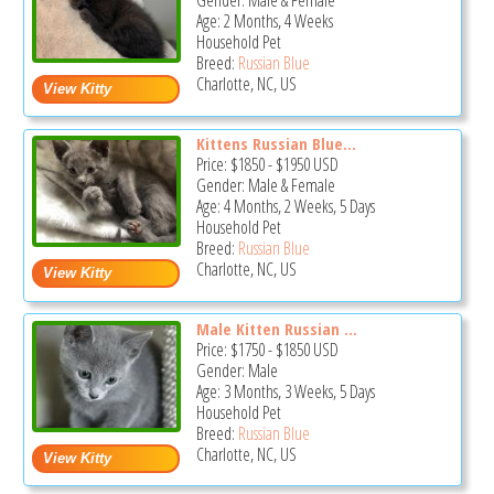
Gender: Male & Female
Age: 2 Months, 4 Weeks
Household Pet
Breed:
Russian Blue
Charlotte, NC, US
Kittens Russian Blue...
Price:
$1850
-
$1950
USD
Gender: Male & Female
Age: 4 Months, 2 Weeks, 5 Days
Household Pet
Breed:
Russian Blue
Charlotte, NC, US
Male Kitten Russian ...
Price:
$1750
-
$1850
USD
Gender: Male
Age: 3 Months, 3 Weeks, 5 Days
Household Pet
Breed:
Russian Blue
Charlotte, NC, US