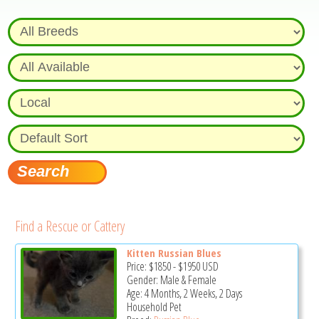
Find a Rescue or Cattery
Kitten Russian Blues
Price:
$1850
-
$1950
USD
Gender: Male & Female
Age: 4 Months, 2 Weeks, 2 Days
Household Pet