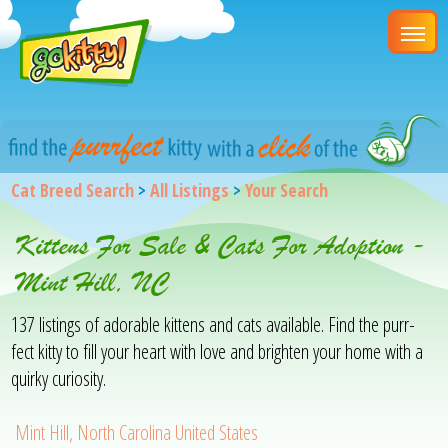
Cat Breed Search
>
All Listings
>
Your Search
Kittens For Sale & Cats For Adoption -
Mint Hill, NC
137 listings of adorable kittens and cats available. Find the purr-
fect kitty to fill your heart with love and brighten your home with a
quirky curiosity.
Mint Hill, North Carolina United States