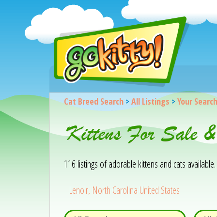
Cat Breed Search
>
All Listings
>
Your Searc
Kittens For Sale 
116 listings of adorable kittens and cats available. 
Lenoir, North Carolina United States