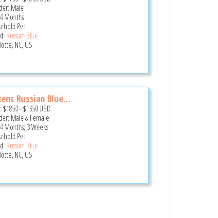
er: Male
 4 Months
ehold Pet
d:
Russian Blue
lotte, NC, US
tens Russian Blue...
e:
$1850
-
$1950
USD
er: Male & Female
 4 Months, 3 Weeks
ehold Pet
d:
Russian Blue
lotte, NC, US