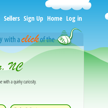
Sellers
Sign Up
Home
Log in
ir, NC
e with a quirky curiosity.