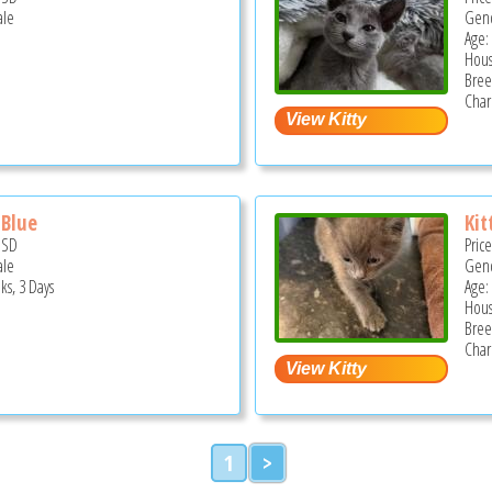
ale
Gend
Age:
Hous
Bree
Char
 Blue
Kit
USD
Pric
ale
Gend
ks, 3 Days
Age:
Hous
Bree
Char
1
>