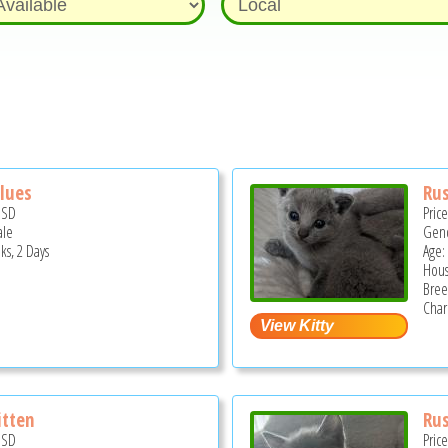
Blues
Rus
USD
Pric
ale
Gend
ks, 2 Days
Age:
Hous
Bree
Char
itten
Rus
USD
Pric