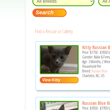
Find a Rescue or Cattery
Kitty Russian 
Price:
$1750
-
$1850
Gender: Male & Fem
Age: 3 Months, 2 Wee
Household Pet
Breed:
Russian Blue
Charlotte, NC, US
Russian Blue K
Price:
$1850
-
$1950