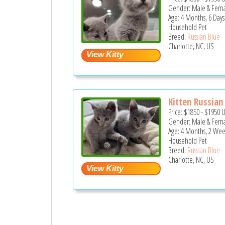
Gender: Male & Fem
Age: 4 Months, 6 Days
Household Pet
Breed:
Russian Blue
Charlotte, NC, US
Kitten Russian
Price:
$1850
-
$1950
Gender: Male & Fem
Age: 4 Months, 2 Wee
Household Pet
Breed:
Russian Blue
Charlotte, NC, US