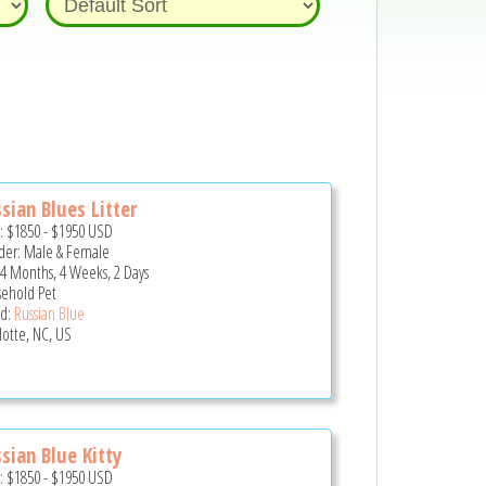
sian Blues Litter
e:
$1850
-
$1950
USD
er: Male & Female
 4 Months, 4 Weeks, 2 Days
ehold Pet
d:
Russian Blue
lotte, NC, US
sian Blue Kitty
e:
$1850
-
$1950
USD