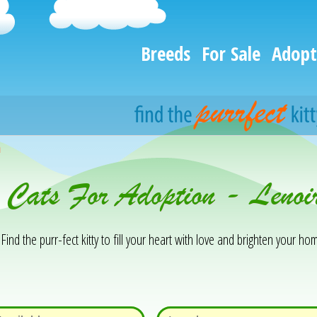
Breeds
For Sale
Adopt
h
& Cats For Adoption - Leno
Find the purr-fect kitty to fill your heart with love and brighten your hom