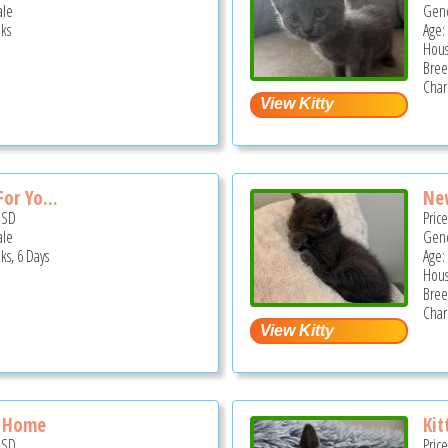
ale
Gend
ks
Age:
Hous
Bree
Char
or Yo...
New
USD
Pric
ale
Gend
ks, 6 Days
Age:
Hous
Bree
Char
w Home
Kit
USD
Pric