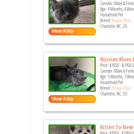
Gender: Male & Fem
Age: 4 Months, 4 Wee
Household Pet
Breed:
Russian Blue
Charlotte, NC, US
Russian Blues F
Price:
$1850
-
$1950
Gender: Male & Fem
Age: 5 Months, 3 Wee
Household Pet
Breed:
Russian Blue
Charlotte, NC, US
Kitten To Ne
Price:
$1850
-
$1950