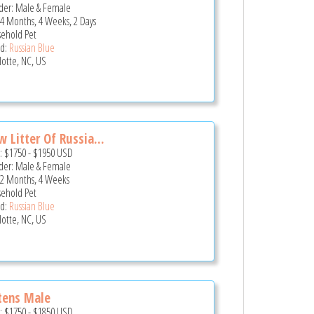
er: Male & Female
 4 Months, 4 Weeks, 2 Days
ehold Pet
d:
Russian Blue
lotte, NC, US
 Litter Of Russia...
e:
$1750
-
$1950
USD
er: Male & Female
 2 Months, 4 Weeks
ehold Pet
d:
Russian Blue
lotte, NC, US
tens Male
e:
$1750
-
$1850
USD