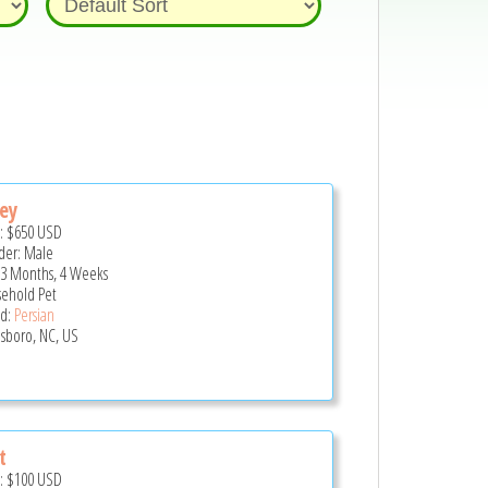
ey
e:
$650
USD
er: Male
 3 Months, 4 Weeks
ehold Pet
d:
Persian
sboro, NC, US
t
e:
$100
USD