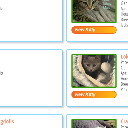
Gend
ks
Age:
Hous
Bree
Jacks
Lok
Pric
Gend
ks
Age:
Hous
Bree
Pink 
agdolls
Cra
Pric