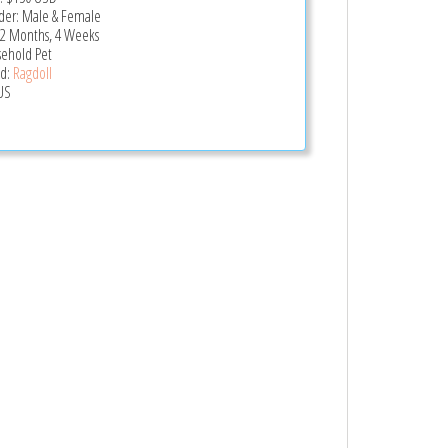
er: Male & Female
 2 Months, 4 Weeks
ehold Pet
d:
Ragdoll
US