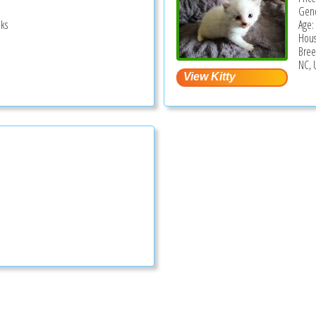
Gend
ks
Age:
Hous
Bree
NC, 