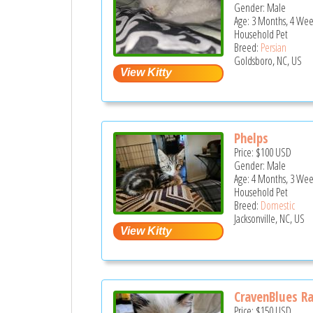
Gender: Male
Age: 3 Months, 4 Wee
Household Pet
Breed:
Persian
Goldsboro, NC, US
Phelps
Price:
$100
USD
Gender: Male
Age: 4 Months, 3 Wee
Household Pet
Breed:
Domestic
Jacksonville, NC, US
CravenBlues R
Price:
$150
USD