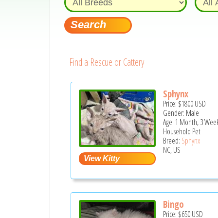
Find a Rescue or Cattery
Sphynx
Price:
$1800
USD
Gender: Male
Age: 1 Month, 3 Week
Household Pet
Breed:
Sphynx
NC, US
Bingo
Price:
$650
USD