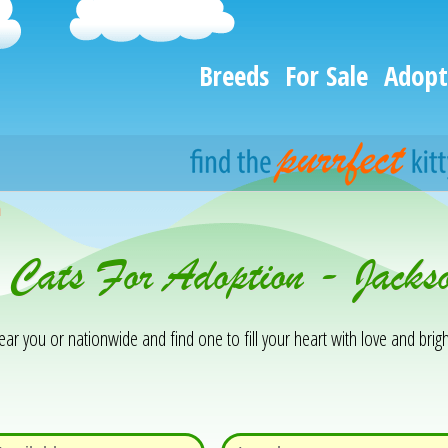
Breeds
For Sale
Adopt
h
 Cats For Adoption - Jacks
 you or nationwide and find one to fill your heart with love and brigh