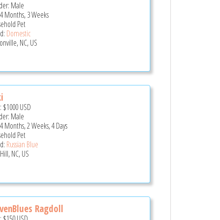
er: Male
 4 Months, 3 Weeks
ehold Pet
d:
Domestic
onville, NC, US
i
e:
$1000
USD
er: Male
 4 Months, 2 Weeks, 4 Days
ehold Pet
d:
Russian Blue
Hill, NC, US
venBlues Ragdoll
e:
$150
USD