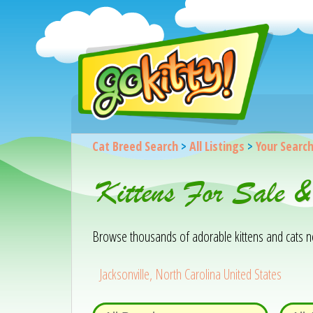
Cat Breed Search
>
All Listings
>
Your Searc
Kittens For Sale &
Browse thousands of adorable kittens and cats near
Jacksonville, North Carolina United States