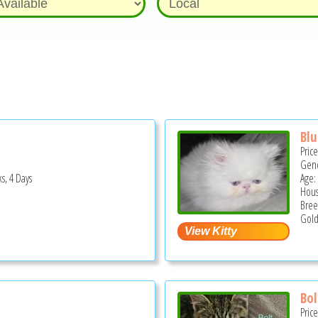
Blu
Pric
Gend
s, 4 Days
Age:
Hous
Bree
Gold
Bol
Pric