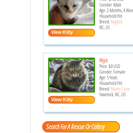
Gender: Male
Age: 2 Months, 4 Wee
Household Pet
Breed:
Ragdoll
NC, US
Nyx
Price:
$0
USD
Gender: Female
Age: 5 Years
Household Pet
Breed:
Maine Coon
Havelock, NC, US
Search For A Rescue Or Cattery