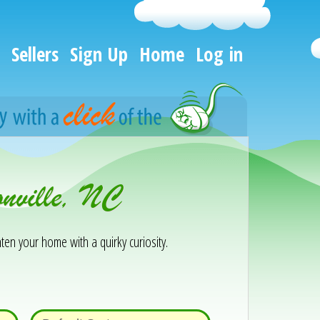
Sellers
Sign Up
Home
Log in
onville, NC
ten your home with a quirky curiosity.