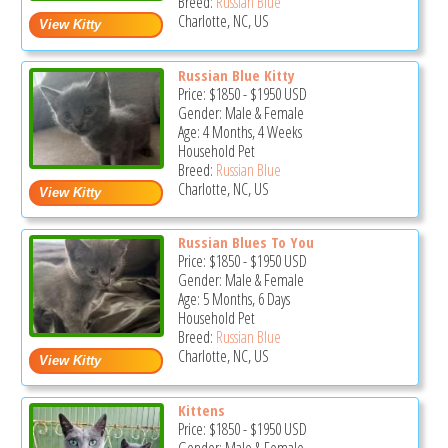
Breed:
Russian Blue
Charlotte, NC, US
Russian Blue Kitty
Price:
$1850
-
$1950
USD
Gender: Male & Female
Age: 4 Months, 4 Weeks
Household Pet
Breed:
Russian Blue
Charlotte, NC, US
Russian Blues To You
Price:
$1850
-
$1950
USD
Gender: Male & Female
Age: 5 Months, 6 Days
Household Pet
Breed:
Russian Blue
Charlotte, NC, US
Kittens
Price:
$1850
-
$1950
USD