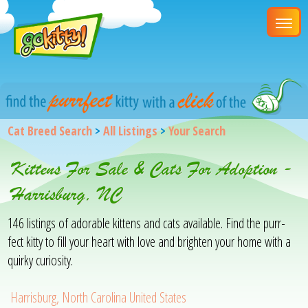
Cat Breed Search
>
All Listings
>
Your Search
Kittens For Sale & Cats For Adoption -
Harrisburg, NC
146 listings of adorable kittens and cats available. Find the purr-
fect kitty to fill your heart with love and brighten your home with a
quirky curiosity.
Harrisburg, North Carolina United States