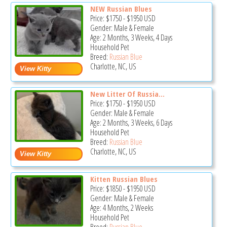
NEW Russian Blues
Price:
$1750
-
$1950
USD
Gender: Male & Female
Age: 2 Months, 3 Weeks, 4 Days
Household Pet
Breed:
Russian Blue
Charlotte, NC, US
New Litter Of Russia...
Price:
$1750
-
$1950
USD
Gender: Male & Female
Age: 2 Months, 3 Weeks, 6 Days
Household Pet
Breed:
Russian Blue
Charlotte, NC, US
Kitten Russian Blues
Price:
$1850
-
$1950
USD
Gender: Male & Female
Age: 4 Months, 2 Weeks
Household Pet
Breed:
Russian Blue