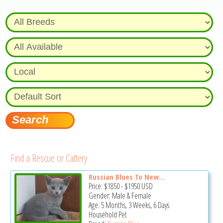
Find a Rescue or Cattery
Russian Blues To New...
Price:
$1850
-
$1950
USD
Gender: Male & Female
Age: 5 Months, 3 Weeks, 6 Days
Household Pet