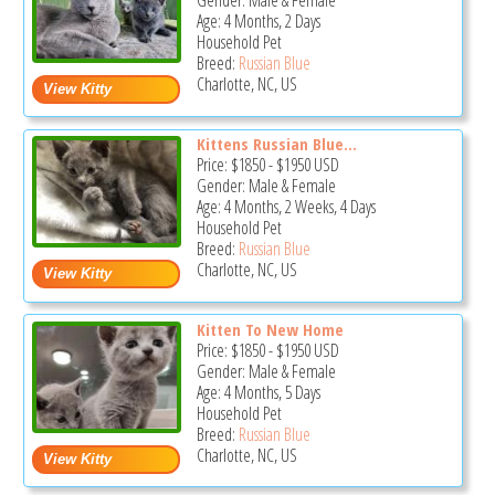
Gender: Male & Female
Age: 4 Months, 2 Days
Household Pet
Breed:
Russian Blue
Charlotte, NC, US
Kittens Russian Blue...
Price:
$1850
-
$1950
USD
Gender: Male & Female
Age: 4 Months, 2 Weeks, 4 Days
Household Pet
Breed:
Russian Blue
Charlotte, NC, US
Kitten To New Home
Price:
$1850
-
$1950
USD
Gender: Male & Female
Age: 4 Months, 5 Days
Household Pet
Breed:
Russian Blue
Charlotte, NC, US