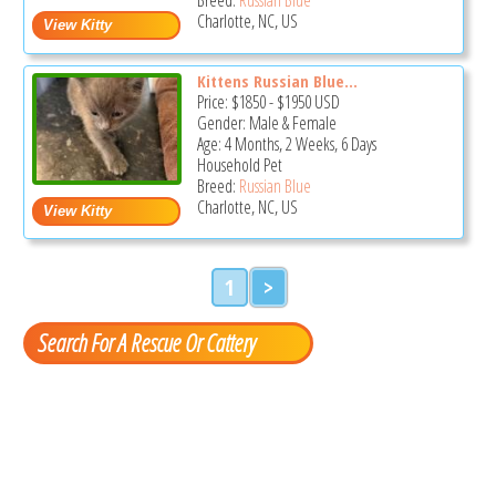
Charlotte, NC, US
Kittens Russian Blue...
Price:
$1850
-
$1950
USD
Gender: Male & Female
Age: 4 Months, 2 Weeks, 6 Days
Household Pet
Breed:
Russian Blue
Charlotte, NC, US
1
>
Search For A Rescue Or Cattery