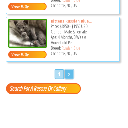
Charlotte, NC, US
Kittens Russian Blue...
Price:
$1850
-
$1950
USD
Gender: Male & Female
Age: 4 Months, 3 Weeks
Household Pet
Breed:
Russian Blue
Charlotte, NC, US
1
>
Search For A Rescue Or Cattery