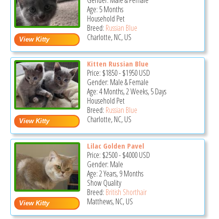
Gender: Male & Female
Age: 5 Months
Household Pet
Breed:
Russian Blue
Charlotte, NC, US
Kitten Russian Blue
Price:
$1850
-
$1950
USD
Gender: Male & Female
Age: 4 Months, 2 Weeks, 5 Days
Household Pet
Breed:
Russian Blue
Charlotte, NC, US
Lilac Golden Pavel
Price:
$2500
-
$4000
USD
Gender: Male
Age: 2 Years, 9 Months
Show Quality
Breed:
British Shorthair
Matthews, NC, US