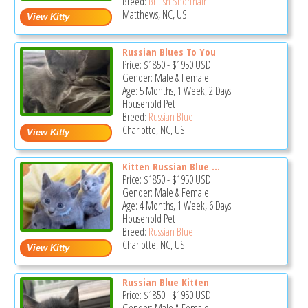
Breed:
British Shorthair
Matthews, NC, US
Russian Blues To You
Price:
$1850
-
$1950
USD
Gender: Male & Female
Age: 5 Months, 1 Week, 2 Days
Household Pet
Breed:
Russian Blue
Charlotte, NC, US
Kitten Russian Blue ...
Price:
$1850
-
$1950
USD
Gender: Male & Female
Age: 4 Months, 1 Week, 6 Days
Household Pet
Breed:
Russian Blue
Charlotte, NC, US
Russian Blue Kitten
Price:
$1850
-
$1950
USD