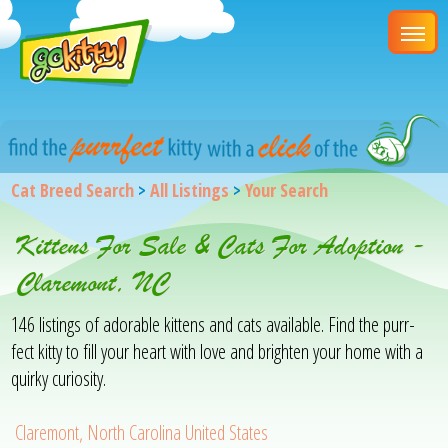
Cat Breed Search
>
All Listings
>
Your Search
Kittens For Sale & Cats For Adoption -
Claremont, NC
146 listings of adorable kittens and cats available. Find the purr-
fect kitty to fill your heart with love and brighten your home with a
quirky curiosity.
Claremont, North Carolina United States