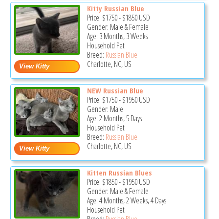
Kitty Russian Blue
Price:
$1750
-
$1850
USD
Gender: Male & Female
Age: 3 Months, 3 Weeks
Household Pet
Breed:
Russian Blue
Charlotte, NC, US
NEW Russian Blue
Price:
$1750
-
$1950
USD
Gender: Male
Age: 2 Months, 5 Days
Household Pet
Breed:
Russian Blue
Charlotte, NC, US
Kitten Russian Blues
Price:
$1850
-
$1950
USD
Gender: Male & Female
Age: 4 Months, 2 Weeks, 4 Days
Household Pet
Breed:
Russian Blue