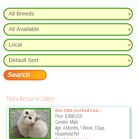
Find a Rescue or Cattery
Ben DNA Verified Faw...
Price:
$3000
USD
Gender: Male
Age: 4 Months, 1 Week, 3 Days
Household Pet