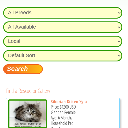
Find a Rescue or Cattery
Siberian Kitten Xyla
Price:
$1200
USD
Gender: Female
Age: 6 Months
Household Pet