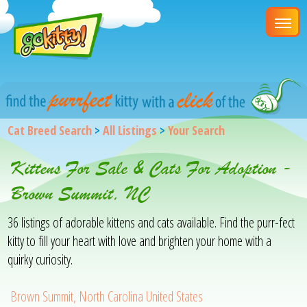
Cat Breed Search
>
All Listings
>
Your Search
Kittens For Sale & Cats For Adoption -
Brown Summit, NC
36 listings of adorable kittens and cats available. Find the purr-fect
kitty to fill your heart with love and brighten your home with a
quirky curiosity.
Brown Summit, North Carolina United States