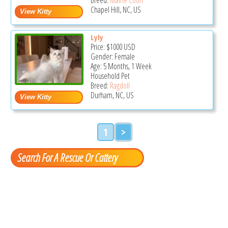
Chapel Hill, NC, US
Lyly
Price:
$1000
USD
Gender: Female
Age: 5 Months, 1 Week
Household Pet
Breed:
Ragdoll
Durham, NC, US
1
>
Search For A Rescue Or Cattery