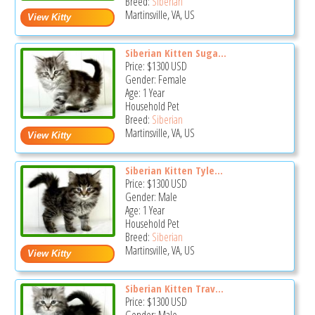
Breed:
Siberian
Martinsville, VA, US
Siberian Kitten Suga...
Price:
$1300
USD
Gender: Female
Age: 1 Year
Household Pet
Breed:
Siberian
Martinsville, VA, US
Siberian Kitten Tyle...
Price:
$1300
USD
Gender: Male
Age: 1 Year
Household Pet
Breed:
Siberian
Martinsville, VA, US
Siberian Kitten Trav...
Price:
$1300
USD