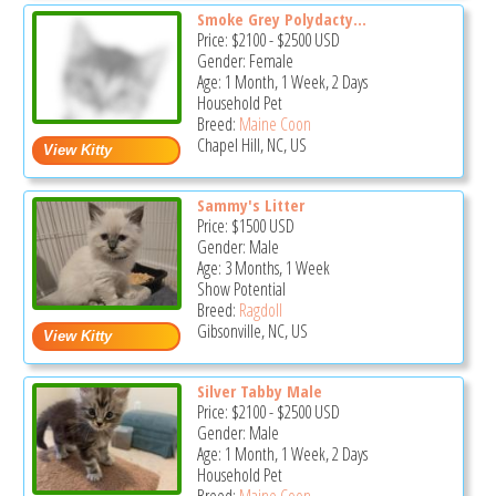
Smoke Grey Polydacty...
Price:
$2100
-
$2500
USD
Gender: Female
Age: 1 Month, 1 Week, 2 Days
Household Pet
Breed:
Maine Coon
Chapel Hill, NC, US
Sammy's Litter
Price:
$1500
USD
Gender: Male
Age: 3 Months, 1 Week
Show Potential
Breed:
Ragdoll
Gibsonville, NC, US
Silver Tabby Male
Price:
$2100
-
$2500
USD
Gender: Male
Age: 1 Month, 1 Week, 2 Days
Household Pet
Breed:
Maine Coon