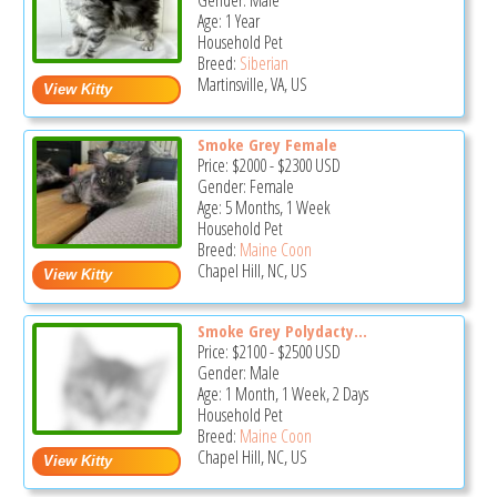
Gender: Male
Age: 1 Year
Household Pet
Breed:
Siberian
Martinsville, VA, US
Smoke Grey Female
Price:
$2000
-
$2300
USD
Gender: Female
Age: 5 Months, 1 Week
Household Pet
Breed:
Maine Coon
Chapel Hill, NC, US
Smoke Grey Polydacty...
Price:
$2100
-
$2500
USD
Gender: Male
Age: 1 Month, 1 Week, 2 Days
Household Pet
Breed:
Maine Coon
Chapel Hill, NC, US