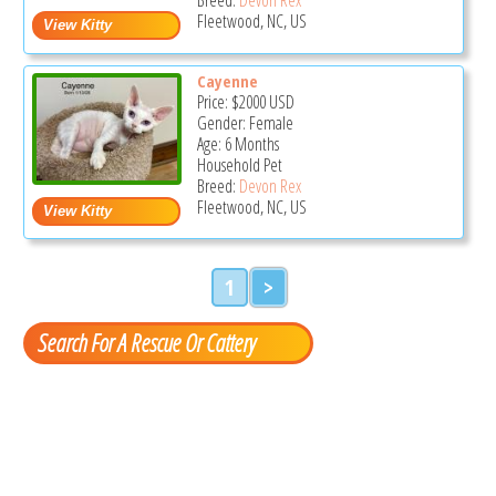
Fleetwood, NC, US
Cayenne
Price:
$2000
USD
Gender: Female
Age: 6 Months
Household Pet
Breed:
Devon Rex
Fleetwood, NC, US
1
>
Search For A Rescue Or Cattery