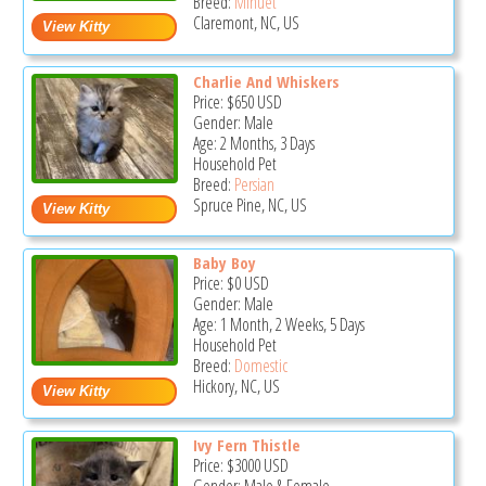
Breed:
Minuet
Claremont, NC, US
Charlie And Whiskers
Price:
$650
USD
Gender: Male
Age: 2 Months, 3 Days
Household Pet
Breed:
Persian
Spruce Pine, NC, US
Baby Boy
Price:
$0
USD
Gender: Male
Age: 1 Month, 2 Weeks, 5 Days
Household Pet
Breed:
Domestic
Hickory, NC, US
Ivy Fern Thistle
Price:
$3000
USD