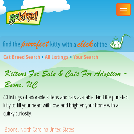
Cat Breed Search
>
All Listings
>
Your Search
Kittens For Sale & Cats For Adoption -
Boone, NC
40 listings of adorable kittens and cats available. Find the purr-fect
kitty to fill your heart with love and brighten your home with a
quirky curiosity.
Boone, North Carolina United States