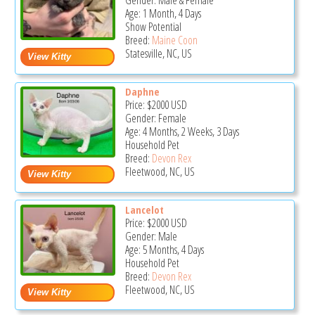
Gender: Male & Female
Age: 1 Month, 4 Days
Show Potential
Breed:
Maine Coon
Statesville, NC, US
Daphne
Price:
$2000
USD
Gender: Female
Age: 4 Months, 2 Weeks, 3 Days
Household Pet
Breed:
Devon Rex
Fleetwood, NC, US
Lancelot
Price:
$2000
USD
Gender: Male
Age: 5 Months, 4 Days
Household Pet
Breed:
Devon Rex
Fleetwood, NC, US