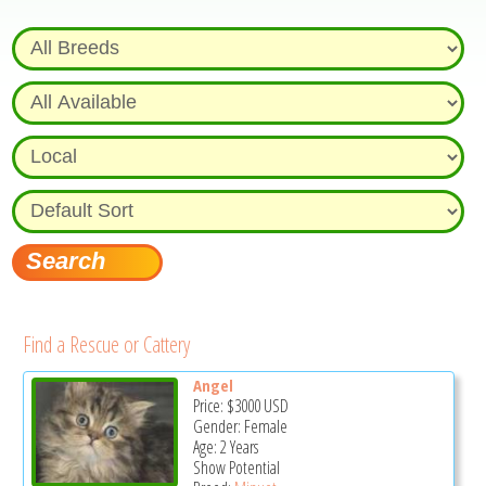
Find a Rescue or Cattery
Angel
Price:
$3000
USD
Gender: Female
Age: 2 Years
Show Potential