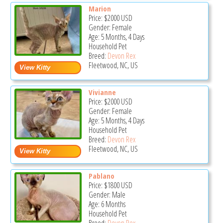
Marion
Price:
$2000
USD
Gender: Female
Age: 5 Months, 4 Days
Household Pet
Breed:
Devon Rex
Fleetwood, NC, US
Vivianne
Price:
$2000
USD
Gender: Female
Age: 5 Months, 4 Days
Household Pet
Breed:
Devon Rex
Fleetwood, NC, US
Pablano
Price:
$1800
USD
Gender: Male
Age: 6 Months
Household Pet
Breed:
Devon Rex