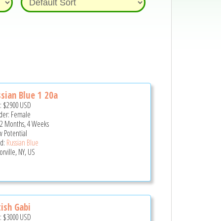
sian Blue 1 20a
e:
$2900
USD
er: Female
 2 Months, 4 Weeks
 Potential
d:
Russian Blue
rville, NY, US
tish Gabi
e:
$3000
USD