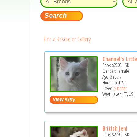
Find a Rescue or Cattery
Channel's Litte
Price:
$2200
USD
Gender: Female
Age: 3 Years
Household Pet
Breed:
Siberian
West Haven, CT, US
British Jeni
Price:
$2790
USD