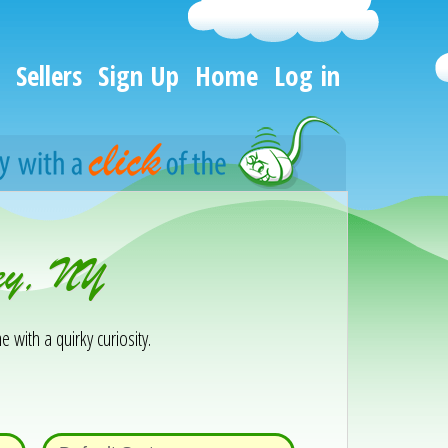
Sellers
Sign Up
Home
Log in
ley, NY
e with a quirky curiosity.