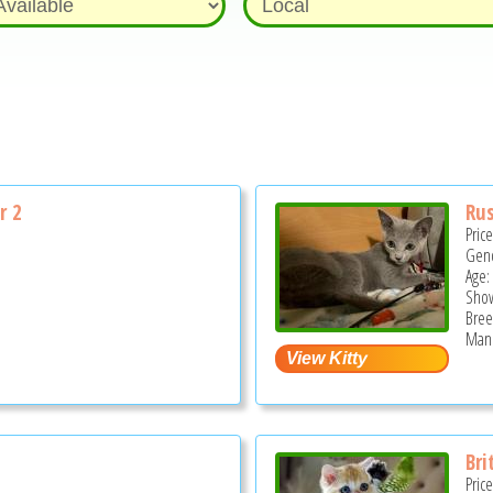
r 2
Rus
Pric
Gend
Age:
Show
Bree
Mano
Bri
Pric