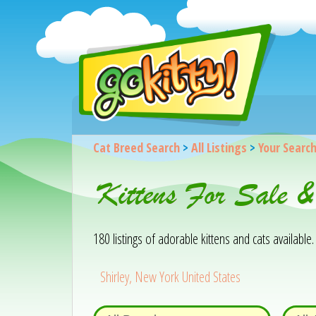
Cat Breed Search
>
All Listings
>
Your Searc
Kittens For Sale &
180 listings of adorable kittens and cats available. 
Shirley, New York United States