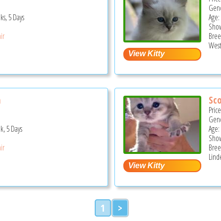
Gend
ks, 5 Days
Age:
Show
ir
Bree
West
n
Sco
Pric
Gend
k, 5 Days
Age:
Show
ir
Bree
Lind
1
>