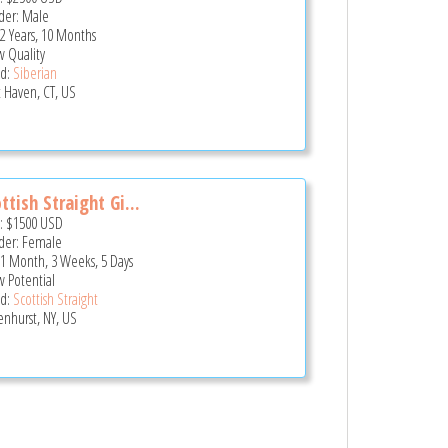
er: Male
 2 Years, 10 Months
 Quality
d:
Siberian
 Haven, CT, US
ttish Straight Gi...
e:
$1500
USD
er: Female
 1 Month, 3 Weeks, 5 Days
 Potential
d:
Scottish Straight
enhurst, NY, US