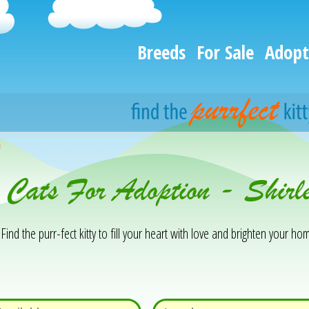
Breeds
For Sale
Adopt
h
 Cats For Adoption - Shir
Find the purr-fect kitty to fill your heart with love and brighten your hom