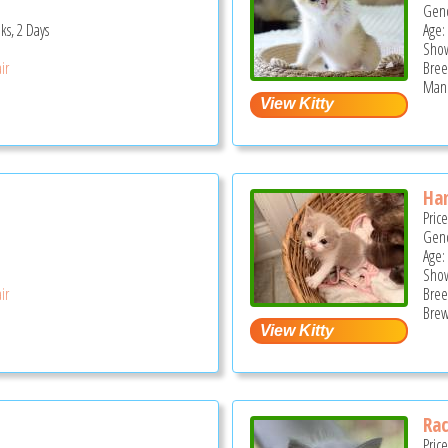
Gend
ks, 2 Days
Age:
Show
ir
Bree
Mano
Han
Pric
Gend
Age:
Show
ir
Bree
Brew
Rac
Pric