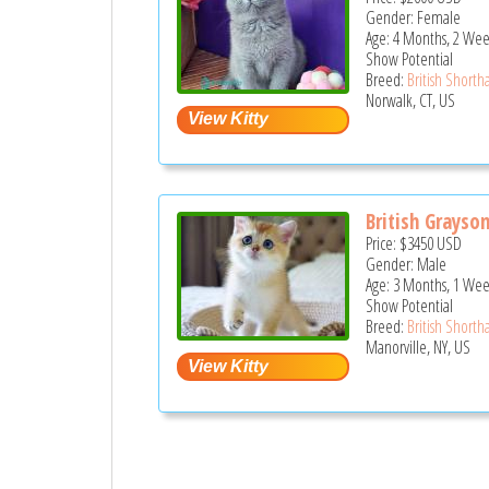
Gender: Female
Age: 4 Months, 2 Wee
Show Potential
Breed:
British Shortha
Norwalk, CT, US
British Grayso
Price:
$3450
USD
Gender: Male
Age: 3 Months, 1 Wee
Show Potential
Breed:
British Shortha
Manorville, NY, US