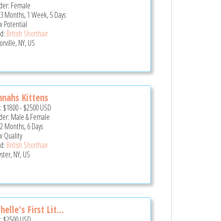
er: Female
 3 Months, 1 Week, 5 Days
 Potential
d:
British Shorthair
rville, NY, US
nahs Kittens
e:
$1800
-
$2500
USD
er: Male & Female
 2 Months, 6 Days
 Quality
d:
British Shorthair
ster, NY, US
helle's First Lit...
e:
$2500
USD