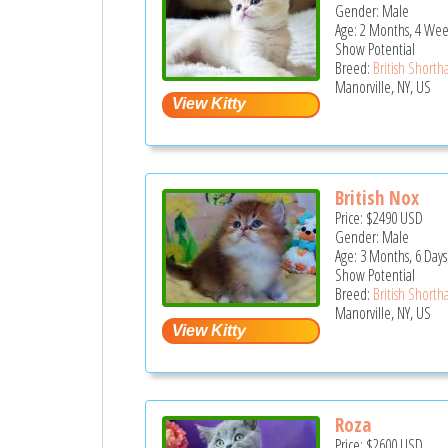
Gender: Male
Age: 2 Months, 4 Wee
Show Potential
Breed:
British Shortha
Manorville, NY, US
British Nox
Price:
$2490
USD
Gender: Male
Age: 3 Months, 6 Days
Show Potential
Breed:
British Shortha
Manorville, NY, US
Roza
Price:
$2600
USD